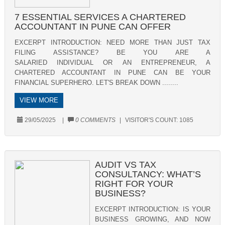
7 ESSENTIAL SERVICES A CHARTERED
ACCOUNTANT IN PUNE CAN OFFER
EXCERPT INTRODUCTION: NEED MORE THAN JUST TAX
FILING ASSISTANCE? BE YOU ARE A
SALARIED INDIVIDUAL OR AN ENTREPRENEUR, A
CHARTERED ACCOUNTANT IN PUNE CAN BE YOUR
FINANCIAL SUPERHERO. LET'S BREAK DOWN ........
VIEW MORE
29/05/2025
|
0 COMMENTS
|
VISITOR'S COUNT:
1085
AUDIT VS TAX
CONSULTANCY: WHAT’S
RIGHT FOR YOUR
BUSINESS?
EXCERPT INTRODUCTION: IS YOUR
BUSINESS GROWING, AND NOW