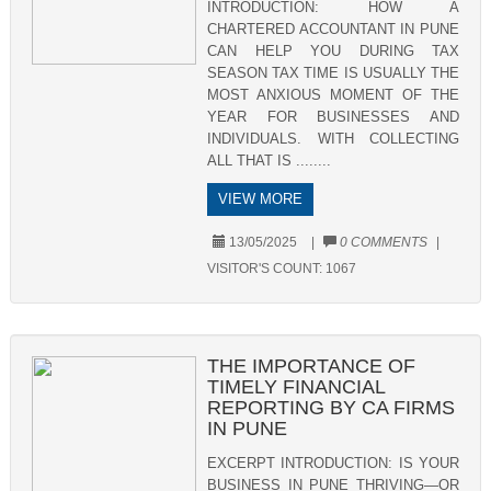
INTRODUCTION: HOW A
CHARTERED ACCOUNTANT IN PUNE
CAN HELP YOU DURING TAX
SEASON TAX TIME IS USUALLY THE
MOST ANXIOUS MOMENT OF THE
YEAR FOR BUSINESSES AND
INDIVIDUALS. WITH COLLECTING
ALL THAT IS ........
VIEW MORE
13/05/2025
|
0 COMMENTS
|
VISITOR'S COUNT:
1067
THE IMPORTANCE OF
TIMELY FINANCIAL
REPORTING BY CA FIRMS
IN PUNE
EXCERPT INTRODUCTION: IS YOUR
BUSINESS IN PUNE THRIVING—OR