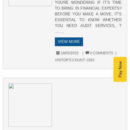
YOU'RE WONDERING IF IT’S TIME
TO BRING IN FINANCIAL EXPERTS?
BEFORE YOU MAKE A MOVE, IT’S
ESSENTIAL TO KNOW WHETHER
YOU NEED AUDIT SERVICES, T
........
VIEW MORE
29/05/2025
|
0 COMMENTS
|
VISITOR'S COUNT:
1083
Pay Now