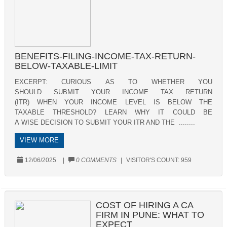
BENEFITS-FILING-INCOME-TAX-RETURN-
BELOW-TAXABLE-LIMIT
EXCERPT: CURIOUS AS TO WHETHER YOU
SHOULD SUBMIT YOUR INCOME TAX RETURN
(ITR) WHEN YOUR INCOME LEVEL IS BELOW THE
TAXABLE THRESHOLD? LEARN WHY IT COULD BE
A WISE DECISION TO SUBMIT YOUR ITR AND THE ........
VIEW MORE
12/06/2025
|
0 COMMENTS
|
VISITOR'S COUNT:
959
COST OF HIRING A CA
FIRM IN PUNE: WHAT TO
EXPECT