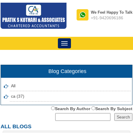
We Feel Happy To Talk
+91-9420696186
Toggle
navigation
Blog Categories
All
ca (37)
Search By Author
Search By Subject
ALL BLOGS