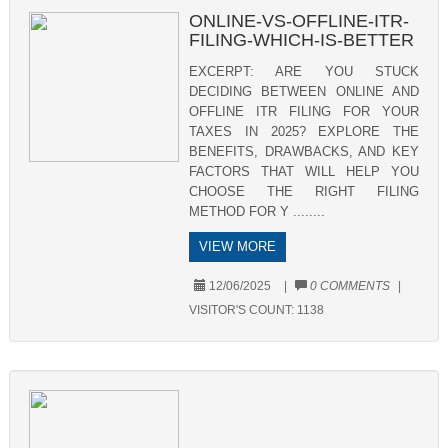
ONLINE-VS-OFFLINE-ITR-
FILING-WHICH-IS-BETTER
EXCERPT: ARE YOU STUCK
DECIDING BETWEEN ONLINE AND
OFFLINE ITR FILING FOR YOUR
TAXES IN 2025? EXPLORE THE
BENEFITS, DRAWBACKS, AND KEY
FACTORS THAT WILL HELP YOU
CHOOSE THE RIGHT FILING
METHOD FOR Y ........
VIEW MORE
12/06/2025
|
0 COMMENTS
|
VISITOR'S COUNT:
1138