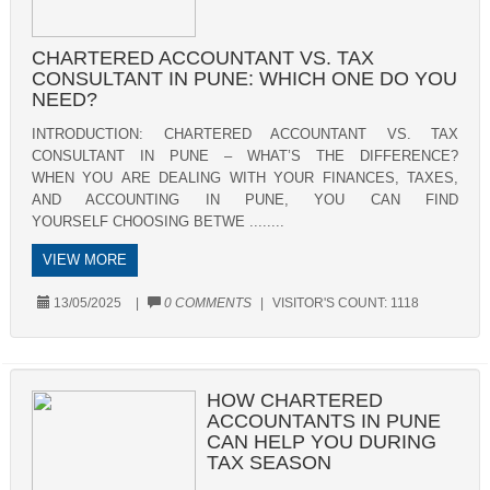
CHARTERED ACCOUNTANT VS. TAX
CONSULTANT IN PUNE: WHICH ONE DO YOU
NEED?
INTRODUCTION: CHARTERED ACCOUNTANT VS. TAX
CONSULTANT IN PUNE – WHAT’S THE DIFFERENCE?
WHEN YOU ARE DEALING WITH YOUR FINANCES, TAXES,
AND ACCOUNTING IN PUNE, YOU CAN FIND
YOURSELF CHOOSING BETWE ........
VIEW MORE
13/05/2025
|
0 COMMENTS
|
VISITOR'S COUNT:
1118
HOW CHARTERED
ACCOUNTANTS IN PUNE
CAN HELP YOU DURING
TAX SEASON