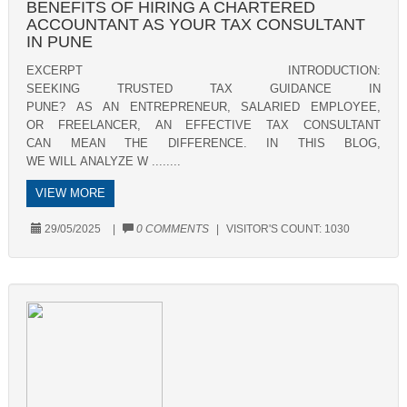
BENEFITS OF HIRING A CHARTERED
ACCOUNTANT AS YOUR TAX CONSULTANT
IN PUNE
EXCERPT INTRODUCTION:
SEEKING TRUSTED TAX GUIDANCE IN
PUNE? AS AN ENTREPRENEUR, SALARIED EMPLOYEE,
OR FREELANCER, AN EFFECTIVE TAX CONSULTANT
CAN MEAN THE DIFFERENCE. IN THIS BLOG,
WE WILL ANALYZE W ........
VIEW MORE
29/05/2025
|
0 COMMENTS
|
VISITOR'S COUNT:
1030