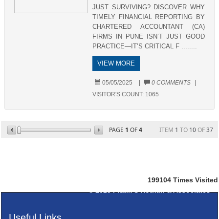
JUST SURVIVING? DISCOVER WHY
TIMELY FINANCIAL REPORTING BY
CHARTERED ACCOUNTANT (CA)
FIRMS IN PUNE ISN’T JUST GOOD
PRACTICE—IT’S CRITICAL F ........
VIEW MORE
05/05/2025
|
0 COMMENTS
|
VISITOR'S COUNT:
1065
PAGE
1
OF
4
ITEM
1
TO
10
OF
37
199104
Times Visited
© 2025
Pratik S Kothari & Associates
Useful Links