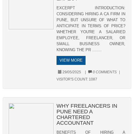
EXCERPT INTRODUCTION:
CONSIDERING HIRING A CA FIRM IN
PUNE, BUT UNSURE OF WHAT TO
ANTICIPATE IN TERMS OF PRICE?
WHETHER YOU'RE A SALARIED
EMPLOYEE, FREELANCER, OR
SMALL BUSINESS OWNER,
KNOWING THE PR ........
VIEW MORE
29/05/2025
|
0 COMMENTS
|
VISITOR'S COUNT:
1087
WHY FREELANCERS IN
PUNE NEED A
CHARTERED
ACCOUNTANT
BENEFITS OF HIRING A