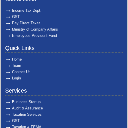
Income Tax Dept.
GST
Pay Direct Taxes
Ministry of Company Affairs
Employees Provident Fund
Quick Links
Home
Team
Contact Us
Login
Services
Business Startup
Audit & Assurance
Taxation Services
GST
Taxation & FEMA