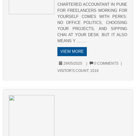
CHARTERED ACCOUNTANT IN PUNE
FOR FREELANCERS WORKING FOR
YOURSELF COMES WITH PERKS:
NO OFFICE POLITICS, CHOOSING
YOUR PROJECTS, AND SIPPING
CHAI AT YOUR DESK. BUT IT ALSO
MEANS Y ........
VIEW MORE
29/05/2025
|
0 COMMENTS
|
VISITOR'S COUNT:
1016