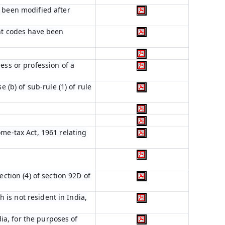
s been modified after
ent codes have been
ess or profession of a
 (b) of sub-rule (1) of rule
ome-tax Act, 1961 relating
ction (4) of section 92D of
h is not resident in India,
dia, for the purposes of