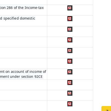
ction 286 of the Income-tax
nd specified domestic
ent on account of income of
stment under section 92CE