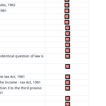
ules, 1962
 1961
dentical question of law is
me-tax Act, 1961
 the Income - tax Act, 1961
ion 3 to the third proviso
961