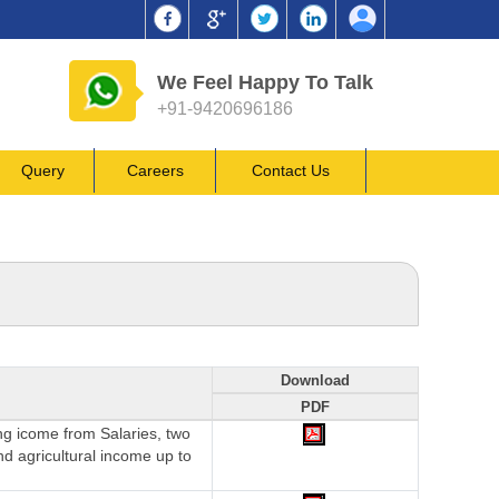
We Feel Happy To Talk
+91-9420696186
Query
Careers
Contact Us
Download
PDF
ing icome from Salaries, two
nd agricultural income up to