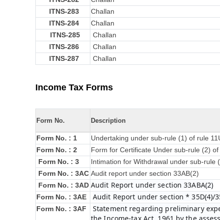
ITNS-283
Challan
ITNS-284
Challan
ITNS-285
Challan
ITNS-286
Challan
ITNS-287
Challan
Income Tax Forms
Form No.
Description
Form No. : 1
Undertaking under sub-rule (1) of rule 1
Form No. : 2
Form for Certificate Under sub-rule (2) o
Form No. : 3
Intimation for Withdrawal under sub-rule 
Form No. : 3AC
Audit report under section 33AB(2)
Audit Report under section 33ABA(2)
Form No. : 3AD
Audit Report under section * 35D(4)/3
Form No. : 3AE
Statement regarding preliminary expen
Form No. : 3AF
the Income-tax Act, 1961 by the asses