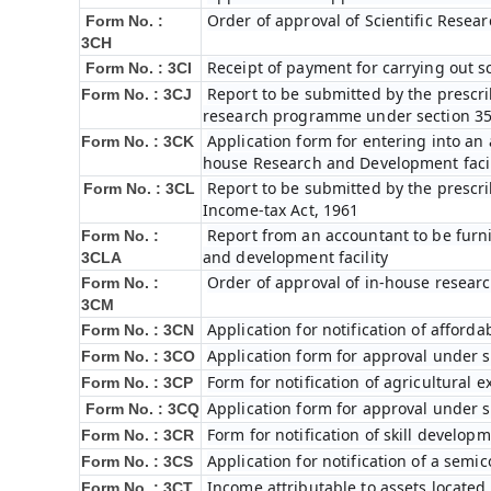
Order of approval of Scientific Rese
Form No. :
3CH
Receipt of payment for carrying out s
Form No. : 3CI
Report to be submitted by the prescri
Form No. : 3CJ
research programme under section 35(
Application form for entering into an
Form No. : 3CK
house Research and Development facilit
Report to be submitted by the prescri
Form No. : 3CL
Income-tax Act, 1961
Report from an accountant to be furnis
Form No. :
and development facility
3CLA
Order of approval of in-house researc
Form No. :
3CM
Application for notification of affor
Form No. : 3CN
Application form for approval under s
Form No. : 3CO
Form for notification of agricultural 
Form No. : 3CP
Application form for approval under s
Form No. : 3CQ
Form for notification of skill develop
Form No. : 3CR
Application for notification of a sem
Form No. : 3CS
Income attributable to assets located 
Form No. : 3CT