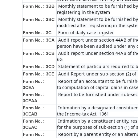
Monthly statement to be furnished by 
Form No. : 3BB
registering in the system
Monthly statement to be furnished by 
Form No. : 3BC
modified after registering in the syst
Form of daily case register
Form No. : 3C
Audit report under section 44AB of th
Form No. : 3CA
person have been audited under any 
Audit report under section 44AB of the 
Form No. : 3CB
6G
Statement of particulars required to 
Form No. : 3CD
Audit Report under sub-section (2) of
Form No. : 3CE
Report of an accountant to be furnish
Form No. :
to computation of capital gains in cas
3CEA
Report to be furnished under sub-sect
Form No. :
3CEAA
Intimation by a designated constituent
Form No. :
the Income-tax Act, 1961
3CEAB
Intimation by a constituent entity, res
Form No. :
for the purposes of sub-section (1) of 
3CEAC
Report by a parent entity or an alterna
Form No. :