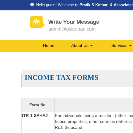
Hello guest! Welcome to
Pratik S Kothari & Associate
Write Your Message
admin@pskothari.com
Home
About Us
Services
INCOME TAX FORMS
Form No.
ITR-1 SAHAJ
For individuals being a resident (other th
house properties, other sources (Interest 
Rs.5 thousand