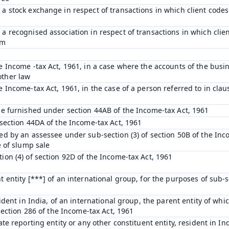
a stock exchange in respect of transactions in which client code
a recognised association in respect of transactions in which cli
em
e Income -tax Act, 1961, in a case where the accounts of the busin
other law
Income-tax Act, 1961, in the case of a person referred to in clause
be furnished under section 44AB of the Income-tax Act, 1961
 section 44DA of the Income-tax Act, 1961
ed by an assessee under sub-section (3) of section 50B of the Inc
e of slump sale
ion (4) of section 92D of the Income-tax Act, 1961
 entity [***] of an international group, for the purposes of sub-se
ident in India, of an international group, the parent entity of whic
section 286 of the Income-tax Act, 1961
te reporting entity or any other constituent entity, resident in In