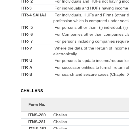
ITR- 2
For Individuals and HUFs not having inco
ITR-3
For individuals and HUFs having income f
ITR-4 SAHAJ
For Individuals, HUFs and Firms (other t
profession which is computed under secti
ITR- 5
For persons other than- (i) individual, (ii
ITR- 6
For Companies other than companies cla
ITR- 7
For persons including companies required
ITR-V
Where the data of the Return of Income 
electronically
ITR-U
For persons to update income/reduce loss
ITR-A
For successor entities to furnish return
ITR-B
For search and seizure cases (Chapter 
CHALLANS
Form No.
ITNS-280
Challan
ITNS-281
Challan
ITNS-282
Challan