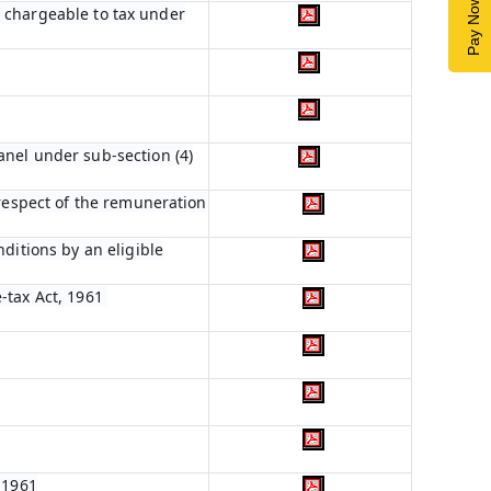
Pay Now
 9 chargeable to tax under
anel under sub-section (4)
 respect of the remuneration
ditions by an eligible
-tax Act, 1961
 1961