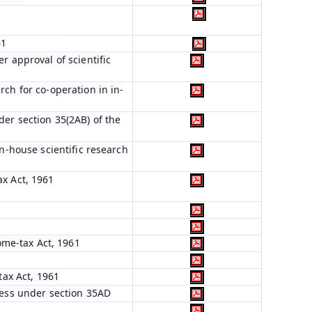
61
r approval of scientific
ch for co-operation in in-
er section 35(2AB) of the
in-house scientific research
ax Act, 1961
come-tax Act, 1961
tax Act, 1961
ness under section 35AD