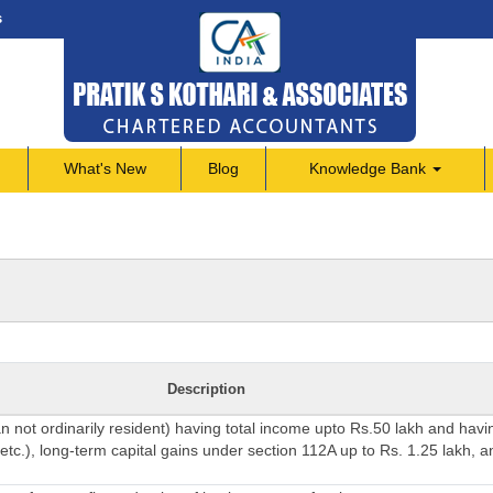
s
What's New
Blog
Knowledge Bank
Description
an not ordinarily resident) having total income upto Rs.50 lakh and hav
etc.), long-term capital gains under section 112A up to Rs. 1.25 lakh, a