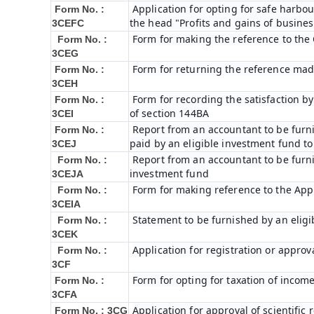
Application for opting for safe harbour
Form No. :
the head "Profits and gains of busines
3CEFC
Form for making the reference to the
Form No. :
3CEG
Form for returning the reference ma
Form No. :
3CEH
Form for recording the satisfaction 
Form No. :
of section 144BA
3CEI
Report from an accountant to be furni
Form No. :
paid by an eligible investment fund t
3CEJ
Report from an accountant to be furni
Form No. :
investment fund
3CEJA
Form for making reference to the Appr
Form No. :
3CEIA
Statement to be furnished by an eligi
Form No. :
3CEK
Application for registration or approv
Form No. :
3CF
Form for opting for taxation of income
Form No. :
3CFA
Application for approval of scientifi
Form No. : 3CG