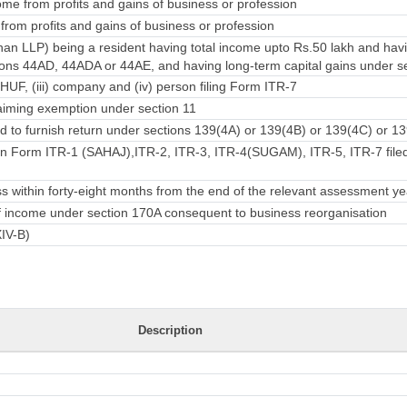
me from profits and gains of business or profession
rom profits and gains of business or profession
han LLP) being a resident having total income upto Rs.50 lakh and ha
ons 44AD, 44ADA or 44AE, and having long-term capital gains under se
) HUF, (iii) company and (iv) person filing Form ITR-7
iming exemption under section 11
 to furnish return under sections 139(4A) or 139(4B) or 139(4C) or 13
in Form ITR-1 (SAHAJ),ITR-2, ITR-3, ITR-4(SUGAM), ITR-5, ITR-7 filed
 within forty-eight months from the end of the relevant assessment ye
 of income under section 170A consequent to business reorganisation
XIV-B)
Description