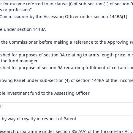
 for income referred to in clause (i) of sub-section (1) of section
s or profession"
 Commissioner by the Assessing Officer under section 144BA(1)
de under section 144BA
by the Commissioner before making a reference to the Approving P
shed for purposes of section 9A relating to arm’s length price in
o the fund manager
shed for purpose of section 9A regarding fulfilment of certain con
oving Panel under sub-section (4) of section 144BA of the Income
ble investment fund to the Assessing Officer
al
 by way of royalty in respect of Patent
c research programme under section 35(2AA) of the Income-tax Act,