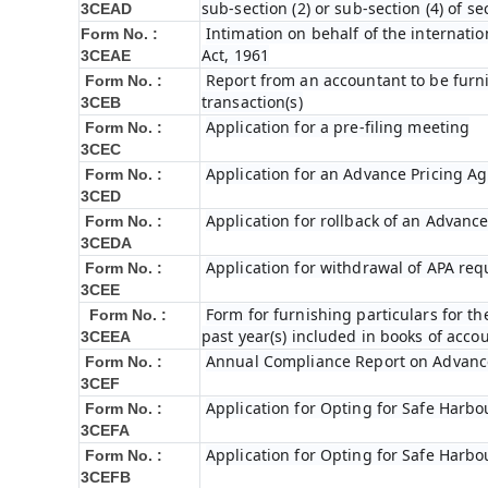
sub-section (2) or sub-section (4) of s
3CEAD
Intimation on behalf of the internatio
Form No. :
Act, 1961
3CEAE
Report from an accountant to be furni
Form No. :
transaction(s)
3CEB
Application for a pre-filing meeting
Form No. :
3CEC
Application for an Advance Pricing A
Form No. :
3CED
Application for rollback of an Advanc
Form No. :
3CEDA
Application for withdrawal of APA req
Form No. :
3CEE
Form for furnishing particulars for 
Form No. :
past year(s) included in books of acc
3CEEA
Annual Compliance Report on Advanc
Form No. :
3CEF
Application for Opting for Safe Harbo
Form No. :
3CEFA
Application for Opting for Safe Harbo
Form No. :
3CEFB