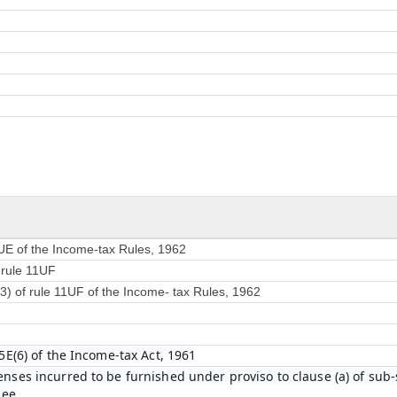
1UE of the Income-tax Rules, 1962
f rule 11UF
(3) of rule 11UF of the Income- tax Rules, 1962
5E(6) of the Income-tax Act, 1961
ses incurred to be furnished under proviso to clause (a) of sub-s
see