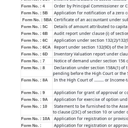
Order by Principal Commissioner or C
Form No. : 4
Application for notification of a zero
Form No. : 5B
Certificate of an accountant under sub
Form No. : 5BA
Details of amount attributed to capita
Form No. : 5C
Audit report under clause (i) of secti
Form No. : 6B
Application under section 132(2)/132(
Form No. : 6C
Report under section 132(9D) of the I
Form No. : 6C
A
Inventory Valuation report under claus
Form No. : 6D
Notice of demand under section 156 o
Form No. : 7
Declaration under section 158A(1) of 
Form No. : 8
pending before the High Court or the
In the High Court of ……… or Income-t
Form No. : 8A
Application for grant of approval or 
Form No. : 9
Application for exercise of option unde
Form No. : 9A
Statement to be furnished to the Asses
Form No. : 10
to clause (23C) of section 10 or under 
Application for registration or provis
Form No. : 10A
Application for registration or approv
Form No. :