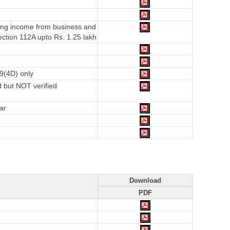
ving income from business and
ction 112A upto Rs. 1.25 lakh
9(4D) only
 but NOT verified
ar
Download
PDF