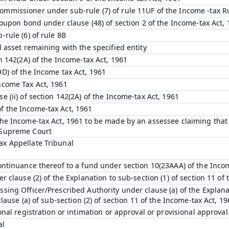
ommissioner under sub-rule (7) of rule 11UF of the Income -tax R
 coupon bond under clause (48) of section 2 of the Income-tax Act,
-rule (6) of rule 8B
l asset remaining with the specified entity
on 142(2A) of the Income-tax Act, 1961
9D) of the Income tax Act, 1961
ncome Tax Act, 1961
e (ii) of section 142(2A) of the Income-tax Act, 1961
f the Income-tax Act, 1961
the Income-tax Act, 1961 to be made by an assessee claiming that i
 Supreme Court
ax Appellate Tribunal
continuance thereof to a fund under section 10(23AAA) of the Inco
r clause (2) of the Explanation to sub-section (1) of section 11 of
sing Officer/Prescribed Authority under clause (a) of the Explanat
clause (a) of sub-section (2) of section 11 of the Income-tax Act, 1
ional registration or intimation or approval or provisional approval
al