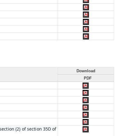
Download
PDF
ection (2) of section 35D of