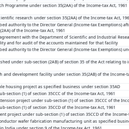
arch Programme under section 35(2AA) of the Income-tax Act, 1961
cientific research under section 35(2AA) of the Income-tax Act, 19
bed authority to the Director General (Income-tax Exemptions) afte
2AA) of the Income-tax Act, 1961
 agreement with the Department of Scientific and Industrial Resear
y and for audit of the accounts maintained for that facility
bed authority to the Director General (Income-tax Exemptions) und
hed under sub-section (2AB) of section 35 of the Act relating to 
h and development facility under section 35(2AB) of the Income-t
dable housing project as specified business under section 35AD
ub-section (1) of section 35CCC of the Income-tax Act, 1961
extension project under sub-section (1) of section 35CCC of the In
ub-section (1) of section 35CCD of the Income-tax Act, 1961
ment project under sub-section (1) of section 35CCD of the Income-
iconductor wafer fabrication manufacturing unit as specified busi
in India under section 9 of the Income-tax Act, 1961