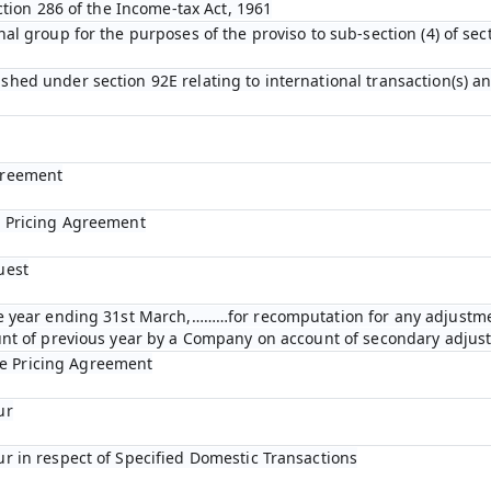
ection 286 of the Income-tax Act, 1961
nal group for the purposes of the proviso to sub-section (4) of se
shed under section 92E relating to international transaction(s) a
greement
e Pricing Agreement
uest
the year ending 31st March,………for recomputation for any adjustm
ount of previous year by a Company on account of secondary adju
e Pricing Agreement
ur
ur in respect of Specified Domestic Transactions