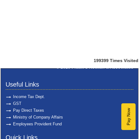
199399
Times Visited
© 2025
Pratik S Kothari & Associates
Useful Links
Income Tax Dept.
GST
Pay Direct Taxes
Pay Now
Ministry of Company Affairs
Employees Provident Fund
Quick Links