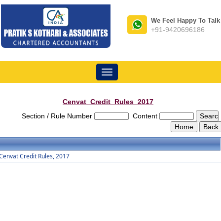
We Feel Happy To Talk
+91-9420696186
Toggle
navigation
Cenvat_Credit_Rules_2017
Section / Rule Number
Content
Cenvat Credit Rules, 2017