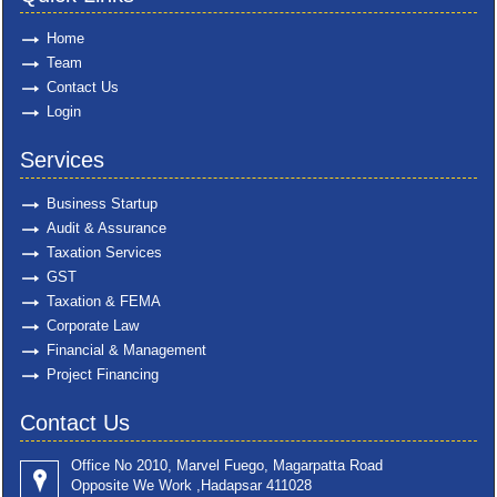
Home
Team
Contact Us
Login
Services
Business Startup
Audit & Assurance
Taxation Services
GST
Taxation & FEMA
Corporate Law
Financial & Management
Project Financing
Contact Us
Office No 2010, Marvel Fuego, Magarpatta Road
Opposite We Work ,Hadapsar 411028