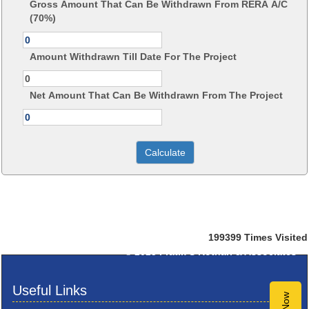
Gross Amount That Can Be Withdrawn From RERA A/C
(70%)
Amount Withdrawn Till Date For The Project
Net Amount That Can Be Withdrawn From The Project
199399
Times Visited
© 2025
Pratik S Kothari & Associates
Useful Links