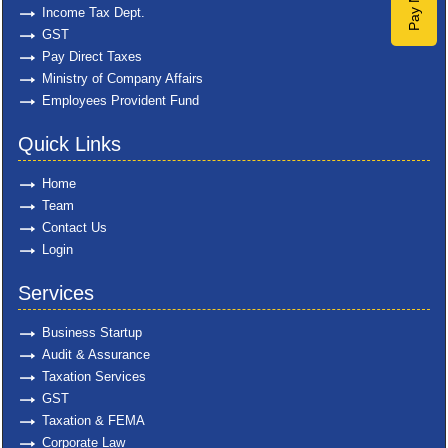
Pay Now
Income Tax Dept.
GST
Pay Direct Taxes
Ministry of Company Affairs
Employees Provident Fund
Quick Links
Home
Team
Contact Us
Login
Services
Business Startup
Audit & Assurance
Taxation Services
GST
Taxation & FEMA
Corporate Law