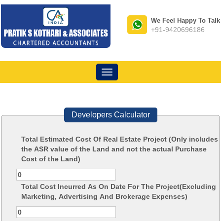
We Feel Happy To Talk
+91-9420696186
Toggle
navigation
Developers Calculator
Total Estimated Cost Of Real Estate Project (Only includes
the ASR value of the Land and not the actual Purchase
Cost of the Land)
Total Cost Incurred As On Date For The Project(Excluding
Marketing, Advertising And Brokerage Expenses)