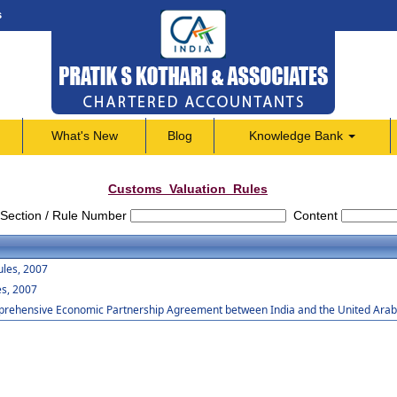
s
What's New
Blog
Knowledge Bank
Customs_Valuation_Rules
Section / Rule Number
Content
ules, 2007
es, 2007
mprehensive Economic Partnership Agreement between India and the United Arab 