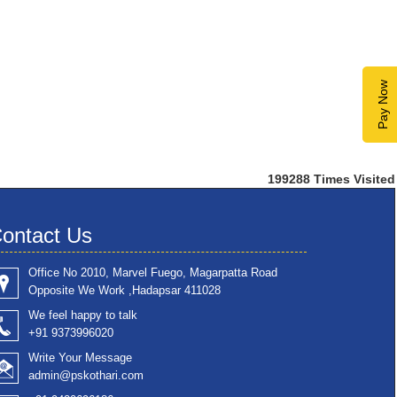
Pay Now
199288
Times Visited
ontact Us
Office No 2010, Marvel Fuego, Magarpatta Road
Opposite We Work ,Hadapsar 411028
We feel happy to talk
+91 9373996020
Write Your Message
admin@pskothari.com