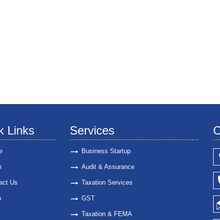
k Links
Services
C
e
Business Startup
m
Audit & Assurance
act Us
Taxation Services
n
GST
Taxation & FEMA