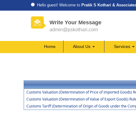
Hello guest! Welcome to
Pratik S Kothari & Associate
Write Your Message
admin@pskothari.com
Home
About Us
Services
Customs Valuation (Determination of Price of imported Goods) R
Customs Valuation (Determination of Value of Export Goods) Rul
Customs Tariff (Determination of Origin of Goods under the Co