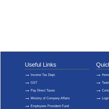
Useful Links
Quic
Income Tax Dept.
Hom
GST
Tea
Pay Direct Taxes
Cont
Ministry of Company Affairs
Logi
Employees Provident Fund