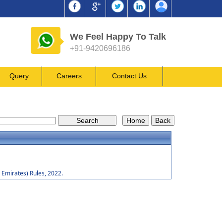
We Feel Happy To Talk
+91-9420696186
Query
Careers
Contact Us
Emirates) Rules, 2022.