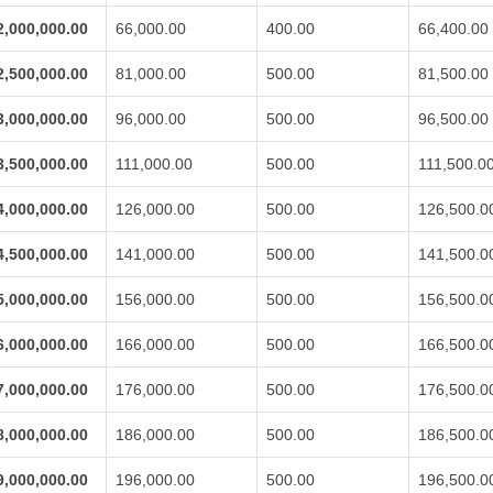
2,000,000.00
66,000.00
400.00
66,400.00
2,500,000.00
81,000.00
500.00
81,500.00
3,000,000.00
96,000.00
500.00
96,500.00
3,500,000.00
111,000.00
500.00
111,500.0
4,000,000.00
126,000.00
500.00
126,500.0
4,500,000.00
141,000.00
500.00
141,500.0
5,000,000.00
156,000.00
500.00
156,500.0
6,000,000.00
166,000.00
500.00
166,500.0
7,000,000.00
176,000.00
500.00
176,500.0
8,000,000.00
186,000.00
500.00
186,500.0
9,000,000.00
196,000.00
500.00
196,500.0