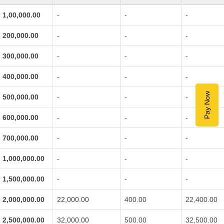
1,00,000.00
-
-
-
200,000.00
-
-
-
300,000.00
-
-
-
400,000.00
-
-
-
Pay Now
500,000.00
-
-
-
600,000.00
-
-
-
700,000.00
-
-
-
1,000,000.00
-
-
-
1,500,000.00
-
-
-
2,000,000.00
22,000.00
400.00
22,400.00
2,500,000.00
32,000.00
500.00
32,500.00