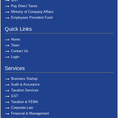
GST
Pay Direct Taxes
Ministry of Company Affairs
Employees Provident Fund
Quick Links
Home
Team
Contact Us
Login
Services
Business Startup
Audit & Assurance
Taxation Services
GST
Taxation & FEMA
Corporate Law
Financial & Management