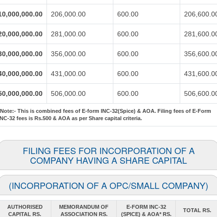
10,000,000.00
206,000.00
600.00
206,600.0
20,000,000.00
281,000.00
600.00
281,600.0
30,000,000.00
356,000.00
600.00
356,600.0
40,000,000.00
431,000.00
600.00
431,600.0
50,000,000.00
506,000.00
600.00
506,600.0
*Note:-
This is combined fees of E-form INC-32(Spice) & AOA. Filing fees of E-Form
INC-32 fees is Rs.500 & AOA as per Share capital criteria.
FILING FEES FOR INCORPORATION OF A
COMPANY HAVING A SHARE CAPITAL
(INCORPORATION OF A OPC/SMALL COMPANY)
AUTHORISED
MEMORANDUM OF
E-FORM INC-32
TOTAL RS.
CAPITAL RS.
ASSOCIATION RS.
(SPICE) & AOA* RS.