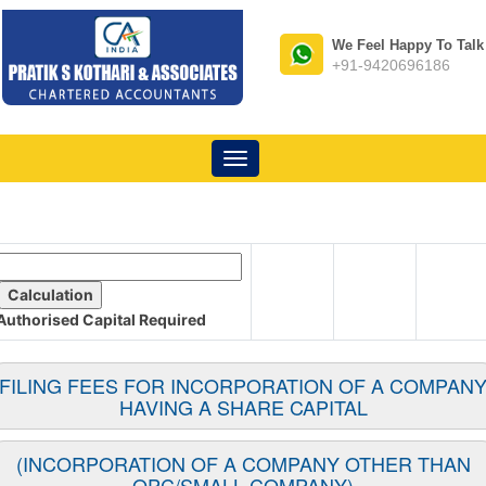
We Feel Happy To Talk
+91-9420696186
Toggle
navigation
Authorised Capital
Required
FILING FEES FOR INCORPORATION OF A COMPAN
HAVING A SHARE CAPITAL
(INCORPORATION OF A COMPANY OTHER THAN
OPC/SMALL COMPANY)