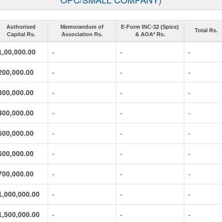
Authorised
Memorandum of
E-Form INC-32 (Spice)
Total Rs.
Capital Rs.
Association Rs.
& AOA* Rs.
1,00,000.00
-
-
-
200,000.00
-
-
-
300,000.00
-
-
-
400,000.00
-
-
-
500,000.00
-
-
-
600,000.00
-
-
-
700,000.00
-
-
-
1,000,000.00
-
-
-
1,500,000.00
-
-
-