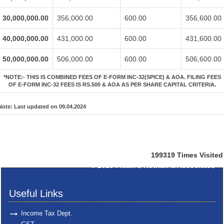
30,000,000.00
356,000.00
600.00
356,600.00
40,000,000.00
431,000.00
600.00
431,600.00
50,000,000.00
506,000.00
600.00
506,600.00
*NOTE:-
THIS IS COMBINED FEES OF E-FORM INC-32(SPICE) & AOA. FILING FEES
OF E-FORM INC-32 FEES IS RS.500 & AOA AS PER SHARE CAPITAL CRITERIA.
Note:
Last updated on 09.04.2024
199319
Times Visited
© 2025
Pratik S Kothari & Associates
Useful Links
Income Tax Dept.