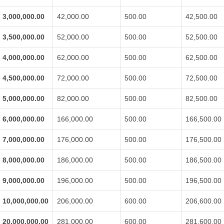
3,000,000.00
42,000.00
500.00
42,500.00
3,500,000.00
52,000.00
500.00
52,500.00
4,000,000.00
62,000.00
500.00
62,500.00
4,500,000.00
72,000.00
500.00
72,500.00
5,000,000.00
82,000.00
500.00
82,500.00
6,000,000.00
166,000.00
500.00
166,500.00
7,000,000.00
176,000.00
500.00
176,500.00
8,000,000.00
186,000.00
500.00
186,500.00
9,000,000.00
196,000.00
500.00
196,500.00
10,000,000.00
206,000.00
600.00
206,600.00
20,000,000.00
281,000.00
600.00
281,600.00