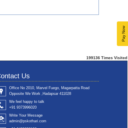
Pay Now
199136
Times Visited
ontact Us
Office No 2010, Marvel Fuego, Magarpatta Road
Opposite We Work ,Hadapsar 411028
We feel happy to talk
+91 9373996020
Write Your Message
admin@pskothari.com