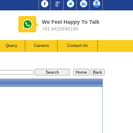
We Feel Happy To Talk
+91-9420696186
Query
Careers
Contact Us