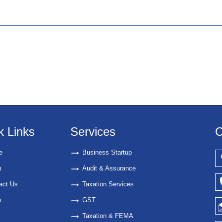
k Links
Services
C
e
Business Startup
m
Audit & Assurance
act Us
Taxation Services
n
GST
Taxation & FEMA