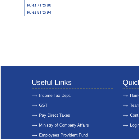
Rules 71 to 80
Rules 81 to 94
Useful Links
Quic
Income Tax Dept.
Hom
GST
Tea
Pay Direct Taxes
Cont
Ministry of Company Affairs
Logi
Employees Provident Fund