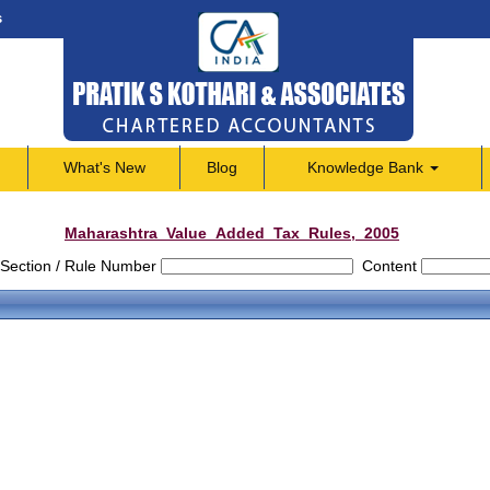
s
What's New
Blog
Knowledge Bank
Maharashtra_Value_Added_Tax_Rules,_2005
Section / Rule Number
Content