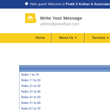
Hello guest! Welcome to
Pratik S Kothari & Associate
Write Your Message
admin@pskothari.com
Home
About Us
Services
Rules 1 to 10
Rules 11 to 20
Rules 21 to 30
Rules 31 to 40
Rules 41 to 50
Rules 51 to 60
Rules 61 to 70