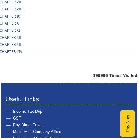
CHAPTER VII
CHAPTER VIII
CHAPTER IX
CHAPTER X
CHAPTER XI
CHAPTER XII
CHAPTER XIII
CHAPTER XIV
198986
Times Visited
© 2025
Pratik S Kothari & Associates
Useful Links
Income Tax Dept.
Pay Now
GST
Pay Direct Taxes
Ministry of Company Affairs