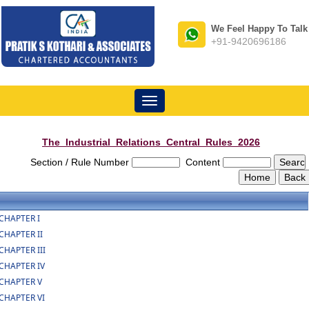
We Feel Happy To Talk
+91-9420696186
Toggle
navigation
The_Industrial_Relations_Central_Rules_2026
Section / Rule Number
Content
CHAPTER I
CHAPTER II
CHAPTER III
CHAPTER IV
CHAPTER V
CHAPTER VI