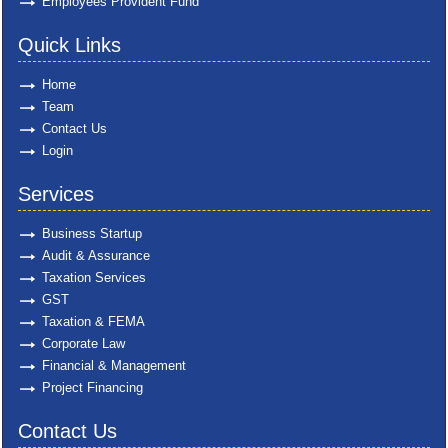
Employees Provident Fund
Quick Links
Home
Team
Contact Us
Login
Services
Business Startup
Audit & Assurance
Taxation Services
GST
Taxation & FEMA
Corporate Law
Financial & Management
Project Financing
Contact Us