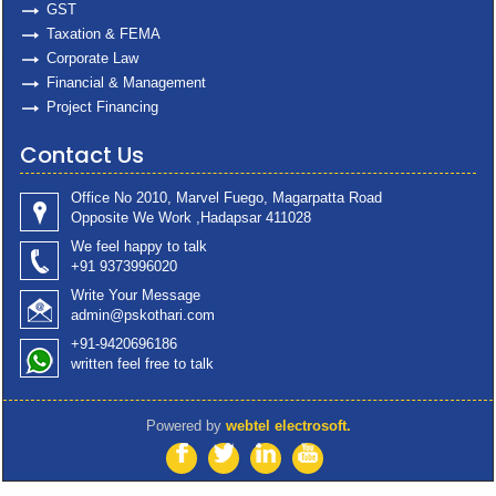
GST
Taxation & FEMA
Corporate Law
Financial & Management
Project Financing
Contact Us
Office No 2010, Marvel Fuego, Magarpatta Road
Opposite We Work ,Hadapsar 411028
We feel happy to talk
+91 9373996020
Write Your Message
admin@pskothari.com
+91-9420696186
written feel free to talk
Powered by
webtel electrosoft.