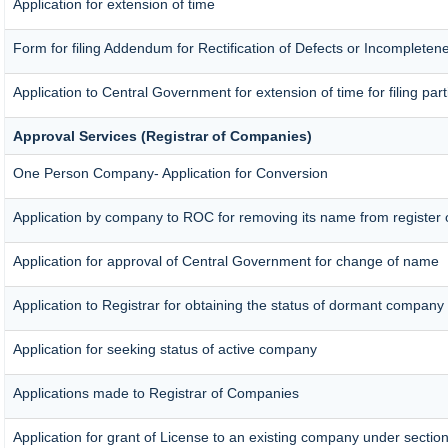
Application for extension of time
Form for filing Addendum for Rectification of Defects or Incompleten
Application to Central Government for extension of time for filing parti
Approval Services (Registrar of Companies)
One Person Company- Application for Conversion
Application by company to ROC for removing its name from register
Application for approval of Central Government for change of name
Application to Registrar for obtaining the status of dormant company
Application for seeking status of active company
Applications made to Registrar of Companies
Application for grant of License to an existing company under section