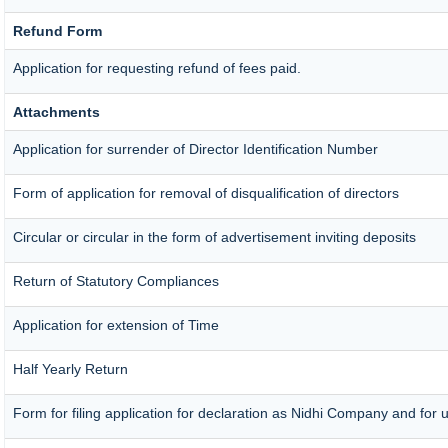
Refund Form
Application for requesting refund of fees paid.
Attachments
Application for surrender of Director Identification Number
Form of application for removal of disqualification of directors
Circular or circular in the form of advertisement inviting deposits
Return of Statutory Compliances
Application for extension of Time
Half Yearly Return
Form for filing application for declaration as Nidhi Company and for u