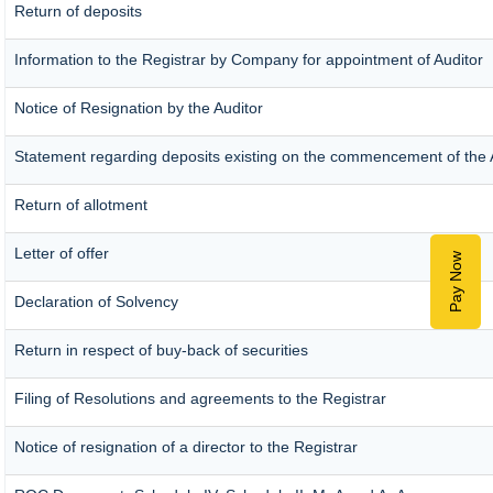
Return of deposits
Information to the Registrar by Company for appointment of Auditor
Notice of Resignation by the Auditor
Statement regarding deposits existing on the commencement of the 
Return of allotment
Letter of offer
Pay Now
Declaration of Solvency
Return in respect of buy-back of securities
Filing of Resolutions and agreements to the Registrar
Notice of resignation of a director to the Registrar