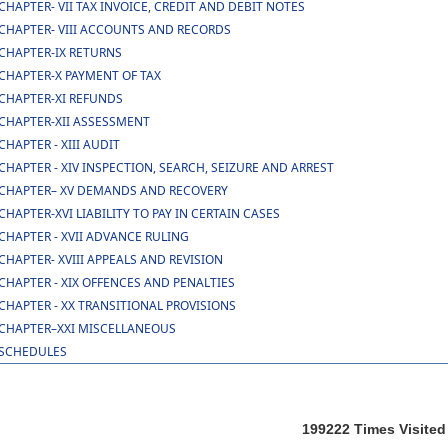
CHAPTER- VII TAX INVOICE, CREDIT AND DEBIT NOTES
CHAPTER- VIII ACCOUNTS AND RECORDS
CHAPTER-IX RETURNS
CHAPTER-X PAYMENT OF TAX
CHAPTER-XI REFUNDS
CHAPTER-XII ASSESSMENT
CHAPTER - XIII AUDIT
CHAPTER - XIV INSPECTION, SEARCH, SEIZURE AND ARREST
CHAPTER– XV DEMANDS AND RECOVERY
CHAPTER-XVI LIABILITY TO PAY IN CERTAIN CASES
CHAPTER - XVII ADVANCE RULING
CHAPTER- XVIII APPEALS AND REVISION
CHAPTER - XIX OFFENCES AND PENALTIES
CHAPTER - XX TRANSITIONAL PROVISIONS
CHAPTER–XXI MISCELLANEOUS
SCHEDULES
199222
Times Visited