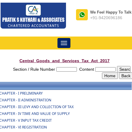
We Feel Happy To Talk
+91-9420696186
Toggle
navigation
Central_Goods_and_Services_Tax_Act_2017
Section / Rule Number
Content
CHAPTER - I PRELIMINARY
CHAPTER - II ADMINISTRATION
CHAPTER - III LEVY AND COLLECTION OF TAX
CHAPTER - IV TIME AND VALUE OF SUPPLY
CHAPTER - V INPUT TAX CREDIT
CHAPTER - VI REGISTRATION