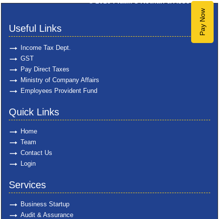
© 2025
Pratik S Kothari & Associates
Pay Now
Useful Links
Income Tax Dept.
GST
Pay Direct Taxes
Ministry of Company Affairs
Employees Provident Fund
Quick Links
Home
Team
Contact Us
Login
Services
Business Startup
Audit & Assurance