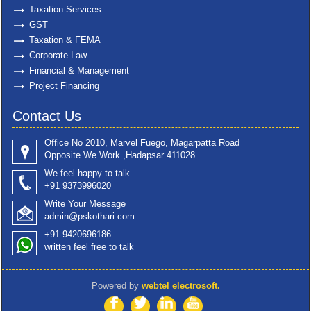
Taxation Services
GST
Taxation & FEMA
Corporate Law
Financial & Management
Project Financing
Contact Us
Office No 2010, Marvel Fuego, Magarpatta Road
Opposite We Work ,Hadapsar 411028
We feel happy to talk
+91 9373996020
Write Your Message
admin@pskothari.com
+91-9420696186
written feel free to talk
Powered by
webtel electrosoft.