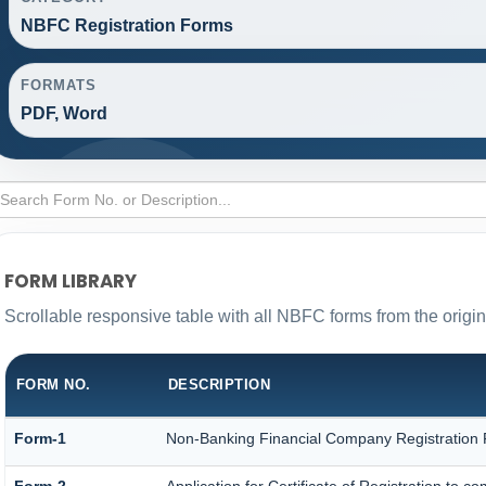
NBFC Registration Forms
FORMATS
PDF, Word
FORM LIBRARY
Scrollable responsive table with all NBFC forms from the origi
FORM NO.
DESCRIPTION
Form-1
Non-Banking Financial Company Registration Fo