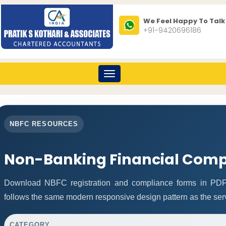
We Feel Happy To Talk
+91-9420696186
Toggle
navigation
NBFC RESOURCES
Non-Banking Financial Comp
Download NBFC registration and compliance forms in PDF
follows the same modern responsive design pattern as the ser
CATEGORY