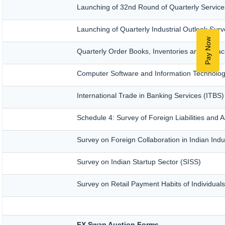
Launching of 32nd Round of Quarterly Service
Launching of Quarterly Industrial Outlook Su
Pay Now
Quarterly Order Books, Inventories and Capac
Computer Software and Information Technolog
International Trade in Banking Services (ITBS
Schedule 4: Survey of Foreign Liabilities an
Survey on Foreign Collaboration in Indian Indu
Survey on Indian Startup Sector (SISS)
Survey on Retail Payment Habits of Individual
FX Swap Auction Forms