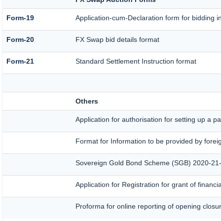
Form-19
Application-cum-Declaration form for bidding 
Form-20
FX Swap bid details format
Form-21
Standard Settlement Instruction format
Others
Application for authorisation for setting up a p
Format for Information to be provided by forei
Sovereign Gold Bond Scheme (SGB) 2020-21- Seri
Application for Registration for grant of fina
Proforma for online reporting of opening closu