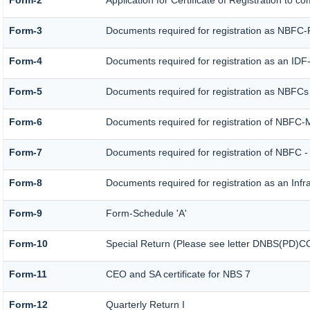
Form-2
Application for Certificate of Registration t
Form-3
Documents required for registration as NBFC
Form-4
Documents required for registration as an ID
Form-5
Documents required for registration as NBFCs
Form-6
Documents required for registration of NBFC
Form-7
Documents required for registration of NBFC -
Form-8
Documents required for registration as an Inf
Form-9
Form-Schedule 'A'
Form-10
Special Return (Please see letter DNBS(PD)CC.
Form-11
CEO and SA certificate for NBS 7
Form-12
Quarterly Return I