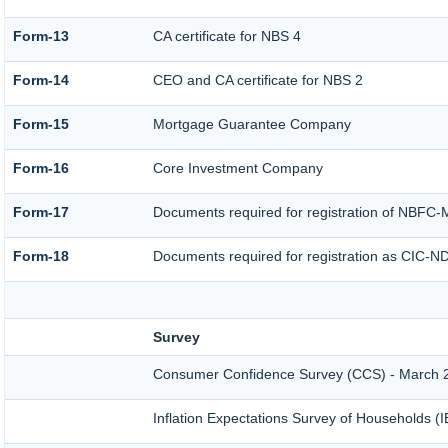
Form-13
CA certificate for NBS 4
Form-14
CEO and CA certificate for NBS 2
Form-15
Mortgage Guarantee Company
Form-16
Core Investment Company
Form-17
Documents required for registration of NBFC-
Form-18
Documents required for registration as CIC-ND
Survey
Consumer Confidence Survey (CCS) - March 
Inflation Expectations Survey of Households (