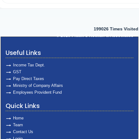
199026
Times Visited
© 2025
Pratik S Kothari & Associates
Useful Links
Income Tax Dept.
GST
Pay Direct Taxes
Ministry of Company Affairs
Employees Provident Fund
Quick Links
Home
Team
Contact Us
Login