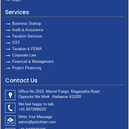
Services
Business Startup
Audit & Assurance
Taxation Services
GST
Taxation & FEMA
Corporate Law
Financial & Management
Project Financing
Contact Us
Office No 2010, Marvel Fuego, Magarpatta Road
Opposite We Work ,Hadapsar 411028
We feel happy to talk
+91 9373996020
Write Your Message
admin@pskothari.com