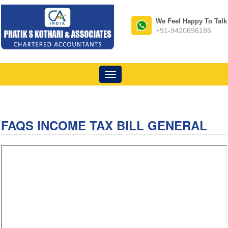
We Feel Happy To Talk
+91-9420696186
Toggle
navigation
FAQS INCOME TAX BILL GENERAL