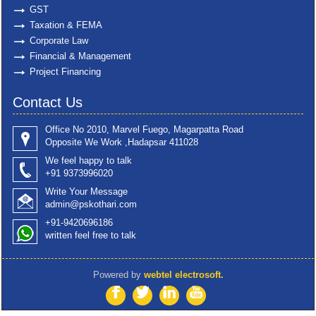
GST
Taxation & FEMA
Corporate Law
Financial & Management
Project Financing
Contact Us
Office No 2010, Marvel Fuego, Magarpatta Road
Opposite We Work ,Hadapsar 411028
We feel happy to talk
+91 9373996020
Write Your Message
admin@pskothari.com
+91-9420696186
written feel free to talk
Powered by
webtel electrosoft.