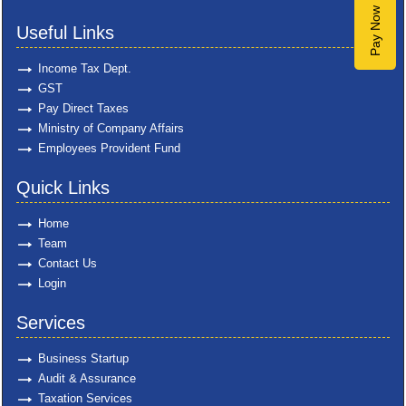
Pay Now
Useful Links
Income Tax Dept.
GST
Pay Direct Taxes
Ministry of Company Affairs
Employees Provident Fund
Quick Links
Home
Team
Contact Us
Login
Services
Business Startup
Audit & Assurance
Taxation Services