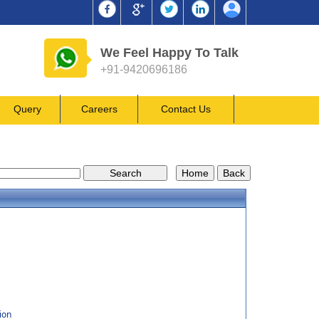
We Feel Happy To Talk
+91-9420696186
Query
Careers
Contact Us
ion