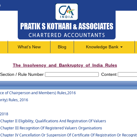
s
What's New
Blog
Knowledge Bank
The_Insolvency_and_Bankruptcy_of_India_Rules
Section / Rule Number
Content
vice of Chairperson and Members) Rules,2016
rity) Rules, 2016
 2018
apter II Eligibility, Qualifications And Registration Of Valuers
 Chapter III Recognition Of Registered Valuers Organisations
Chapter IV Cancellation Or Suspension Of Certificate Of Registration Or Recognit