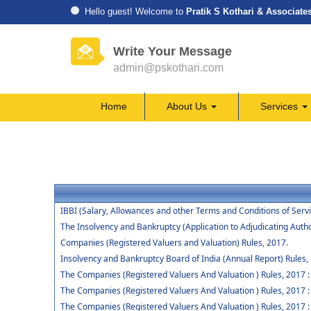
Hello guest! Welcome to
Pratik S Kothari & Associate
Write Your Message
admin@pskothari.com
Home
About Us
Services
IBBI (Salary, Allowances and other Terms and Conditions of Ser
The Insolvency and Bankruptcy (Application to Adjudicating Autho
Companies (Registered Valuers and Valuation) Rules, 2017.
Insolvency and Bankruptcy Board of India (Annual Report) Rules,
The Companies (Registered Valuers And Valuation ) Rules, 2017 : Ch
The Companies (Registered Valuers And Valuation ) Rules, 2017 :
The Companies (Registered Valuers And Valuation ) Rules, 2017 : 