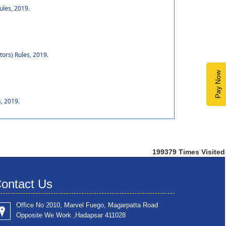
ules, 2019.
tors) Rules, 2019.
Pay Now
, 2019.
199379
Times Visited
ontact Us
Office No 2010, Marvel Fuego, Magarpatta Road
Opposite We Work ,Hadapsar 411028