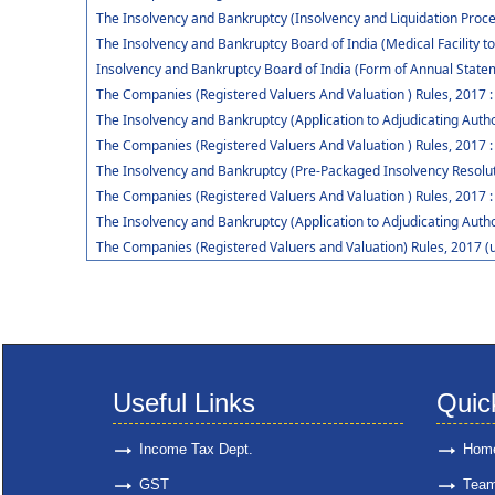
The Insolvency and Bankruptcy (Insolvency and Liquidation Procee
The Insolvency and Bankruptcy Board of India (Medical Facility
Insolvency and Bankruptcy Board of India (Form of Annual Statem
The Companies (Registered Valuers And Valuation ) Rules, 2017 
The Insolvency and Bankruptcy (Application to Adjudicating Autho
The Companies (Registered Valuers And Valuation ) Rules, 2017 :
The Insolvency and Bankruptcy (Pre-Packaged Insolvency Resolut
The Companies (Registered Valuers And Valuation ) Rules, 2017 :
The Insolvency and Bankruptcy (Application to Adjudicating Auth
The Companies (Registered Valuers and Valuation) Rules, 2017 (
Useful Links
Quic
Income Tax Dept.
Hom
GST
Tea