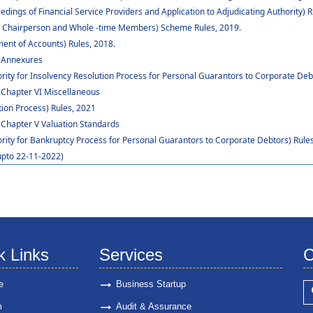
dings of Financial Service Providers and Application to Adjudicating Authority) R
 to Chairperson and Whole -time Members) Scheme Rules, 2019.
ent of Accounts) Rules, 2018.
: Annexures
rity for Insolvency Resolution Process for Personal Guarantors to Corporate Deb
 Chapter VI Miscellaneous
ion Process) Rules, 2021
 Chapter V Valuation Standards
ority for Bankruptcy Process for Personal Guarantors to Corporate Debtors) Rules
upto 22-11-2022)
k Links
Services
C
e
Business Startup
m
Audit & Assurance