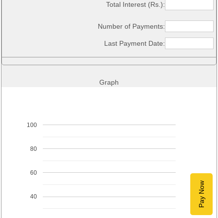
Total Interest (Rs.):
Number of Payments:
Last Payment Date:
Graph
100
80
60
Pay Now
40