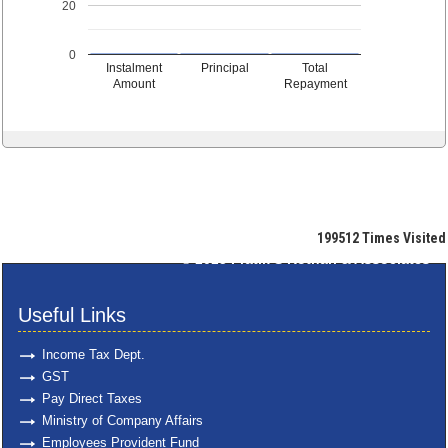
20
0
Instalment
Principal
Total
Amount
Repayment
199512
Times Visited
© 2025
Pratik S Kothari & Associates
Useful Links
Income Tax Dept.
GST
Pay Direct Taxes
Ministry of Company Affairs
Employees Provident Fund