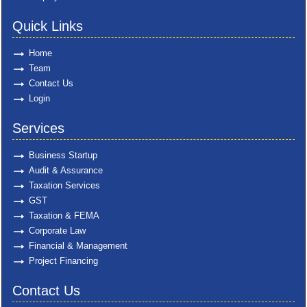
Quick Links
Home
Team
Contact Us
Login
Services
Business Startup
Audit & Assurance
Taxation Services
GST
Taxation & FEMA
Corporate Law
Financial & Management
Project Financing
Contact Us