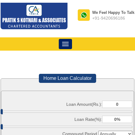
We Feel Happy To Talk
+91-9420696186
Toggle
navigation
Home Loan Calculator
Loan Amount(Rs.):
Loan Rate(%):
Compound Period