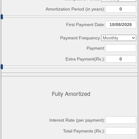
Amortization Period (in years):
First Payment Date:
Payment Frequency
Payment:
Extra Payment(Rs.):
Fully Amortized
Interest Rate (per payment):
Total Payments (Rs.):