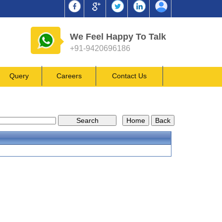
We Feel Happy To Talk
+91-9420696186
Query
Careers
Contact Us