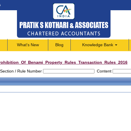
s
What's New
Blog
Knowledge Bank
rohibition_Of_Benami_Property_Rules_Transaction_Rules_2016
Section / Rule Number
Content