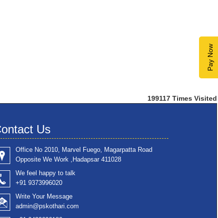
Pay Now
199117
Times Visited
ontact Us
Office No 2010, Marvel Fuego, Magarpatta Road
Opposite We Work ,Hadapsar 411028
We feel happy to talk
+91 9373996020
Write Your Message
admin@pskothari.com