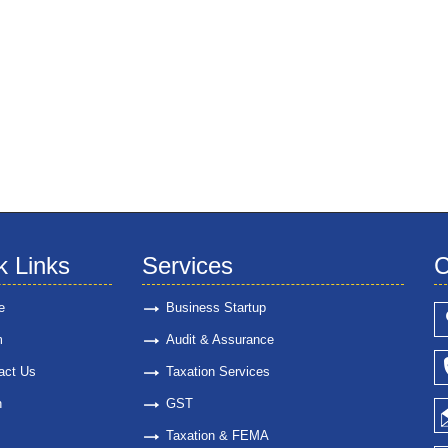
k Links
Services
C
e
Business Startup
m
Audit & Assurance
act Us
Taxation Services
n
GST
Taxation & FEMA