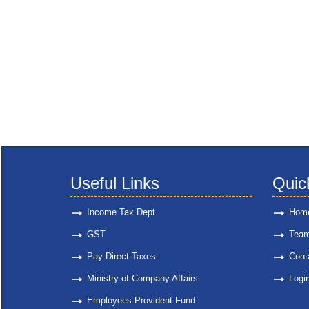
Useful Links
Quic
Income Tax Dept.
Hom
GST
Tea
Pay Direct Taxes
Cont
Ministry of Company Affairs
Logi
Employees Provident Fund