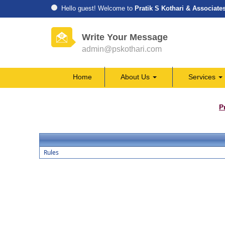
Hello guest! Welcome to
Pratik S Kothari & Associate
Write Your Message
admin@pskothari.com
Home
About Us
Services
P
Rules