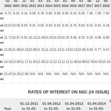
02-
02-
11-
03-
03-
03-
03-
03-
09-
03-
06-
12-
09-
2002
2003
2011
2012
2013
2014
2015
2016
2016
2017
2017
2017
2018
st
9.72
9.20
8.16
8.58
8.78
8.68
8.68
8.68
8.10
8.00
7.90
7.80
7.60
ear
nd
10.67
10.05
8.83
9.31
9.56
9.43
9.43
9.43
8.76
8.64
8.52
8.41
8.18
ear
rd
11.71
10.97
9.55
10.11
10.40
10.25
10.25
10.25
9.46
9.33
9.20
9.06
8.80
ear
th
12.85
11.98
10.33
10.98
11.31
11.14
11.14
11.14
10.23
10.08
9.93
9.77
9.47
ear
th
14.10
13.09
11.17
11.92
12.30
12.11
12.11
12.11
11.06
10.88
10.70
10.55
10.19
ear
th
15.47
14.29
12.08
N/A
N/A
N/A
N/A
N/A
N/A
N/A
N/A
N/A
N/A
ear
RATES OF INTEREST ON NSC (IX ISSUE)
01-12-2011
01-04-2012
01-04-2013
01-04-2014
Year
to 31-03-
to 31-03-
to 31-03-
to 31-03-