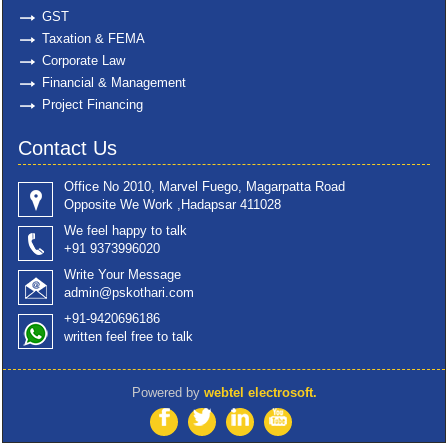
GST
Taxation & FEMA
Corporate Law
Financial & Management
Project Financing
Contact Us
Office No 2010, Marvel Fuego, Magarpatta Road
Opposite We Work ,Hadapsar 411028
We feel happy to talk
+91 9373996020
Write Your Message
admin@pskothari.com
+91-9420696186
written feel free to talk
Powered by
webtel electrosoft.