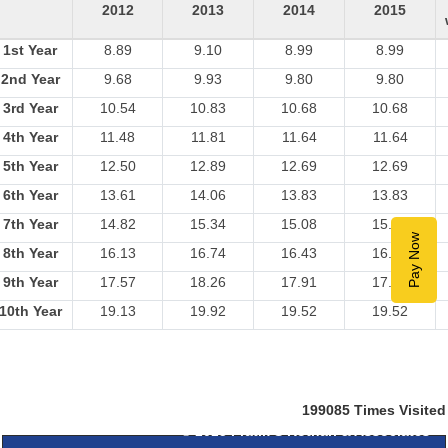
2012
2013
2014
2015
1st Year
8.89
9.10
8.99
8.99
2nd Year
9.68
9.93
9.80
9.80
3rd Year
10.54
10.83
10.68
10.68
4th Year
11.48
11.81
11.64
11.64
5th Year
12.50
12.89
12.69
12.69
6th Year
13.61
14.06
13.83
13.83
7th Year
14.82
15.34
15.08
15.08
Pay Now
8th Year
16.13
16.74
16.43
16.43
9th Year
17.57
18.26
17.91
17.91
10th Year
19.13
19.92
19.52
19.52
199085
Times Visited
© 2025
Pratik S Kothari & Associates