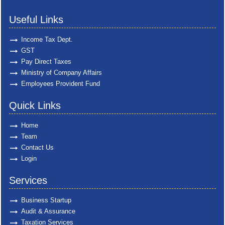
Useful Links
Income Tax Dept.
GST
Pay Direct Taxes
Ministry of Company Affairs
Employees Provident Fund
Quick Links
Home
Team
Contact Us
Login
Services
Business Startup
Audit & Assurance
Taxation Services