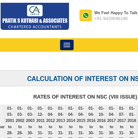
We Feel Happy To Talk
+91-9420696186
Toggle
navigation
CALCULATION OF INTEREST ON N
RATES OF INTEREST ON NSC (VIII ISSUE)
01-
01-
01-
01-
01-
01-
01-
01-
01-
01-
01-
01-
01-
03-
03-
03-
12-
04-
04-
04-
04-
04-
10-
04-
07-
01-
2001
2002
2003
2011
2012
2013
2014
2015
2016
2016
2017
2017
2018
ear
to
to
to
to
to
to
to
to
to
to
to
to
to
28-
28-
30-
31-
31-
31-
31-
31-
30-
31-
30-
31-
30-