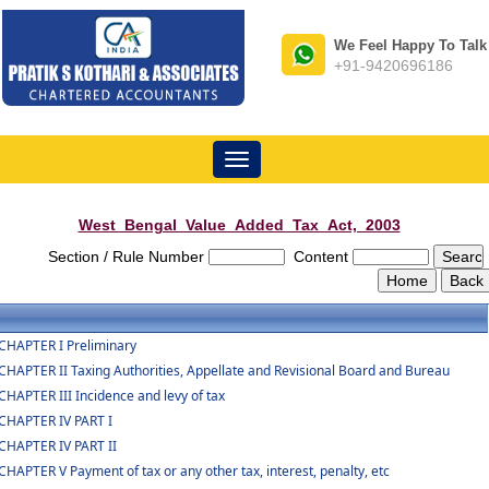
We Feel Happy To Talk
+91-9420696186
Toggle
navigation
West_Bengal_Value_Added_Tax_Act,_2003
Section / Rule Number
Content
CHAPTER I Preliminary
CHAPTER II Taxing Authorities, Appellate and Revisional Board and Bureau
CHAPTER III Incidence and levy of tax
CHAPTER IV PART I
CHAPTER IV PART II
CHAPTER V Payment of tax or any other tax, interest, penalty, etc