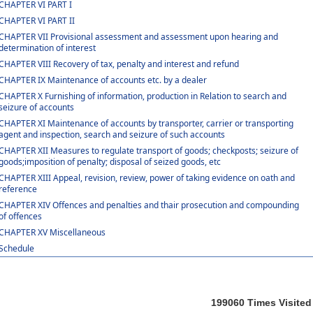
CHAPTER VI PART I
CHAPTER VI PART II
CHAPTER VII Provisional assessment and assessment upon hearing and
determination of interest
CHAPTER VIII Recovery of tax, penalty and interest and refund
CHAPTER IX Maintenance of accounts etc. by a dealer
CHAPTER X Furnishing of information, production in Relation to search and
seizure of accounts
CHAPTER XI Maintenance of accounts by transporter, carrier or transporting
agent and inspection, search and seizure of such accounts
CHAPTER XII Measures to regulate transport of goods; checkposts; seizure of
goods;imposition of penalty; disposal of seized goods, etc
CHAPTER XIII Appeal, revision, review, power of taking evidence on oath and
reference
CHAPTER XIV Offences and penalties and thair prosecution and compounding
of offences
CHAPTER XV Miscellaneous
Schedule
199060
Times Visited