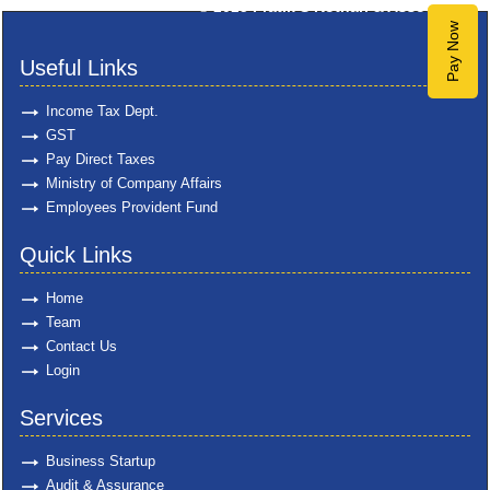
© 2025
Pratik S Kothari & Associates
Pay Now
Useful Links
Income Tax Dept.
GST
Pay Direct Taxes
Ministry of Company Affairs
Employees Provident Fund
Quick Links
Home
Team
Contact Us
Login
Services
Business Startup
Audit & Assurance