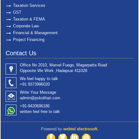
Taxation Services
GST
Taxation & FEMA
Corporate Law
Financial & Management
Project Financing
Contact Us
Office No 2010, Marvel Fuego, Magarpatta Road
Opposite We Work ,Hadapsar 411028
We feel happy to talk
+91 9373996020
Write Your Message
admin@pskothari.com
+91-9420696186
written feel free to talk
Powered by
webtel electrosoft.