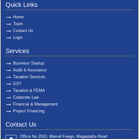
Quick Links
Home
Team
Contact Us
Login
Services
Business Startup
Audit & Assurance
Taxation Services
GST
Taxation & FEMA
Corporate Law
Financial & Management
Project Financing
Contact Us
Office No 2010, Marvel Fuego, Magarpatta Road