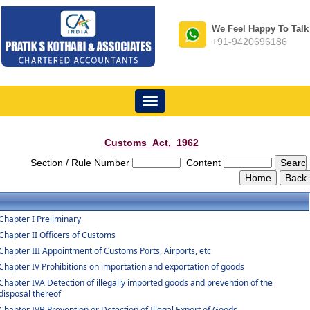
We Feel Happy To Talk
+91-9420696186
Toggle
navigation
Customs_Act,_1962
Section / Rule Number
Content
Chapter I Preliminary
Chapter II Officers of Customs
Chapter III Appointment of Customs Ports, Airports, etc
Chapter IV Prohibitions on importation and exportation of goods
Chapter IVA Detection of illegally imported goods and prevention of the
disposal thereof
Chapter IVB Prevention or Detection of Illegal Export of Goods