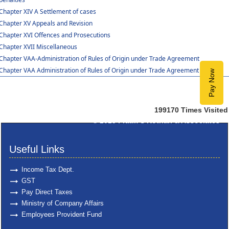
Chapter XIV A Settlement of cases
Chapter XV Appeals and Revision
Chapter XVI Offences and Prosecutions
Chapter XVII Miscellaneous
Chapter VAA-Administration of Rules of Origin under Trade Agreement
Chapter VAA Administration of Rules of Origin under Trade Agreement
Pay Now
199170
Times Visited
© 2025
Pratik S Kothari & Associates
Useful Links
Income Tax Dept.
GST
Pay Direct Taxes
Ministry of Company Affairs
Employees Provident Fund