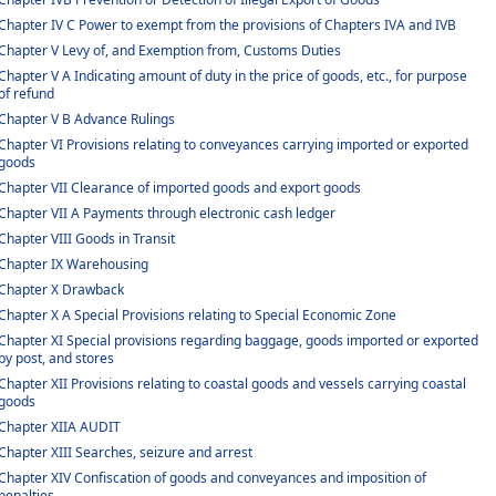
Chapter IV C Power to exempt from the provisions of Chapters IVA and IVB
Chapter V Levy of, and Exemption from, Customs Duties
Chapter V A Indicating amount of duty in the price of goods, etc., for purpose
of refund
Chapter V B Advance Rulings
Chapter VI Provisions relating to conveyances carrying imported or exported
goods
Chapter VII Clearance of imported goods and export goods
Chapter VII A Payments through electronic cash ledger
Chapter VIII Goods in Transit
Chapter IX Warehousing
Chapter X Drawback
Chapter X A Special Provisions relating to Special Economic Zone
Chapter XI Special provisions regarding baggage, goods imported or exported
by post, and stores
Chapter XII Provisions relating to coastal goods and vessels carrying coastal
goods
Chapter XIIA AUDIT
Chapter XIII Searches, seizure and arrest
Chapter XIV Confiscation of goods and conveyances and imposition of
penalties