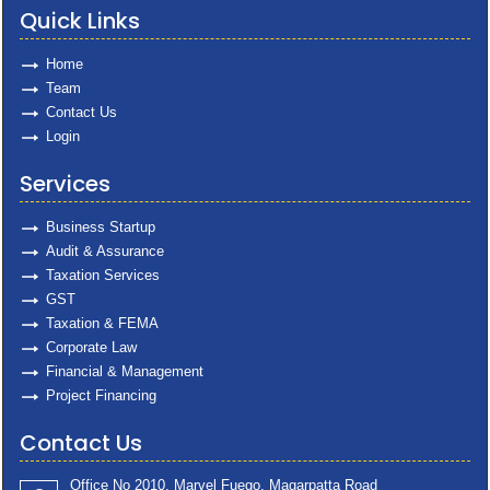
Quick Links
Home
Team
Contact Us
Login
Services
Business Startup
Audit & Assurance
Taxation Services
GST
Taxation & FEMA
Corporate Law
Financial & Management
Project Financing
Contact Us
Office No 2010, Marvel Fuego, Magarpatta Road