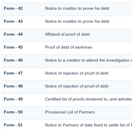
Form - 42
Notice to creditor to prove his debt
Form - 43
Notice to creditor to prove his debt
Form - 44
Affidavit of proof of debt
Form - 45
Proof of debt of workmen
Form - 46
Notice to a creditor to attend the investigation
Form - 47
Notice of rejection of proof of debt
Form - 48
Notice of rejection of proof of debt
Form - 49
Certified list of proofs tendered to, and admitte
Form - 50
Provisional List of Partners
Form - 51
Notice to Partners of date fixed to settle list of