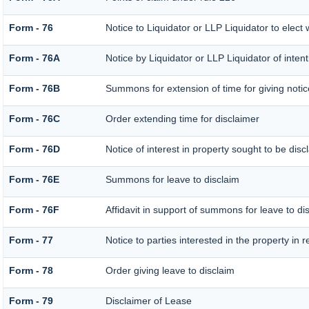
Form - 76
Notice to Liquidator or LLP Liquidator to elect 
Form - 76A
Notice by Liquidator or LLP Liquidator of intent
Form - 76B
Summons for extension of time for giving notice 
Form - 76C
Order extending time for disclaimer
Form - 76D
Notice of interest in property sought to be dis
Form - 76E
Summons for leave to disclaim
Form - 76F
Affidavit in support of summons for leave to di
Form - 77
Notice to parties interested in the property in 
Form - 78
Order giving leave to disclaim
Form - 79
Disclaimer of Lease