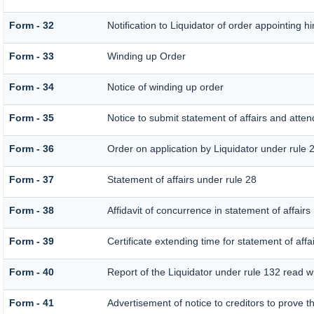
Form - 32
Notification to Liquidator of order appointing h
Form - 33
Winding up Order
Form - 34
Notice of winding up order
Form - 35
Notice to submit statement of affairs and atten
Form - 36
Order on application by Liquidator under rule 
Form - 37
Statement of affairs under rule 28
Form - 38
Affidavit of concurrence in statement of affairs
Form - 39
Certificate extending time for statement of affa
Form - 40
Report of the Liquidator under rule 132 read wi
Form - 41
Advertisement of notice to creditors to prove th