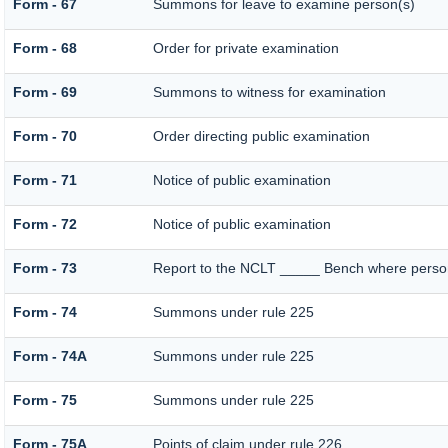
Form - 67
Summons for leave to examine person(s)
Form - 68
Order for private examination
Form - 69
Summons to witness for examination
Form - 70
Order directing public examination
Form - 71
Notice of public examination
Form - 72
Notice of public examination
Form - 73
Report to the NCLT _____ Bench where person 
Form - 74
Summons under rule 225
Form - 74A
Summons under rule 225
Form - 75
Summons under rule 225
Form - 75A
Points of claim under rule 226