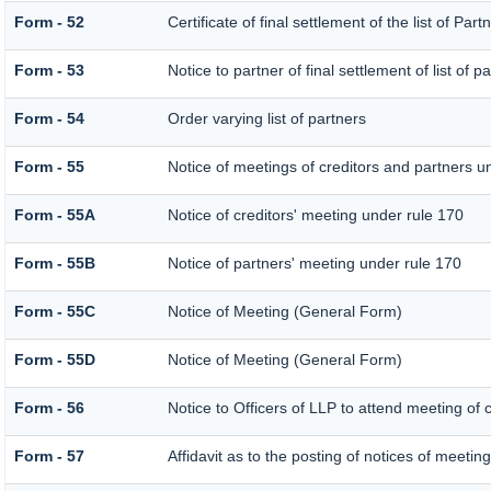
Form - 52
Certificate of final settlement of the list of Part
Form - 53
Notice to partner of final settlement of list of 
Form - 54
Order varying list of partners
Form - 55
Notice of meetings of creditors and partners u
Form - 55A
Notice of creditors' meeting under rule 170
Form - 55B
Notice of partners' meeting under rule 170
Form - 55C
Notice of Meeting (General Form)
Form - 55D
Notice of Meeting (General Form)
Form - 56
Notice to Officers of LLP to attend meeting of c
Form - 57
Affidavit as to the posting of notices of meeting