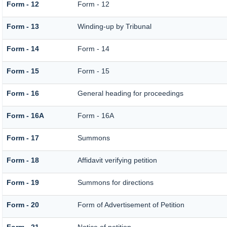
Form - 12
Form - 12
Form - 13
Winding-up by Tribunal
Form - 14
Form - 14
Form - 15
Form - 15
Form - 16
General heading for proceedings
Form - 16A
Form - 16A
Form - 17
Summons
Form - 18
Affidavit verifying petition
Form - 19
Summons for directions
Form - 20
Form of Advertisement of Petition