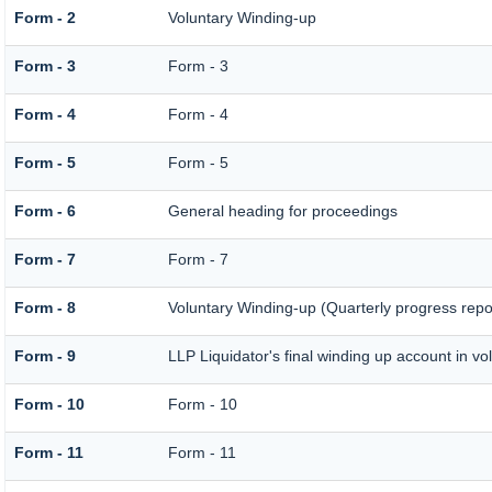
Form - 2
Voluntary Winding-up
Form - 3
Form - 3
Form - 4
Form - 4
Form - 5
Form - 5
Form - 6
General heading for proceedings
Form - 7
Form - 7
Form - 8
Voluntary Winding-up (Quarterly progress repo
Form - 9
LLP Liquidator's final winding up account in vo
Form - 10
Form - 10
Form - 11
Form - 11