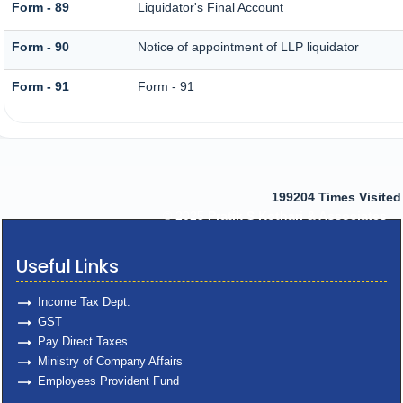
Form - 89
Liquidator's Final Account
Form - 90
Notice of appointment of LLP liquidator
Form - 91
Form - 91
199204
Times Visited
© 2025
Pratik S Kothari & Associates
Useful Links
Income Tax Dept.
GST
Pay Direct Taxes
Ministry of Company Affairs
Employees Provident Fund