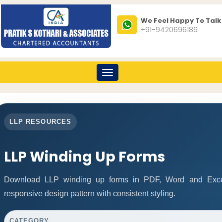
We Feel Happy To Talk
+91-9420696186
Toggle
navigation
LLP RESOURCES
LLP Winding Up Forms
Download LLP winding up forms in PDF, Word and Excel
responsive design pattern with consistent styling.
CATEGORY