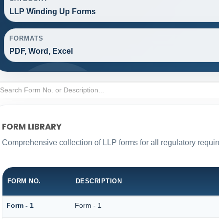
LLP Winding Up Forms
FORMATS
PDF, Word, Excel
FORM LIBRARY
Comprehensive collection of LLP forms for all regulatory requi
FORM NO.
DESCRIPTION
Form - 1
Form - 1