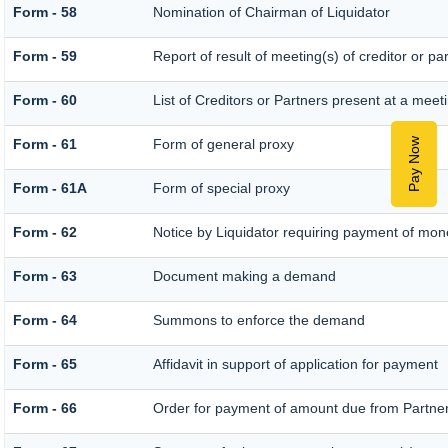
Form - 58
Nomination of Chairman of Liquidator
Form - 59
Report of result of meeting(s) of creditor o
Form - 60
List of Creditors or Partners present at a meet
Pay Now
Form - 61
Form of general proxy
Form - 61A
Form of special proxy
Form - 62
Notice by Liquidator requiring payment of money
Form - 63
Document making a demand
Form - 64
Summons to enforce the demand
Form - 65
Affidavit in support of application for payment
Form - 66
Order for payment of amount due from Partne