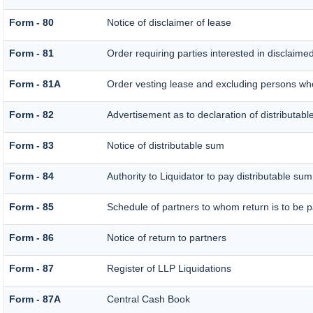
Form - 80
Notice of disclaimer of lease
Form - 81
Order requiring parties interested in disclaimed
Form - 81A
Order vesting lease and excluding persons who
Form - 82
Advertisement as to declaration of distributab
Form - 83
Notice of distributable sum
Form - 84
Authority to Liquidator to pay distributable su
Form - 85
Schedule of partners to whom return is to be p
Form - 86
Notice of return to partners
Form - 87
Register of LLP Liquidations
Form - 87A
Central Cash Book