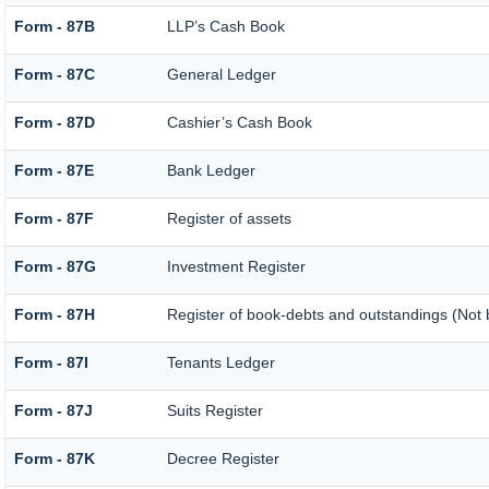
Form - 87B
LLP’s Cash Book
Form - 87C
General Ledger
Form - 87D
Cashier’s Cash Book
Form - 87E
Bank Ledger
Form - 87F
Register of assets
Form - 87G
Investment Register
Form - 87H
Register of book-debts and outstandings (Not b
Form - 87I
Tenants Ledger
Form - 87J
Suits Register
Form - 87K
Decree Register