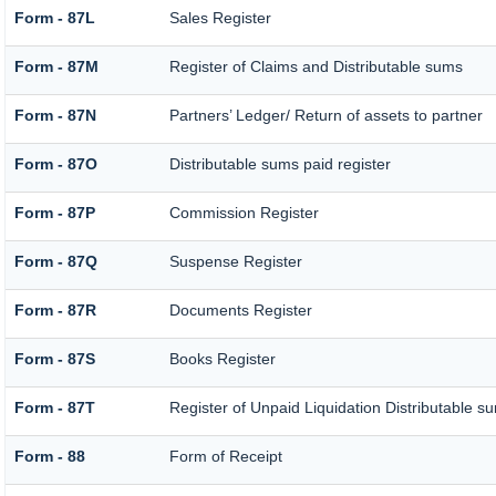
Form - 87L
Sales Register
Form - 87M
Register of Claims and Distributable sums
Form - 87N
Partners’ Ledger/ Return of assets to partner
Form - 87O
Distributable sums paid register
Form - 87P
Commission Register
Form - 87Q
Suspense Register
Form - 87R
Documents Register
Form - 87S
Books Register
Form - 87T
Register of Unpaid Liquidation Distributable s
Form - 88
Form of Receipt