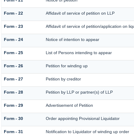
Form - 21
Notice of petition
Form - 22
Affidavit of service of petition on LLP
Form - 23
Affidavit of service of petition/application on liq
Form - 24
Notice of intention to appear
Form - 25
List of Persons intending to appear
Form - 26
Petition for winding up
Form - 27
Petition by creditor
Form - 28
Petition by LLP or partner(s) of LLP
Form - 29
Advertisement of Petition
Form - 30
Order appointing Provisional Liquidator
Form - 31
Notification to Liquidator of winding up order