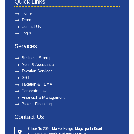
Quick Links
Home
Team
Contact Us
Login
Services
Business Startup
Audit & Assurance
Taxation Services
GST
Taxation & FEMA
Corporate Law
Financial & Management
Project Financing
Contact Us
Office No 2010, Marvel Fuego, Magarpatta Road
Opposite We Work ,Hadapsar 411028