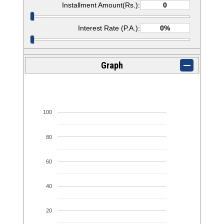
Installment Amount(Rs.):
Interest Rate (P.A.):
Graph
100
80
60
40
20