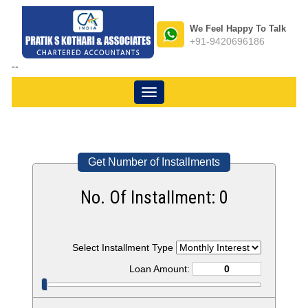
We Feel Happy To Talk
+91-9420696186
--
Toggle
navigation
Get Number of Installments
No. Of Installment:
0
Select Installment Type
Loan Amount: