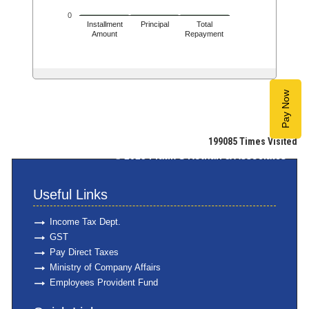
0
Installment
Principal
Total
Amount
Repayment
Pay Now
199085
Times Visited
© 2025
Pratik S Kothari & Associates
Useful Links
Income Tax Dept.
GST
Pay Direct Taxes
Ministry of Company Affairs
Employees Provident Fund