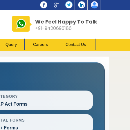
We Feel Happy To Talk
+91-9420696186
Query
Careers
Contact Us
ATEGORY
P Act Forms
OTAL FORMS
+ Forms