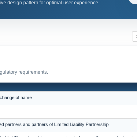
ive design pattern for optimal user experience.
egulatory requirements.
r change of name
ed partners and partners of Limited Liability Partnership