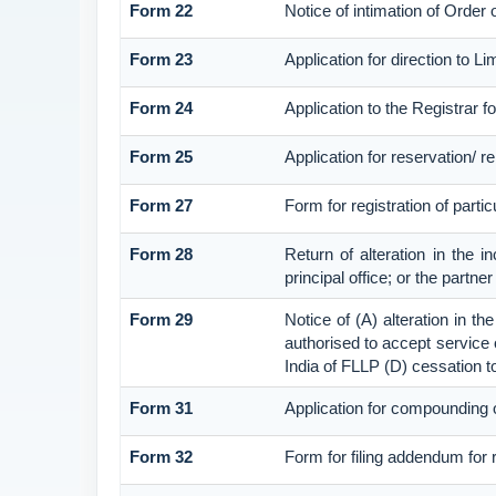
Form 22
Notice of intimation of Order
Form 23
Application for direction to L
Form 24
Application to the Registrar fo
Form 25
Application for reservation/ 
Form 27
Form for registration of parti
Form 28
Return of alteration in the i
principal office; or the partne
Form 29
Notice of (A) alteration in th
authorised to accept service on
India of FLLP (D) cessation t
Form 31
Application for compounding o
Form 32
Form for filing addendum for 