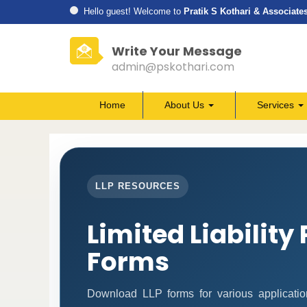
Hello guest! Welcome to
Pratik S Kothari & Associate
Write Your Message
admin@pskothari.com
Home
About Us
Services
LLP RESOURCES
Limited Liability
Forms
Download LLP forms for various application