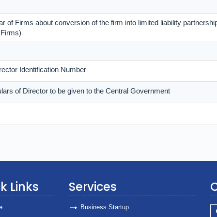
r of Firms about conversion of the firm into limited liability partnership
 Firms)
irector Identification Number
ulars of Director to be given to the Central Government
k Links
Services
C
e
Business Startup