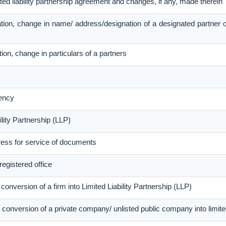
ited liability partnership agreement and changes, if any, made therein
tion, change in name/ address/designation of a designated partner 
ion, change in particulars of a partners
ency
lity Partnership (LLP)
ress for service of documents
registered office
conversion of a firm into Limited Liability Partnership (LLP)
conversion of a private company/ unlisted public company into limited 