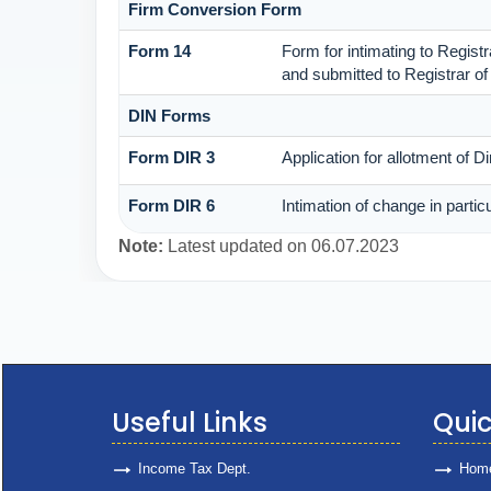
Firm Conversion Form
Form 14
Form for intimating to Registra
and submitted to Registrar of
DIN Forms
Form DIR 3
Application for allotment of D
Form DIR 6
Intimation of change in partic
Note:
Latest updated on 06.07.2023
Useful Links
Quic
Income Tax Dept.
Hom