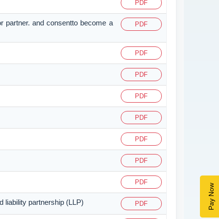
PDF
or partner. and consentto become a
PDF
PDF
PDF
PDF
PDF
PDF
PDF
PDF
Pay Now
liability partnership (LLP)
PDF