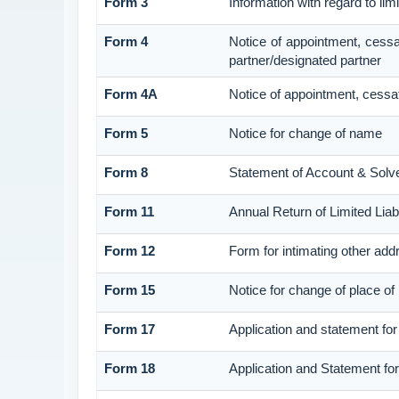
Form 3
Information with regard to lim
Form 4
Notice of appointment, cessa
partner/designated partner
Form 4A
Notice of appointment, cessat
Form 5
Notice for change of name
Form 8
Statement of Account & Solv
Form 11
Annual Return of Limited Liabi
Form 12
Form for intimating other add
Form 15
Notice for change of place of 
Form 17
Application and statement for 
Form 18
Application and Statement for 