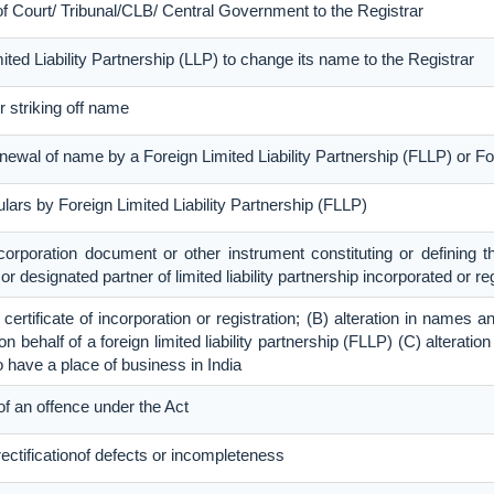
 of Court/ Tribunal/CLB/ Central Government to the Registrar
imited Liability Partnership (LLP) to change its name to the Registrar
r striking off name
renewal of name by a Foreign Limited Liability Partnership (FLLP) or
culars by Foreign Limited Liability Partnership (FLLP)
ncorporation document or other instrument constituting or defining th
r or designated partner of limited liability partnership incorporated or re
e certificate of incorporation or registration; (B) alteration in name
 behalf of a foreign limited liability partnership (FLLP) (C) alteration
o have a place of business in India
f an offence under the Act
rectificationof defects or incompleteness