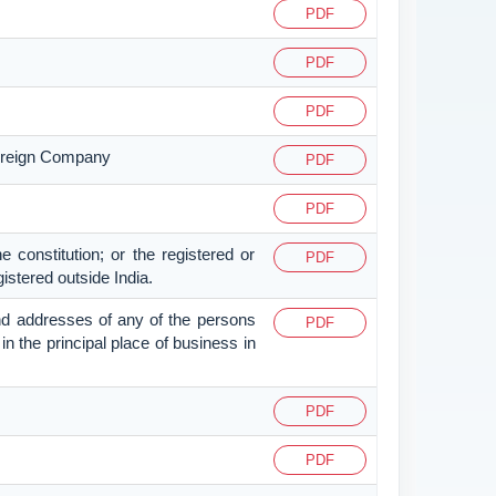
PDF
PDF
PDF
 Foreign Company
PDF
PDF
e constitution; or the registered or
PDF
gistered outside India.
s and addresses of any of the persons
PDF
 in the principal place of business in
PDF
PDF