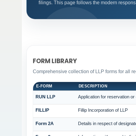
filings. This page follows the modern respons
FORM LIBRARY
Comprehensive collection of LLP forms for all r
E-FORM
DESCRIPTION
RUN LLP
Application for reservation o
FILLIP
Fillip Incorporation of LLP
Form 2A
Details in respect of designat