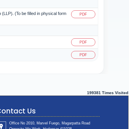
 (LLP). (To be filled in physical form
PDF
PDF
PDF
199381
Times Visited
ontact Us
Office No 2010, Marvel Fuego, Magarpatta Road
Opposite We Work ,Hadapsar 411028