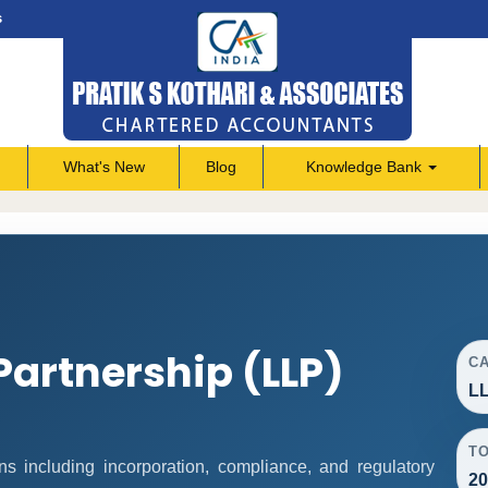
s
What's New
Blog
Knowledge Bank
 Partnership (LLP)
C
LL
T
s including incorporation, compliance, and regulatory
20