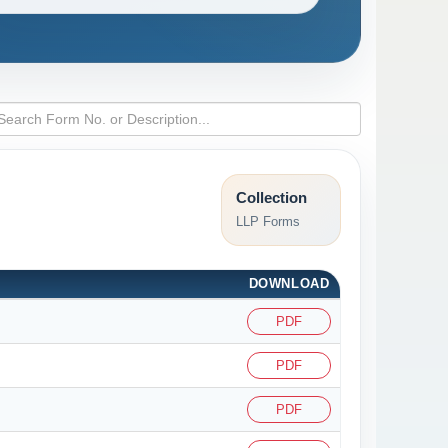
Collection
LLP Forms
DOWNLOAD
PDF
PDF
PDF