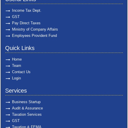
Income Tax Dept.
GST
Pay Direct Taxes
Ministry of Company Affairs
Employees Provident Fund
Quick Links
Home
Team
Contact Us
Login
Services
Business Startup
Audit & Assurance
Taxation Services
GST
Taxation & FEMA