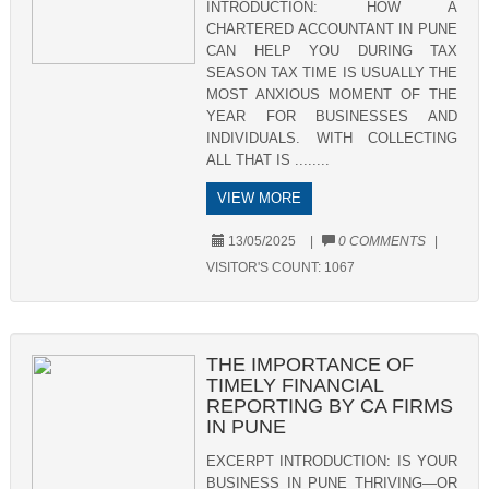
INTRODUCTION: HOW A
CHARTERED ACCOUNTANT IN PUNE
CAN HELP YOU DURING TAX
SEASON TAX TIME IS USUALLY THE
MOST ANXIOUS MOMENT OF THE
YEAR FOR BUSINESSES AND
INDIVIDUALS. WITH COLLECTING
ALL THAT IS ........
VIEW MORE
13/05/2025
|
0 COMMENTS
|
VISITOR'S COUNT:
1067
THE IMPORTANCE OF
TIMELY FINANCIAL
REPORTING BY CA FIRMS
IN PUNE
EXCERPT INTRODUCTION: IS YOUR
BUSINESS IN PUNE THRIVING—OR