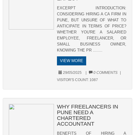
EXCERPT INTRODUCTION:
CONSIDERING HIRING A CA FIRM IN
PUNE, BUT UNSURE OF WHAT TO
ANTICIPATE IN TERMS OF PRICE?
WHETHER YOU'RE A SALARIED
EMPLOYEE, FREELANCER, OR
SMALL BUSINESS OWNER,
KNOWING THE PR ........
VIEW MORE
29/05/2025
|
0 COMMENTS
|
VISITOR'S COUNT:
1087
WHY FREELANCERS IN
PUNE NEED A
CHARTERED
ACCOUNTANT
BENEFITS OF HIRING A