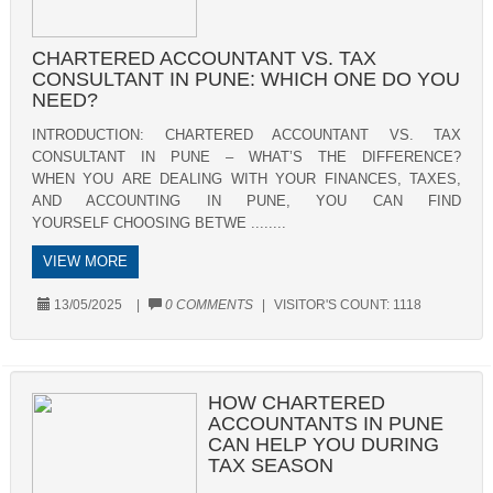
CHARTERED ACCOUNTANT VS. TAX
CONSULTANT IN PUNE: WHICH ONE DO YOU
NEED?
INTRODUCTION: CHARTERED ACCOUNTANT VS. TAX
CONSULTANT IN PUNE – WHAT’S THE DIFFERENCE?
WHEN YOU ARE DEALING WITH YOUR FINANCES, TAXES,
AND ACCOUNTING IN PUNE, YOU CAN FIND
YOURSELF CHOOSING BETWE ........
VIEW MORE
13/05/2025
|
0 COMMENTS
|
VISITOR'S COUNT:
1118
HOW CHARTERED
ACCOUNTANTS IN PUNE
CAN HELP YOU DURING
TAX SEASON