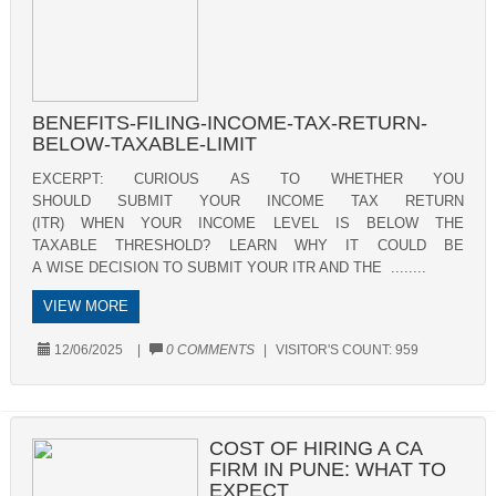
BENEFITS-FILING-INCOME-TAX-RETURN-
BELOW-TAXABLE-LIMIT
EXCERPT: CURIOUS AS TO WHETHER YOU
SHOULD SUBMIT YOUR INCOME TAX RETURN
(ITR) WHEN YOUR INCOME LEVEL IS BELOW THE
TAXABLE THRESHOLD? LEARN WHY IT COULD BE
A WISE DECISION TO SUBMIT YOUR ITR AND THE ........
VIEW MORE
12/06/2025
|
0 COMMENTS
|
VISITOR'S COUNT:
959
COST OF HIRING A CA
FIRM IN PUNE: WHAT TO
EXPECT