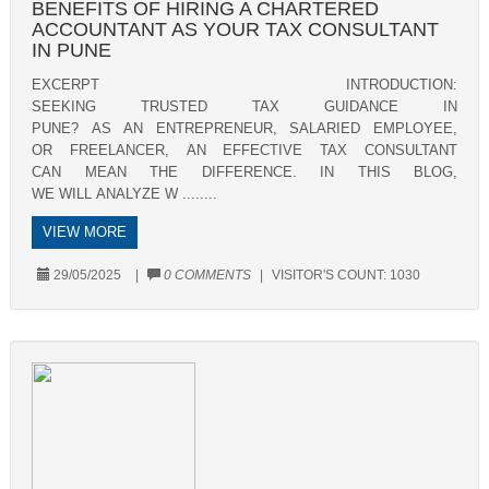
BENEFITS OF HIRING A CHARTERED
ACCOUNTANT AS YOUR TAX CONSULTANT
IN PUNE
EXCERPT INTRODUCTION:
SEEKING TRUSTED TAX GUIDANCE IN
PUNE? AS AN ENTREPRENEUR, SALARIED EMPLOYEE,
OR FREELANCER, AN EFFECTIVE TAX CONSULTANT
CAN MEAN THE DIFFERENCE. IN THIS BLOG,
WE WILL ANALYZE W ........
VIEW MORE
29/05/2025
|
0 COMMENTS
|
VISITOR'S COUNT:
1030