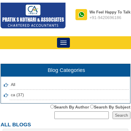
We Feel Happy To Talk
+91-9420696186
Toggle
navigation
Blog Categories
All
ca (37)
Search By Author
Search By Subject
ALL BLOGS