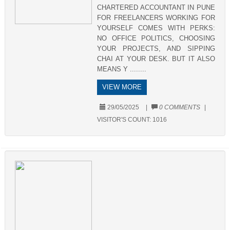
CHARTERED ACCOUNTANT IN PUNE
FOR FREELANCERS WORKING FOR
YOURSELF COMES WITH PERKS:
NO OFFICE POLITICS, CHOOSING
YOUR PROJECTS, AND SIPPING
CHAI AT YOUR DESK. BUT IT ALSO
MEANS Y ........
VIEW MORE
29/05/2025
|
0 COMMENTS
|
VISITOR'S COUNT:
1016