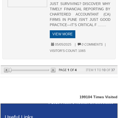
JUST SURVIVING? DISCOVER WHY
TIMELY FINANCIAL REPORTING BY
CHARTERED ACCOUNTANT (CA)
FIRMS IN PUNE ISN’T JUST GOOD
PRACTICE—IT’S CRITICAL F ........
VIEW MORE
05/05/2025
|
0 COMMENTS
|
VISITOR'S COUNT:
1065
PAGE
1
OF
4
ITEM
1
TO
10
OF
37
199104
Times Visited
© 2025
Pratik S Kothari & Associates
Useful Links