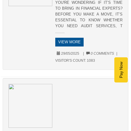
YOU'RE WONDERING IF IT’S TIME
TO BRING IN FINANCIAL EXPERTS?
BEFORE YOU MAKE A MOVE, IT’S
ESSENTIAL TO KNOW WHETHER
YOU NEED AUDIT SERVICES, T
........
VIEW MORE
29/05/2025
|
0 COMMENTS
|
VISITOR'S COUNT:
1083
Pay Now