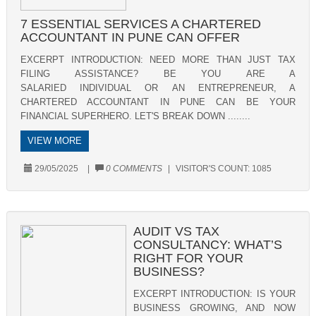
7 ESSENTIAL SERVICES A CHARTERED
ACCOUNTANT IN PUNE CAN OFFER
EXCERPT INTRODUCTION: NEED MORE THAN JUST TAX
FILING ASSISTANCE? BE YOU ARE A
SALARIED INDIVIDUAL OR AN ENTREPRENEUR, A
CHARTERED ACCOUNTANT IN PUNE CAN BE YOUR
FINANCIAL SUPERHERO. LET'S BREAK DOWN ........
VIEW MORE
29/05/2025
|
0 COMMENTS
|
VISITOR'S COUNT:
1085
AUDIT VS TAX
CONSULTANCY: WHAT’S
RIGHT FOR YOUR
BUSINESS?
EXCERPT INTRODUCTION: IS YOUR
BUSINESS GROWING, AND NOW