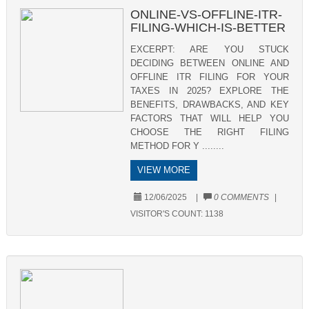
ONLINE-VS-OFFLINE-ITR-
FILING-WHICH-IS-BETTER
EXCERPT: ARE YOU STUCK
DECIDING BETWEEN ONLINE AND
OFFLINE ITR FILING FOR YOUR
TAXES IN 2025? EXPLORE THE
BENEFITS, DRAWBACKS, AND KEY
FACTORS THAT WILL HELP YOU
CHOOSE THE RIGHT FILING
METHOD FOR Y ........
VIEW MORE
12/06/2025
|
0 COMMENTS
|
VISITOR'S COUNT:
1138