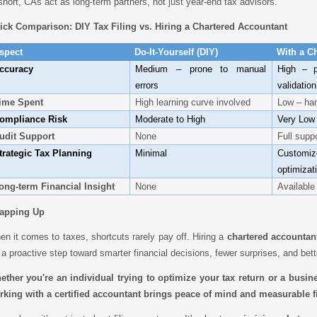
short, CAs act as long-term partners, not just year-end tax advisors.
ick Comparison: DIY Tax Filing vs. Hiring a Chartered Accountant
spect
Do-It-Yourself (DIY)
With a C
ccuracy
Medium – prone to manual
High – p
errors
validation
ime Spent
High learning curve involved
Low – han
ompliance Risk
Moderate to High
Very Low
udit Support
None
Full supp
trategic Tax Planning
Minimal
Customi
optimizat
ong-term Financial Insight
None
Available
apping Up
n it comes to taxes, shortcuts rarely pay off. Hiring a
chartered accountan
s a proactive step toward smarter financial decisions, fewer surprises, and bet
ether you're an individual trying to optimize your tax return or a busin
rking with a certified accountant brings peace of mind and measurable fi