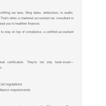
hifting tax laws, filing dates, deductions, to audits,
at's when a chartered accountant tax consultant in
ad you to healthier finances.
 to stay on top of compliance, a certified accountant
nal certification. They're not only book-smart—
m.
ial regulations
iance requirements