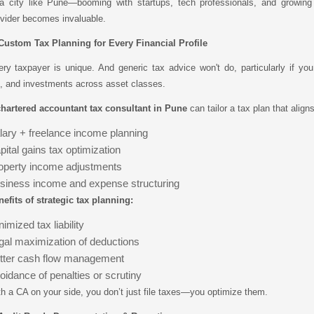
 a city like Pune—booming with startups, tech professionals, and growin
vider becomes invaluable.
 Custom Tax Planning for Every Financial Profile
ery taxpayer is unique. And generic tax advice won't do, particularly if 
, and investments across asset classes.
hartered accountant tax consultant in Pune
can tailor a tax plan that align
lary + freelance income planning
pital gains tax optimization
operty income adjustments
siness income and expense structuring
efits of strategic tax planning:
imized tax liability
gal maximization of deductions
tter cash flow management
oidance of penalties or scrutiny
h a CA on your side, you don’t just file taxes—you optimize them.