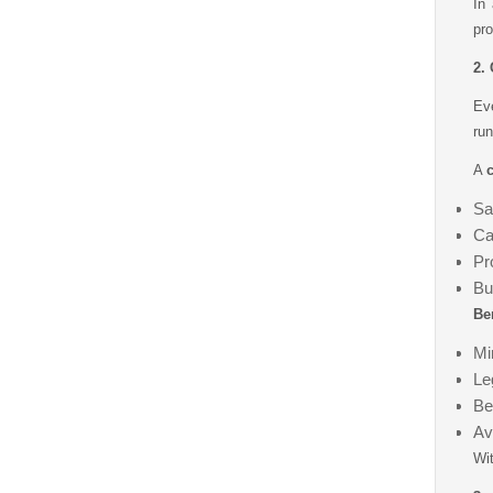
In
pro
2.
Ev
run
A
c
Sa
Ca
Pr
Bu
Ben
Min
Le
Be
Av
Wit