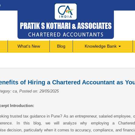
s
What's New
Blog
Knowledge Bank
enefits of Hiring a Chartered Accountant as Yo
egory: ca, Posted on: 29/05/2025
cerpt Introduction:
king trusted tax guidance in Pune? As an entrepreneur, salaried employee, or
fference. In this blog, we will analyze why employing a Charter
ise decision, particularly when it comes to accuracy, compliance, and financi