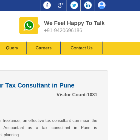
We Feel Happy To Talk
+91-9420696186
Query
Careers
Contact Us
ur Tax Consultant in Pune
Visitor Count:
1031
 freelancer, an effective tax consultant can mean the
ed Accountant as a tax consultant in Pune is
al planning.