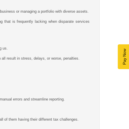
 business or managing a portfolio with diverse assets.
g that is frequently lacking when disparate services
g us.
Pay Now
ll result in stress, delays, or worse, penalties.
manual errors and streamline reporting.
 of them having their different tax challenges.