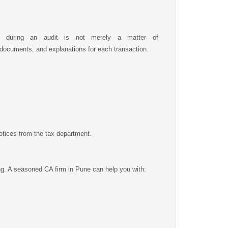
e during an audit is not merely a matter of
 documents, and explanations for each transaction.
otices from the tax department.
ing. A seasoned CA firm in Pune can help you with: