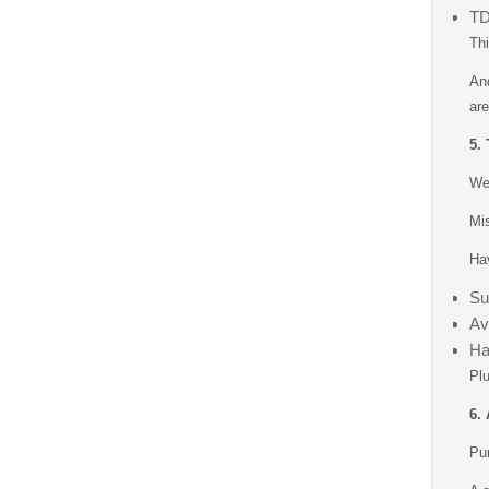
TD
Thi
And
are
5.
We 
Mis
Hav
Su
Av
Ha
Plu
6.
Pun