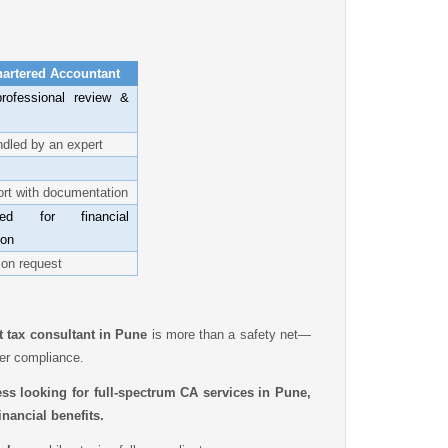
hartered Accountant
rofessional review &
dled by an expert
ort with documentation
zed for financial
ion
 on request
t tax consultant in Pune
is more than a safety net—
ter compliance.
ess looking for full-spectrum CA services in Pune,
nancial benefits.