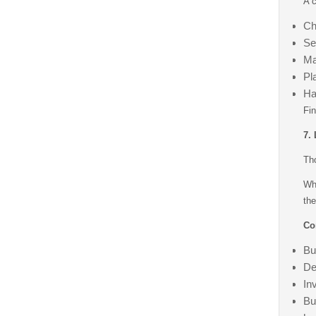
A c
Ch
Se
Ma
Pl
Ha
Fin
7.
Tho
Wh
the
Co
Bu
De
In
Bu