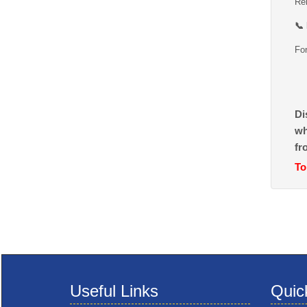
Rem
📞
For
Di
wh
fr
To
Useful Links
Quic