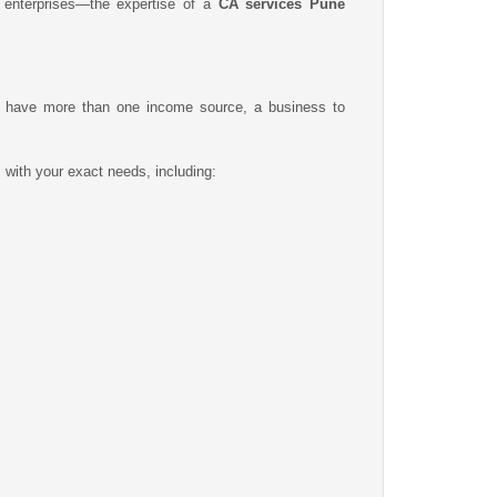
g enterprises—the expertise of a
CA services Pune
you have more than one income source, a business to
s with your exact needs, including: