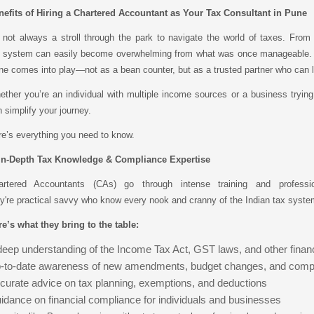
nefits of Hiring a Chartered Accountant as Your Tax Consultant in Pune
s not always a stroll through the park to navigate the world of taxes. From s
e system can easily become overwhelming from what was once manageable. Th
e comes into play—not as a bean counter, but as a trusted partner who can le
ther you’re an individual with multiple income sources or a business trying
 simplify your journey.
e’s everything you need to know.
 In-Depth Tax Knowledge & Compliance Expertise
artered Accountants (CAs) go through intense training and professio
y're practical savvy who know every nook and cranny of the Indian tax syste
e’s what they bring to the table:
deep understanding of the Income Tax Act, GST laws, and other financ
-to-date awareness of new amendments, budget changes, and compl
curate advice on tax planning, exemptions, and deductions
idance on financial compliance for individuals and businesses