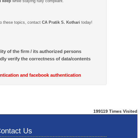
u keep
while staying fully compliant.
to these topics, contact
CA Pratik S. Kothari
today!
ty of the firm / its authorized persons
dly verify the correctness of data/contents
ntication and facebook authentication
199119
Times Visited
ontact Us