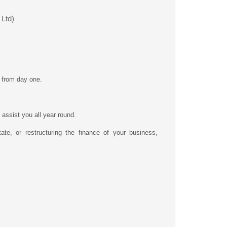
 Ltd)
t from day one.
assist you all year round.
ate, or restructuring the finance of your business,