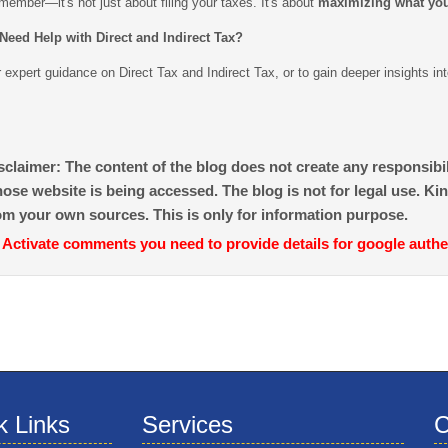
ember—it's not just about filing your taxes. It's about
maximizing what yo
Need Help with Direct and Indirect Tax?
 expert guidance on Direct Tax and Indirect Tax, or to gain deeper insights in
sclaimer: The content of the blog does not create any responsibili
ose website is being accessed. The blog is not for legal use. Kin
om your own sources. This is only for information purpose.
 Activate comments you need to provide details for google authe
k Links
Services
C