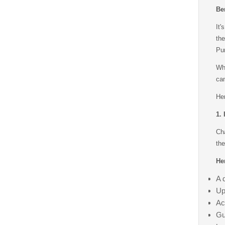
Be
It'
th
Pun
Whe
can
Her
1.
Ch
the
Her
A 
Up
Ac
Gu