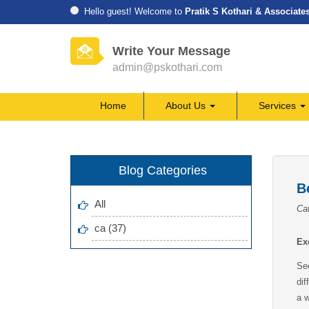
Hello guest! Welcome to
Pratik S Kothari & Associate
Write Your Message
admin@pskothari.com
Home
About Us
Services
Blog Categories
B
All
Cat
ca (37)
Ex
See
di
a w