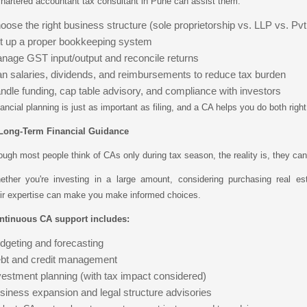
hartered accountant tax consultant in Pune can assist them:
oose the right business structure (sole proprietorship vs. LLP vs. Pvt
t up a proper bookkeeping system
nage GST input/output and reconcile returns
an salaries, dividends, and reimbursements to reduce tax burden
ndle funding, cap table advisory, and compliance with investors
ancial planning is just as important as filing, and a CA helps you do both righ
 Long-Term Financial Guidance
ugh most people think of CAs only during tax season, the reality is, they can 
ether you're investing in a large amount, considering purchasing real est
ir expertise can make you make informed choices.
ntinuous CA support includes:
dgeting and forecasting
bt and credit management
vestment planning (with tax impact considered)
siness expansion and legal structure advisories