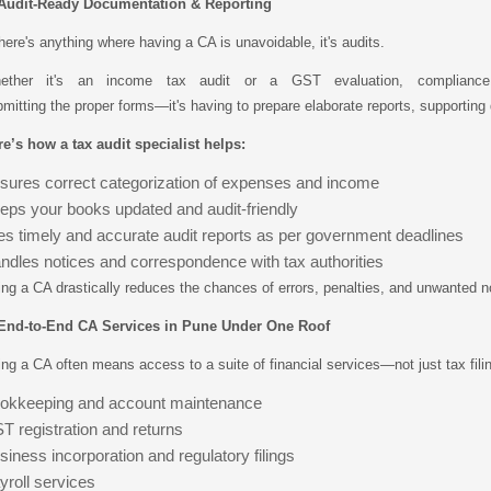
 Audit-Ready Documentation & Reporting
there's anything where having a CA is unavoidable, it's audits.
ether it's an income tax audit or a GST evaluation, complianc
mitting the proper forms—it's having to prepare elaborate reports, supporting
e’s how a tax audit specialist helps:
sures correct categorization of expenses and income
eps your books updated and audit-friendly
les timely and accurate audit reports as per government deadlines
ndles notices and correspondence with tax authorities
ing a CA drastically reduces the chances of errors, penalties, and unwanted n
 End-to-End CA Services in Pune Under One Roof
ing a CA often means access to a suite of financial services—not just tax fil
okkeeping and account maintenance
T registration and returns
siness incorporation and regulatory filings
yroll services