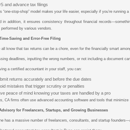
S and advance tax filings
s “one-stop-shop” model makes your life easier, especially if you’re running a
 in addition, it ensures consistency throughout financial records—somethin
 performed by various vendors.
 Time-Saving and Error-Free Filing
all know that tax returns can be a chore, even for the financially smart amon
sing deadlines, inputting the wrong numbers, or not including a document can a
ing a certified accountant in your staff, you can:
bmit returns accurately and before the due dates
oid mistakes that trigger scrutiny or penalties
ve peace of mind knowing your taxes are handled by a pro
s, CA firms often use advanced accounting software and tools that minimize 
 Advisory for Freelancers, Startups, and Growing Businesses
e has a massive number of freelancers, consultants, and startup founders—all