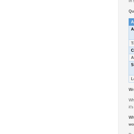
In 
Qu
A
A
T
C
A
S
L
Wr
Whe
it'
Wh
wo