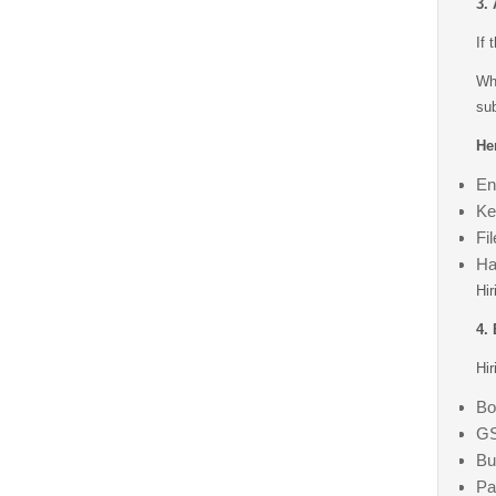
3.
If 
Wh
sub
Her
En
Ke
Fi
Ha
Hir
4.
Hir
Bo
GS
Bu
Pa