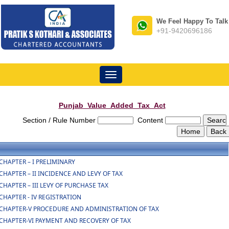
We Feel Happy To Talk
+91-9420696186
Toggle
navigation
Punjab_Value_Added_Tax_Act
Section / Rule Number
Content
CHAPTER – I PRELIMINARY
CHAPTER – II INCIDENCE AND LEVY OF TAX
CHAPTER – III LEVY OF PURCHASE TAX
CHAPTER - IV REGISTRATION
CHAPTER-V PROCEDURE AND ADMINISTRATION OF TAX
CHAPTER-VI PAYMENT AND RECOVERY OF TAX