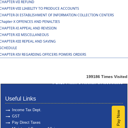
CHAPTER-VII REFUND
CHAPTER-VIII LIABILITY TO PRODUCE ACCOUNTS
CHAPTER-IX ESTABLISHMENT OF INFORMATION COLLECTION CENTERS
Chapter-X OFFENCES AND PENALTIES
CHAPTER-XI APPEAL AND REVISION
CHAPTER-XII MISCELLANEOUS
CHAPTER-XIII REPEAL AND SAVING
SCHEDULE
CHAPTER-XIV REGARDING OFFICERS POWERS ORDERS
199186
Times Visited
© 2025
Pratik S Kothari & Associates
Useful Links
Income Tax Dept.
Pay Now
GST
Pay Direct Taxes