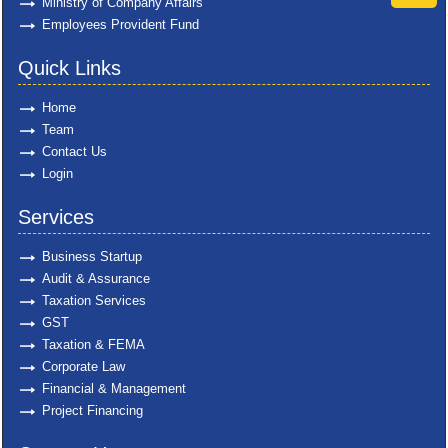
Ministry of Company Affairs
Employees Provident Fund
Quick Links
Home
Team
Contact Us
Login
Services
Business Startup
Audit & Assurance
Taxation Services
GST
Taxation & FEMA
Corporate Law
Financial & Management
Project Financing