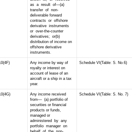
as a result of—(a)
transfer of non-
deliverable forward
contracts or offshore
derivative instruments
or over-the-counter
derivatives; or(b)
distribution of income on
offshore derivative
instruments.
10(4F)
Any income by way of
Schedule VI(Table: S. No.6)
royalty or interest on
account of lease of an
aircraft or a ship in a tax
year.
10(4G)
Any income received
Schedule VI(Table: S. No. 7)
from–– (a) portfolio of
securities or financial
products or funds,
managed or
administered by any
portfolio manager on
behalf of the non-