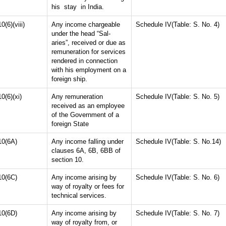
his stay in India.
10(6)(viii)
Any income chargeable
Schedule IV(Table: S. No. 4)
under the head “Sal-
aries”, received or due as
remuneration for services
rendered in connection
with his employment on a
foreign ship.
10(6)(xi)
Any remuneration
Schedule IV(Table: S. No. 5)
received as an employee
of the Government of a
foreign State
10(6A)
Any income falling under
Schedule IV(Table: S. No.14)
clauses 6A, 6B, 6BB of
section 10.
10(6C)
Any income arising by
Schedule IV(Table: S. No. 6)
way of royalty or fees for
technical services.
10(6D)
Any income arising by
Schedule IV(Table: S. No. 7)
way of royalty from, or