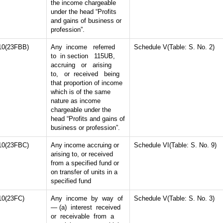
the income chargeable
under the head “Profits
and gains of business or
profession”.
10(23FBB)
Any income referred
Schedule V(Table: S. No. 2)
to in section 115UB,
accruing or arising
to, or received being
that proportion of income
which is of the same
nature as income
chargeable under the
head “Profits and gains of
business or profession”.
10(23FBC)
Any income accruing or
Schedule VI(Table: S. No. 9)
arising to, or received
from a specified fund or
on transfer of units in a
specified fund
10(23FC)
Any income by way of
Schedule V(Table: S. No. 3)
— (a) interest received
or receivable from a