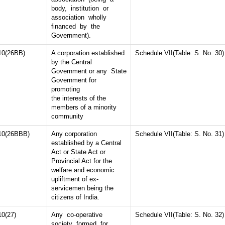
body, institution or
association wholly
financed by the
Government).
10(26BB)
A corporation established
Schedule VII(Table: S. No. 30)
by the Central
Government or any State
Government for
promoting
the interests of the
members of a minority
community
10(26BBB)
Any corporation
Schedule VII(Table: S. No. 31)
established by a Central
Act or State Act or
Provincial Act for the
welfare and economic
upliftment of ex-
servicemen being the
citizens of India.
10(27)
Any co-operative
Schedule VII(Table: S. No. 32)
society formed for