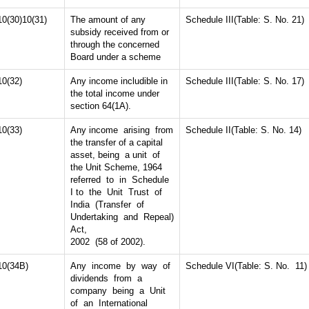
10(30)10(31)
The amount of any
Schedule III(Table: S. No. 21)
subsidy received from or
through the concerned
Board under a scheme
10(32)
Any income includible in
Schedule III(Table: S. No. 17)
the total income under
section 64(1A).
10(33)
Any income arising from
Schedule II(Table: S. No. 14)
the transfer of a capital
asset, being a unit of
the Unit Scheme, 1964
referred to in Schedule
I to the Unit Trust of
India (Transfer of
Undertaking and Repeal)
Act,
2002 (58 of 2002).
10(34B)
Any income by way of
Schedule VI(Table: S. No. 11)
dividends from a
company being a Unit
of an International