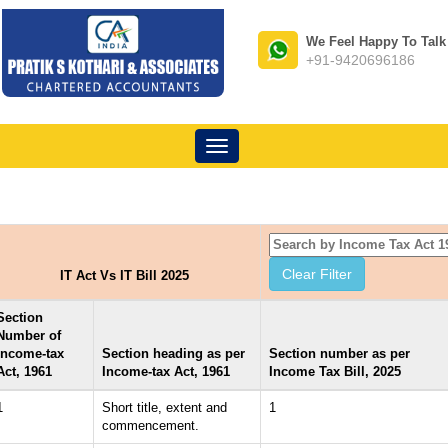
We Feel Happy To Talk
+91-9420696186
Toggle
navigation
IT Act Vs IT Bill 2025
Section
Number of
Income-tax
Section heading as per
Section number as per
Act, 1961
Income-tax Act, 1961
Income Tax Bill, 2025
1
Short title, extent and
1
commencement.