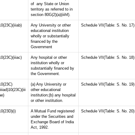
of any State or Union
territory as referred to in
section 80G(2)(a)(iiihf).
10(23C)(iiiab)
Any University or other
Schedule VII(Table: S. No. 17)
educational institution
wholly or substantially
financed by the
Government
10(23C)(iiiac)
Any hospital or other
Schedule VII(Table: S. No. 18)
institution wholly or
substantially financed by
the Government.
10(23C)
(a) Any University or
Schedule VII(Table: S. No. 19)
(iiiad)10(23C)(iii
other educational
ae)
institution;(b) any hospital
or other institution.
10(23D)(i)
A Mutual Fund registered
Schedule VII(Table: S. No. 20)
under the Securities and
Exchange Board of India
Act, 1992.