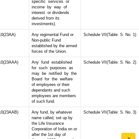
specific services or
income by way of
interest or dividends
derived from its
investments).
10(23AA)
Any regimental Fund or
Schedule VII(Table: S. No. 1)
Non-public Fund
established by the armed
forces of the Union.
10(23AAA)
Any fund established
Schedule VII(Table: S. No. 2)
for such purposes as
may be notified by the
Board for the welfare
of employees or their
dependants and such
employees are members
of such fund.
10(23AAB)
Any fund, by whatever
Schedule VII(Table: S. No. 3)
name called, set up by
the Life Insurance
Corporation of India on or
after the 1st day of