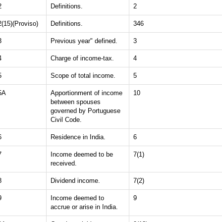
2
Definitions.
2
2(15)(Proviso)
Definitions.
346
3
Previous year" defined.
3
4
Charge of income-tax.
4
5
Scope of total income.
5
5A
Apportionment of income
10
between spouses
governed by Portuguese
Civil Code.
6
Residence in India.
6
7
Income deemed to be
7(1)
received.
8
Dividend income.
7(2)
9
Income deemed to
9
accrue or arise in India.