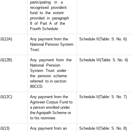
participating in a
recognised provident
fund to the extent
provided in paragraph
8 of Part A of the
Fourth Schedule
10(12A)
Any payment from the
Schedule II(Table: S. No. 6)
National Pension System
Trust.
10(12B)
Any payment from the
Schedule III(Table: S. No. 4)
National Pension
System Trust under
the pension scheme
referred to in section
80CCD.
10(12C)
Any payment from the
Schedule II(Table: S. No. 7)
Agniveer Corpus Fund to
a person enrolled under
the Agnipath Scheme or
to his nominee.
10(13)
Any payment from an
Schedule II(Table: S. No. 8)