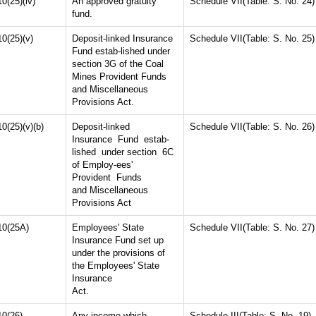
10(25)(iv)
An approved gratuity
Schedule VII(Table: S. No. 24)
fund.
10(25)(v)
Deposit-linked Insurance
Schedule VII(Table: S. No. 25)
Fund estab-lished under
section 3G of the Coal
Mines Provident Funds
and Miscellaneous
Provisions Act.
10(25)(v)(b)
Deposit-linked
Schedule VII(Table: S. No. 26)
Insurance Fund estab-
lished under section 6C
of Employ-ees'
Provident Funds
and Miscellaneous
Provisions Act
10(25A)
Employees' State
Schedule VII(Table: S. No. 27)
Insurance Fund set up
under the provisions of
the Employees' State
Insurance
Act.
10(26)
Any income which
Schedule III(Table: S. No. 19)