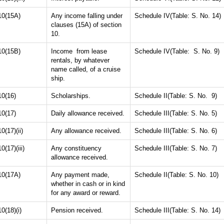
10(15A)
Any income falling under
Schedule IV(Table: S. No. 14)
clauses (15A) of section
10.
10(15B)
Income from lease
Schedule IV(Table: S. No. 9)
rentals, by whatever
name called, of a cruise
ship.
10(16)
Scholarships.
Schedule II(Table: S. No. 9)
10(17)
Daily allowance received.
Schedule III(Table: S. No. 5)
10(17)(ii)
Any allowance received.
Schedule III(Table: S. No. 6)
10(17)(iii)
Any constituency
Schedule III(Table: S. No. 7)
allowance received.
10(17A)
Any payment made,
Schedule II(Table: S. No. 10)
whether in cash or in kind
for any award or reward.
10(18)(i)
Pension received.
Schedule III(Table: S. No. 14)