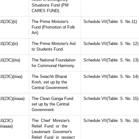
Situations Fund (PM
CARES FUND).
10(23C)(ii)
The Prime Minister's
Schedule VII(Table: S. No.11)
Fund (Promotion of Folk
Art)
10(23C)(iii)
The Prime Minister's Aid
Schedule VII(Table: S. No. 12)
to Students Fund.
10(23C)(iiia)
The National Foundation
Schedule VII(Table: S. No. 13)
for Communal Harmony.
10(23C)(iiiaa)
The Swachh Bharat
Schedule VII(Table: S. No. 14)
Kosh, set up by the
Central Government.
10(23C)(iiiaaa)
The Clean Ganga Fund
Schedule VII(Table: S. No. 15)
set up by the Central
Government.
10(23C)
The Chief Minister's
Schedule VII(Table: S. No. 16)
(iiiaaaa)
Relief Fund or the
Lieutenant Governor's
Relief Fund in respect