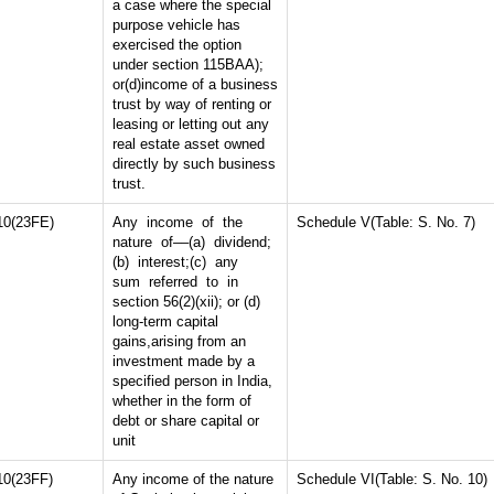
a case where the special
purpose vehicle has
exercised the option
under section 115BAA);
or(d)income of a business
trust by way of renting or
leasing or letting out any
real estate asset owned
directly by such business
trust.
10(23FE)
Any income of the
Schedule V(Table: S. No. 7)
nature of––(a) dividend;
(b) interest;(c) any
sum referred to in
section 56(2)(xii); or (d)
long-term capital
gains,arising from an
investment made by a
specified person in India,
whether in the form of
debt or share capital or
unit
10(23FF)
Any income of the nature
Schedule VI(Table: S. No. 10)