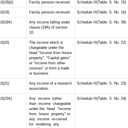
10(18)(ii)
Family pension received.
Schedule III(Table: S. No. 15)
10(19)
Family pension received.
Schedule III(Table: S. No. 16)
10(19A)
Any income falling under
Schedule III(Table: S. No. 38)
clause (19A) of section
10.
10(20)
The income which is
Schedule III(Table: S. No. 22)
chargeable under the
head "Income from house
property", "Capital gains"
or "Income from other
sources" or from a trade
or business.
10(21)
Any income of a research
Schedule III(Table: S. No. 23)
association.
10(23A)
Any income (other
Schedule III(Table: S. No. 24)
than income chargeable
under the head "Income
from house property" or
any income re-ceived
for rendering any