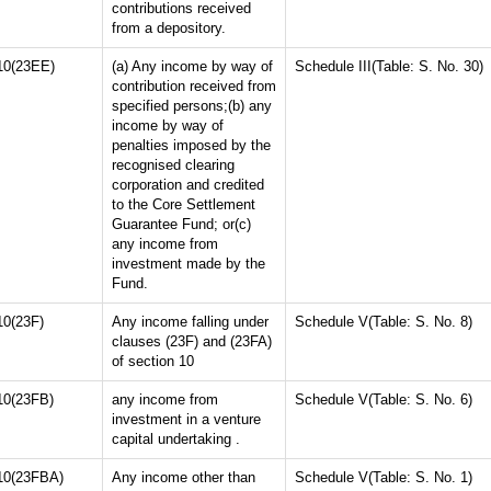
contributions received
from a depository.
10(23EE)
(a) Any income by way of
Schedule III(Table: S. No. 30)
contribution received from
specified persons;(b) any
income by way of
penalties imposed by the
recognised clearing
corporation and credited
to the Core Settlement
Guarantee Fund; or(c)
any income from
investment made by the
Fund.
10(23F)
Any income falling under
Schedule V(Table: S. No. 8)
clauses (23F) and (23FA)
of section 10
10(23FB)
any income from
Schedule V(Table: S. No. 6)
investment in a venture
capital undertaking .
10(23FBA)
Any income other than
Schedule V(Table: S. No. 1)