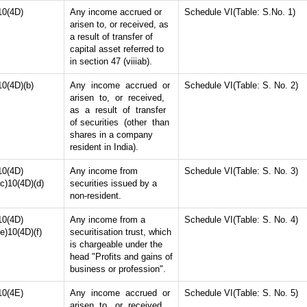
10(4D)
Any income accrued or
Schedule VI(Table: S.No. 1)
arisen to, or received, as
a result of transfer of
capital asset referred to
in section 47 (viiiab).
10(4D)(b)
Any income accrued or
Schedule VI(Table: S. No. 2)
arisen to, or received,
as a result of transfer
of securities (other than
shares in a company
resident in India).
10(4D)
Any income from
Schedule VI(Table: S. No. 3)
(c)10(4D)(d)
securities issued by a
non-resident.
10(4D)
Any income from a
Schedule VI(Table: S. No. 4)
(e)10(4D)(f)
securitisation trust, which
is chargeable under the
head "Profits and gains of
business or profession".
10(4E)
Any income accrued or
Schedule VI(Table: S. No. 5)
arisen to, or received