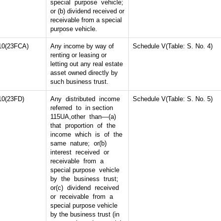
special purpose vehicle;
or (b) dividend received or
receivable from a special
purpose vehicle.
10(23FCA)
Any income by way of
Schedule V(Table: S. No. 4)
renting or leasing or
letting out any real estate
asset owned directly by
such business trust.
10(23FD)
Any distributed income
Schedule V(Table: S. No. 5)
referred to in section
115UA,other than––(a)
that proportion of the
income which is of the
same nature; or(b)
interest received or
receivable from a
special purpose vehicle
by the business trust;
or(c) dividend received
or receivable from a
special purpose vehicle
by the business trust (in