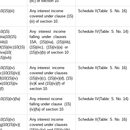
(iic) of section 10
10(15)(iii)
Any interest income
Schedule II(Table: S. No. 16)
covered under clause (15)
(iii) of section 10.
10(15)
Any interest income
Schedule IV(Table: S. No. 14)
(iiia)10(15)
falling under clauses
(iiib)1
15A, (15)(iiia), (15)(iiib),
0(15)(iiic)10(15)
(15)(iiic), (15)(iv)(a) or
(iva)10(
(15)(iv)(b) of section 10 .
15)(ivb)
10(15)(iv)
Any interest income
Schedule II(Table: S. No. 16)
(c)10(15)(iv)(
covered under clauses
d)10(15)(iv)
(15)(iv)(c), (15)(iv)(d), (15)
(e)10(15)(iv
(iv)€ and (15)(iv)(f) of
(f)
section 10.
10(15)(iv)(fa)
Any interest ncome
Schedule IV(Table: S. No. 14)
falling under clause (15)
(iv)(fa) of section 10.
10(15)(iv)
Any interest income
Schedule II(Table: S. No. 16)
(g)10(15)(iv)(
covered under clauses
h)
(15)(iv)(g) and (15)(iv)(h)