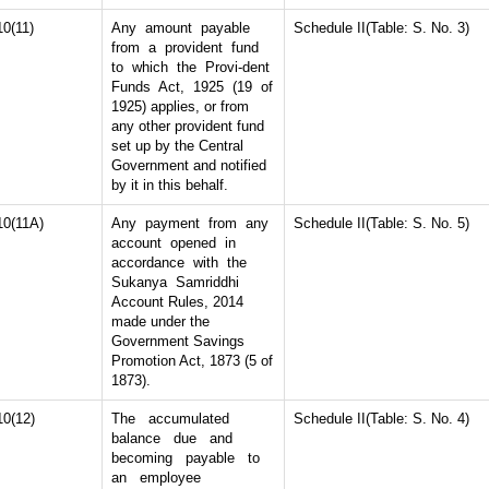
10(11)
Any amount payable
Schedule II(Table: S. No. 3)
from a provident fund
to which the Provi-dent
Funds Act, 1925 (19 of
1925) applies, or from
any other provident fund
set up by the Central
Government and notified
by it in this behalf.
10(11A)
Any payment from any
Schedule II(Table: S. No. 5)
account opened in
accordance with the
Sukanya Samriddhi
Account Rules, 2014
made under the
Government Savings
Promotion Act, 1873 (5 of
1873).
10(12)
The accumulated
Schedule II(Table: S. No. 4)
balance due and
becoming payable to
an employee