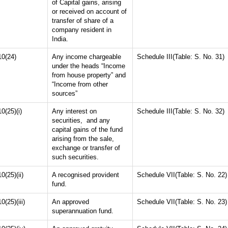
of Capital gains, arising
or received on account of
transfer of share of a
company resident in
India.
10(24)
Any income chargeable
Schedule III(Table: S. No. 31)
under the heads “Income
from house property” and
“Income from other
sources”
10(25)(i)
Any interest on
Schedule III(Table: S. No. 32)
securities, and any
capital gains of the fund
arising from the sale,
exchange or transfer of
such securities.
10(25)(ii)
A recognised provident
Schedule VII(Table: S. No. 22)
fund.
10(25)(iii)
An approved
Schedule VII(Table: S. No. 23)
superannuation fund.