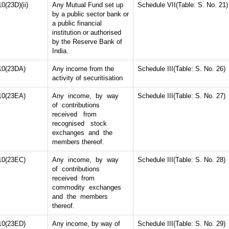
10(23D)(ii)
Any Mutual Fund set up
Schedule VII(Table: S. No. 21)
by a public sector bank or
a public financial
institution or authorised
by the Reserve Bank of
India.
10(23DA)
Any income from the
Schedule III(Table: S. No. 26)
activity of securitisation
10(23EA)
Any income, by way
Schedule III(Table: S. No. 27)
of contributions
received from
recognised stock
exchanges and the
members thereof.
10(23EC)
Any income, by way
Schedule III(Table: S. No. 28)
of contributions
received from
commodity exchanges
and the members
thereof.
10(23ED)
Any income, by way of
Schedule III(Table: S. No. 29)