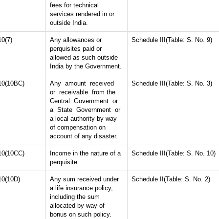
fees for technical
services rendered in or
outside India.
10(7)
Any allowances or
Schedule III(Table: S. No. 9)
perquisites paid or
allowed as such outside
India by the Government.
10(10BC)
Any amount received
Schedule III(Table: S. No. 3)
or receivable from the
Central Government or
a State Government or
a local authority by way
of compensation on
account of any disaster.
10(10CC)
Income in the nature of a
Schedule III(Table: S. No. 10)
perquisite
10(10D)
Any sum received under
Schedule II(Table: S. No. 2)
a life insurance policy,
including the sum
allocated by way of
bonus on such policy.