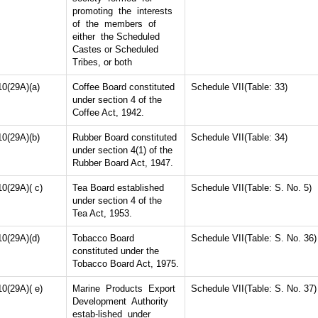
promoting the interests
of the members of
either the Scheduled
Castes or Scheduled
Tribes, or both
10(29A)(a)
Coffee Board constituted
Schedule VII(Table: 33)
under section 4 of the
Coffee Act, 1942.
10(29A)(b)
Rubber Board constituted
Schedule VII(Table: 34)
under section 4(1) of the
Rubber Board Act, 1947.
10(29A)( c)
Tea Board established
Schedule VII(Table: S. No. 5)
under section 4 of the
Tea Act, 1953.
10(29A)(d)
Tobacco Board
Schedule VII(Table: S. No. 36)
constituted under the
Tobacco Board Act, 1975.
10(29A)( e)
Marine Products Export
Schedule VII(Table: S. No. 37)
Development Authority
estab-lished under