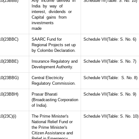
10(23BBB)
Any income derived in
Schedule IV(Table: S. No. 10)
India by way of
interest, dividends or
Capital gains from
investments
made
10(23BBC)
SAARC Fund for
Schedule VII(Table: S. No. 6)
Regional Projects set up
by Colombo Declaration.
10(23BBE)
Insurance Regulatory and
Schedule VII(Table: S. No. 7)
Development Authority.
10(23BBG)
Central Electricity
Schedule VII(Table: S. No. 8)
Regulatory Commission.
10(23BBH)
Prasar Bharati
Schedule VII(Table: S. No. 9)
(Broadcasting Corporation
of India).
10(23C)(i)
The Prime Minister's
Schedule VII(Table: S. No. 10)
National Relief Fund or
the Prime Minister's
Citizen Assistance and
Relief in Emergency