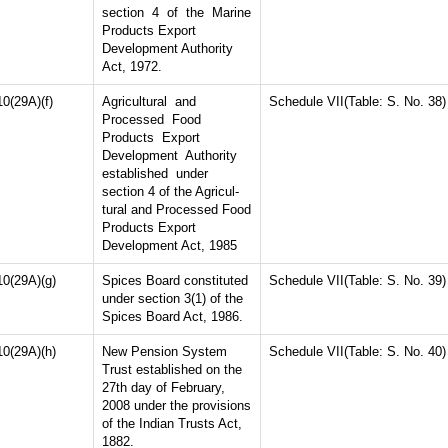
section 4 of the Marine
Products Export
Development Authority
Act, 1972.
10(29A)(f)
Agricultural and
Schedule VII(Table: S. No. 38)
Processed Food
Products Export
Development Authority
established under
section 4 of the Agricul-
tural and Processed Food
Products Export
Development Act, 1985
10(29A)(g)
Spices Board constituted
Schedule VII(Table: S. No. 39)
under section 3(1) of the
Spices Board Act, 1986.
10(29A)(h)
New Pension System
Schedule VII(Table: S. No. 40)
Trust established on the
27th day of February,
2008 under the provisions
of the Indian Trusts Act,
1882.