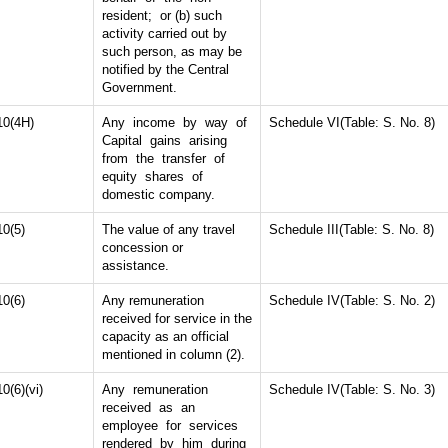
resident; or (b) such
activity carried out by
such person, as may be
notified by the Central
Government.
10(4H)
Any income by way of
Schedule VI(Table: S. No. 8)
Capital gains arising
from the transfer of
equity shares of
domestic company.
10(5)
The value of any travel
Schedule III(Table: S. No. 8)
concession or
assistance.
10(6)
Any remuneration
Schedule IV(Table: S. No. 2)
received for service in the
capacity as an official
mentioned in column (2).
10(6)(vi)
Any remuneration
Schedule IV(Table: S. No. 3)
received as an
employee for services
rendered by him during