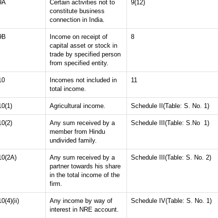
9A
Certain activities not to
9(12)
constitute business
connection in India.
9B
Income on receipt of
8
capital asset or stock in
trade by specified person
from specified entity.
10
Incomes not included in
11
total income.
10(1)
Agricultural income.
Schedule II(Table: S. No. 1)
10(2)
Any sum received by a
Schedule III(Table: S.No 1)
member from Hindu
undivided family.
10(2A)
Any sum received by a
Schedule III(Table: S. No. 2)
partner towards his share
in the total income of the
firm.
10(4)(ii)
Any income by way of
Schedule IV(Table: S. No. 1)
interest in NRE account.