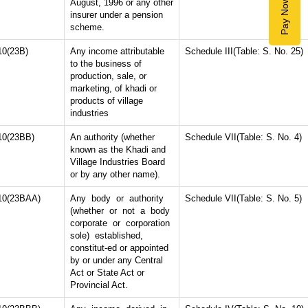
Pay Now
August, 1996 or any other
insurer under a pension
scheme.
10(23B)
Any income attributable
Schedule III(Table: S. No. 25)
to the business of
production, sale, or
marketing, of khadi or
products of village
industries
10(23BB)
An authority (whether
Schedule VII(Table: S. No. 4)
known as the Khadi and
Village Industries Board
or by any other name).
10(23BAA)
Any body or authority
Schedule VII(Table: S. No. 5)
(whether or not a body
corporate or corporation
sole) established,
constitut-ed or appointed
by or under any Central
Act or State Act or
Provincial Act.