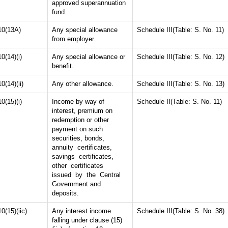
approved superannuation
fund.
10(13A)
Any special allowance
Schedule III(Table: S. No. 11)
from employer.
10(14)(i)
Any special allowance or
Schedule III(Table: S. No. 12)
benefit.
10(14)(ii)
Any other allowance.
Schedule III(Table: S. No. 13)
10(15)(i)
Income by way of
Schedule II(Table: S. No. 11)
interest, premium on
redemption or other
payment on such
securities, bonds,
annuity certificates,
savings certificates,
other certificates
issued by the Central
Government and
deposits.
10(15)(iic)
Any interest income
Schedule III(Table: S. No. 38)
falling under clause (15)