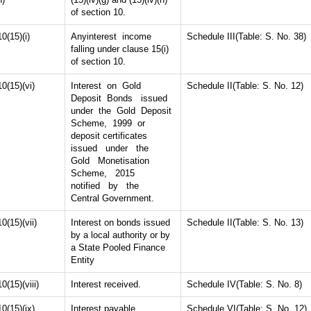
of section 10.
10(15)(i)
Anyinterest income
Schedule III(Table: S. No. 38)
falling under clause 15(i)
of section 10.
10(15)(vi)
Interest on Gold
Schedule II(Table: S. No. 12)
Deposit Bonds issued
under the Gold Deposit
Scheme, 1999 or
deposit certificates
issued under the
Gold Monetisation
Scheme, 2015
notified by the
Central Government.
10(15)(vii)
Interest on bonds issued
Schedule II(Table: S. No. 13)
by a local authority or by
a State Pooled Finance
Entity
10(15)(viii)
Interest received.
Schedule IV(Table: S. No. 8)
10(15)(ix)
Interest payable.
Schedule VI(Table: S. No. 12)