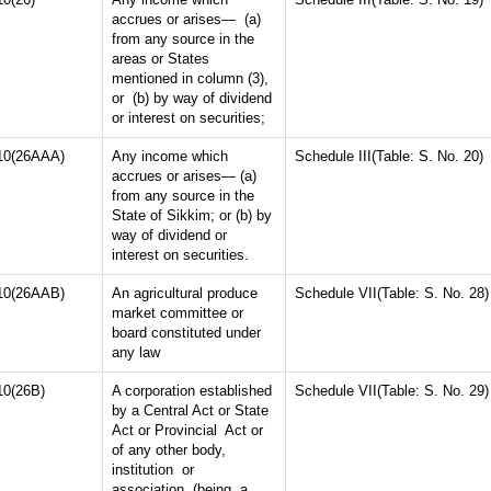
accrues or arises— (a)
from any source in the
areas or States
mentioned in column (3),
or (b) by way of dividend
or interest on securities;
10(26AAA)
Any income which
Schedule III(Table: S. No. 20)
accrues or arises— (a)
from any source in the
State of Sikkim; or (b) by
way of dividend or
interest on securities.
10(26AAB)
An agricultural produce
Schedule VII(Table: S. No. 28)
market committee or
board constituted under
any law
10(26B)
A corporation established
Schedule VII(Table: S. No. 29)
by a Central Act or State
Act or Provincial Act or
of any other body,
institution or
association (being a