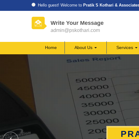
Hello guest! Welcome to
Pratik S Kothari & Associate
Write Your Message
admin@pskothari.com
Home
About Us
Services
PRA
PRA
PRA