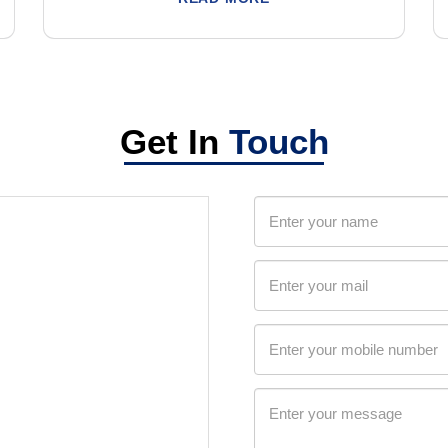
Get In
Touch