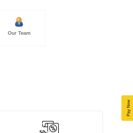
Our Team
Pay Now