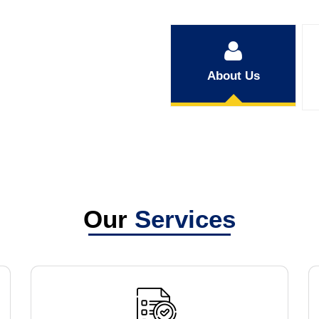
About Us
Our
Services