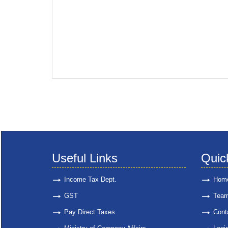
Useful Links
Quic
Income Tax Dept.
Hom
GST
Tea
Pay Direct Taxes
Cont