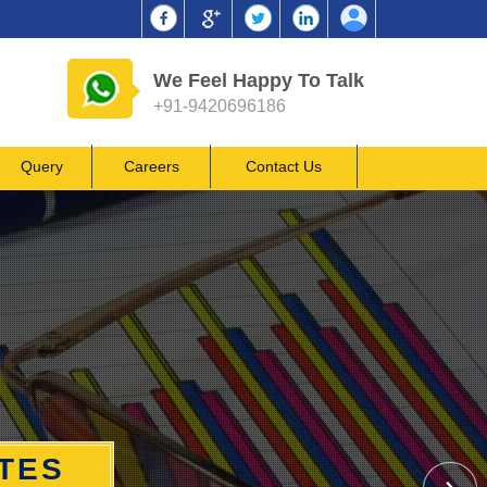
We Feel Happy To Talk
+91-9420696186
Query
Careers
Contact Us
ATES
ATES
ATES