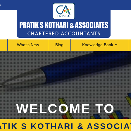
s
What's New
Blog
Knowledge Bank
WELCOME TO
TIK S KOTHARI & ASSOCI
TIK S KOTHARI & ASSOCI
TIK S KOTHARI & ASSOCI