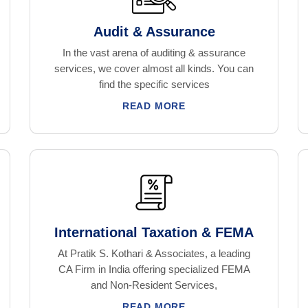
Audit & Assurance
In the vast arena of auditing & assurance
services, we cover almost all kinds. You can
find the specific services
READ MORE
International Taxation & FEMA
At Pratik S. Kothari & Associates, a leading
CA Firm in India offering specialized FEMA
and Non-Resident Services,
READ MORE