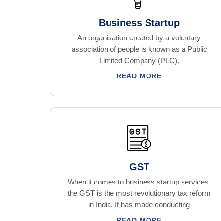
Business Startup
An organisation created by a voluntary
association of people is known as a Public
Limited Company (PLC).
READ MORE
GST
When it comes to business startup services,
the GST is the most revolutionary tax reform
in India. It has made conducting
READ MORE