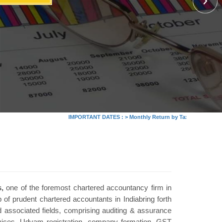
IMPORTANT DATES :
>
Monthly Return by Tax Deductors for July.
,
one of the foremost chartered accountancy firm in
 of prudent chartered accountants in Indiabring forth
 associated fields, comprising auditing & assurance
rvices, Udyam registration, company formation, GST