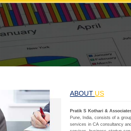
ABOUT
US
Pratik S Kothari & Associates
Pune, India, consists of a group
services in CA consultancy and
services, business startup se