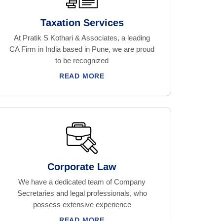
Taxation Services
At Pratik S Kothari & Associates, a leading
CA Firm in India based in Pune, we are proud
to be recognized
READ MORE
Corporate Law
We have a dedicated team of Company
Secretaries and legal professionals, who
possess extensive experience
READ MORE