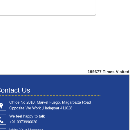
199377
Times Visited
ontact Us
Office No 2010, Marvel Fuego, Magarpatta Road
Opposite We Work ,Hadapsar 411028
We feel happy to talk
+91 9373996020