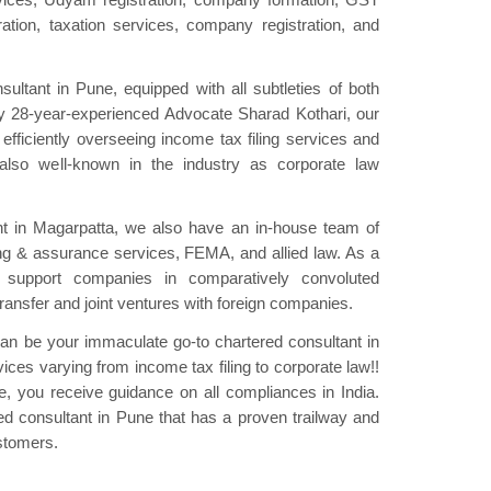
tration, taxation services, company registration, and
ultant in Pune, equipped with all subtleties of both
 by 28-year-experienced Advocate Sharad Kothari, our
efficiently overseeing income tax filing services and
also well-known in the industry as corporate law
nt in Magarpatta, we also have an in-house team of
ing & assurance services, FEMA, and allied law. As a
 support companies in comparatively convoluted
ansfer and joint ventures with foreign companies.
can be your immaculate go-to chartered consultant in
ces varying from income tax filing to corporate law!!
e, you receive guidance on all compliances in India.
d consultant in Pune that has a proven trailway and
ustomers.