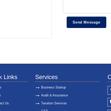
k Links
Services
C
e
Business Startup
m
Audit & Assurance
act Us
Taxation Services