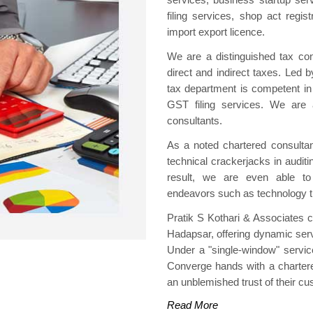
filing services, shop act regis
import export licence.
We are a distinguished tax cons
direct and indirect taxes. Led
tax department is competent in 
GST filing services. We are 
consultants.
As a noted chartered consulta
technical crackerjacks in audit
result, we are even able to
endeavors such as technology tr
Pratik S Kothari & Associates 
Hadapsar, offering dynamic servi
Under a "single-window" servic
Converge hands with a chartere
an unblemished trust of their c
Read More