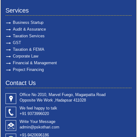
Services
Business Startup
Audit & Assurance
Taxation Services
GST
Taxation & FEMA
Corporate Law
Financial & Management
Project Financing
Contact Us
Office No 2010, Marvel Fuego, Magarpatta Road
Opposite We Work ,Hadapsar 411028
We feel happy to talk
+91 9373996020
Write Your Message
admin@pskothari.com
+91-9420696186