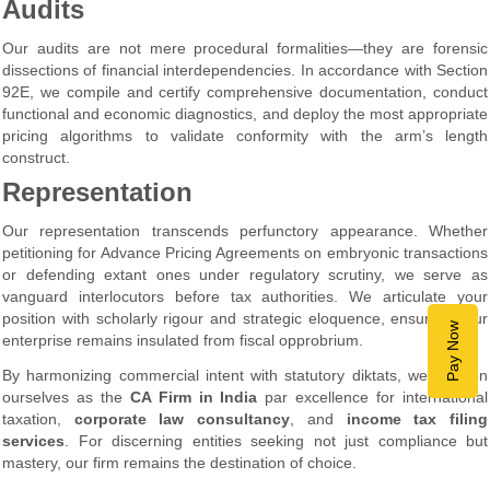
Audits
Our audits are not mere procedural formalities—they are forensic
dissections of financial interdependencies. In accordance with Section
92E, we compile and certify comprehensive documentation, conduct
functional and economic diagnostics, and deploy the most appropriate
pricing algorithms to validate conformity with the arm’s length
construct.
Representation
Our representation transcends perfunctory appearance. Whether
petitioning for Advance Pricing Agreements on embryonic transactions
or defending extant ones under regulatory scrutiny, we serve as
vanguard interlocutors before tax authorities. We articulate your
position with scholarly rigour and strategic eloquence, ensuring your
Pay Now
enterprise remains insulated from fiscal opprobrium.
By harmonizing commercial intent with statutory diktats, we position
ourselves as the
CA Firm in India
par excellence for international
taxation,
corporate law consultancy
, and
income tax filing
services
. For discerning entities seeking not just compliance but
mastery, our firm remains the destination of choice.