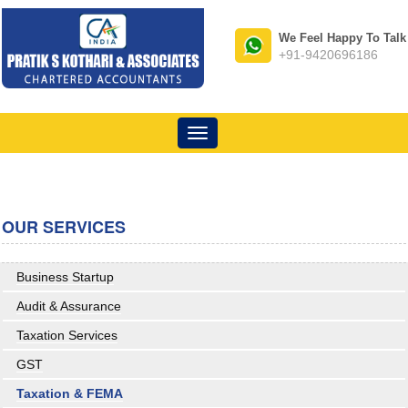
We Feel Happy To Talk
+91-9420696186
Toggle
navigation
OUR SERVICES
Business Startup
Audit & Assurance
Taxation Services
GST
Taxation & FEMA