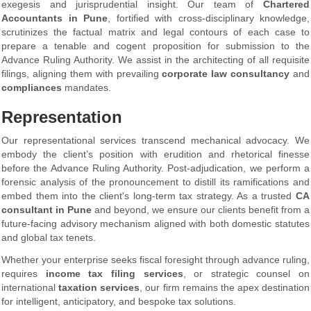
exegesis and jurisprudential insight. Our team of
Chartered
Accountants in Pune
, fortified with cross-disciplinary knowledge,
scrutinizes the factual matrix and legal contours of each case to
prepare a tenable and cogent proposition for submission to the
Advance Ruling Authority. We assist in the architecting of all requisite
filings, aligning them with prevailing
corporate law consultancy
and
compliances
mandates.
Representation
Our representational services transcend mechanical advocacy. We
embody the client’s position with erudition and rhetorical finesse
before the Advance Ruling Authority. Post-adjudication, we perform a
forensic analysis of the pronouncement to distill its ramifications and
embed them into the client's long-term tax strategy. As a trusted
CA
consultant
in Pune
and beyond, we ensure our clients benefit from a
future-facing advisory mechanism aligned with both domestic statutes
and global tax tenets.
Whether your enterprise seeks fiscal foresight through advance ruling,
requires
income tax filing services
, or strategic counsel on
international
taxation services
, our firm remains the apex destination
for intelligent, anticipatory, and bespoke tax solutions.