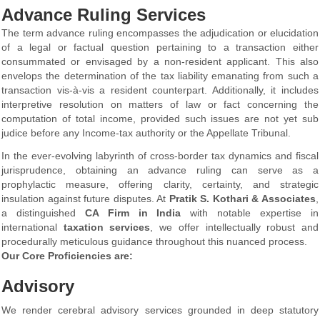
Advance Ruling Services
The term advance ruling encompasses the adjudication or elucidation
of a legal or factual question pertaining to a transaction either
consummated or envisaged by a non-resident applicant. This also
envelops the determination of the tax liability emanating from such a
transaction vis-à-vis a resident counterpart. Additionally, it includes
interpretive resolution on matters of law or fact concerning the
computation of total income, provided such issues are not yet sub
judice before any Income-tax authority or the Appellate Tribunal.
In the ever-evolving labyrinth of cross-border tax dynamics and fiscal
jurisprudence, obtaining an advance ruling can serve as a
prophylactic measure, offering clarity, certainty, and strategic
insulation against future disputes. At
Pratik S. Kothari & Associates
,
a distinguished
CA Firm in India
with notable expertise in
international
taxation services
, we offer intellectually robust and
procedurally meticulous guidance throughout this nuanced process.
Our Core Proficiencies are:
Advisory
We render cerebral advisory services grounded in deep statutory