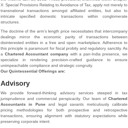
X: Special Provisions Relating to Avoidance of Tax, apply not merely to
transnational transactions amongst affiliated entities, but also to
intricate specified domestic transactions within conglomerate
structures.
The doctrine of the arm’s length price necessitates that intercompany
dealings mirror the economic parity of transactions between
disinterested entities in a free and open marketplace. Adherence to
this principle is paramount for fiscal probity and regulatory sanctity. As
a
Chartered Accountant company
with a pan-India presence, we
specialize in rendering precision-crafted guidance to ensure
unimpeachable compliance and strategic congruity.
Our Quintessential Offerings are:
Advisory
We provide forward-thinking advisory services steeped in tax
jurisprudence and commercial perspicacity. Our team of
Chartered
Accountants in Pune
and legal savants meticulously calibrate
pricing methodologies for both prospective and retrospective
transactions, ensuring alignment with statutory expectations while
preserving corporate intent.