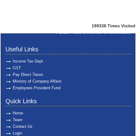
199338
Times Visited
© 2025
Pratik S Kothari & Associates
Useful Links
Income Tax Dept.
GST
Pay Direct Taxes
Ministry of Company Affairs
Employees Provident Fund
Quick Links
Home
Team
Contact Us
Login