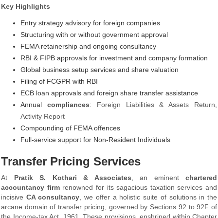
Key Highlights
Entry strategy advisory for foreign companies
Structuring with or without government approval
FEMA retainership and ongoing consultancy
RBI & FIPB approvals for investment and company formation
Global business setup services and share valuation
Filing of FCGPR with RBI
ECB loan approvals and foreign share transfer assistance
Annual
compliances
: Foreign Liabilities & Assets Return,
Activity Report
Compounding of FEMA offences
Full-service support for Non-Resident Individuals
Transfer Pricing Services
At
Pratik S. Kothari & Associates
, an eminent
chartered
accountancy firm
renowned for its sagacious taxation services and
incisive
CA consultancy
, we offer a holistic suite of solutions in the
arcane domain of transfer pricing, governed by Sections 92 to 92F of
the Income-tax Act, 1961. These provisions, enshrined within Chapter