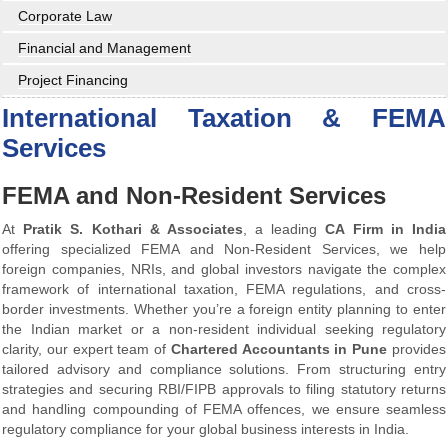
Corporate Law
Financial and Management
Project Financing
International Taxation & FEMA
Services
FEMA and Non-Resident Services
At
Pratik S. Kothari & Associates
, a leading
CA Firm in India
offering specialized FEMA and Non-Resident Services, we help
foreign companies, NRIs, and global investors navigate the complex
framework of international taxation, FEMA regulations, and cross-
border investments. Whether you’re a foreign entity planning to enter
the Indian market or a non-resident individual seeking regulatory
clarity, our expert team of
Chartered Accountants in Pune
provides
tailored advisory and compliance solutions. From structuring entry
strategies and securing RBI/FIPB approvals to filing statutory returns
and handling compounding of FEMA offences, we ensure seamless
regulatory compliance for your global business interests in India.