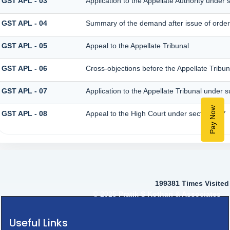
GST APL - 03
Application to the Appellate Authority under 
GST APL - 04
Summary of the demand after issue of order b
GST APL - 05
Appeal to the Appellate Tribunal
GST APL - 06
Cross-objections before the Appellate Tribun
GST APL - 07
Application to the Appellate Tribunal under s
Pay Now
GST APL - 08
Appeal to the High Court under section 117
199381
Times Visited
© 2025
Pratik S Kothari & Associates
Useful Links