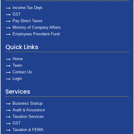
Income Tax Dept.
GST
Pay Direct Taxes
Ministry of Company Affairs
Employees Provident Fund
Quick Links
Home
Team
Contact Us
Login
Services
Business Startup
Audit & Assurance
Taxation Services
GST
Taxation & FEMA