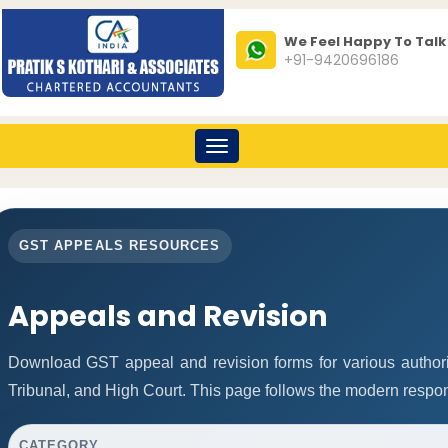
We Feel Happy To Talk
+91-9420696186
Toggle
navigation
GST APPEALS RESOURCES
Appeals and Revision
Download GST appeal and revision forms for various authoriti
Tribunal, and High Court. This page follows the modern respon
CATEGORY