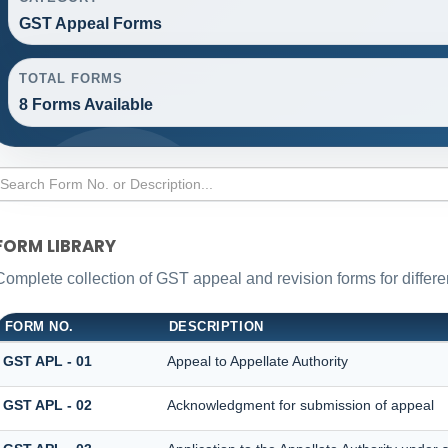
GST Appeal Forms
TOTAL FORMS
8 Forms Available
FORM LIBRARY
Complete collection of GST appeal and revision forms for differen
FORM NO.
DESCRIPTION
GST APL - 01
Appeal to Appellate Authority
GST APL - 02
Acknowledgment for submission of appeal