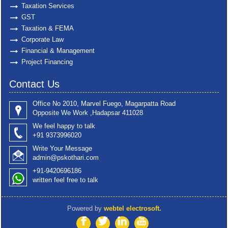
Taxation Services
GST
Taxation & FEMA
Corporate Law
Financial & Management
Project Financing
Contact Us
Office No 2010, Marvel Fuego, Magarpatta Road
Opposite We Work ,Hadapsar 411028
We feel happy to talk
+91 9373996020
Write Your Message
admin@pskothari.com
+91-9420696186
written feel free to talk
Powered by
webtel electrosoft.