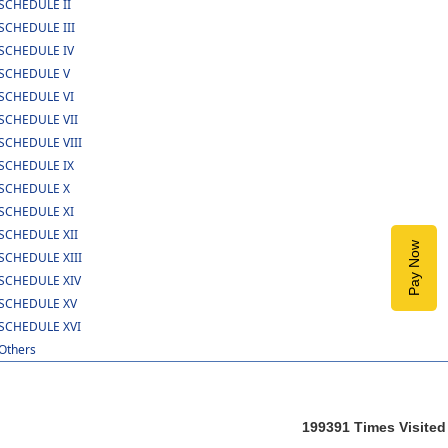
SCHEDULE II
SCHEDULE III
SCHEDULE IV
SCHEDULE V
SCHEDULE VI
SCHEDULE VII
SCHEDULE VIII
SCHEDULE IX
SCHEDULE X
SCHEDULE XI
SCHEDULE XII
Pay Now
SCHEDULE XIII
SCHEDULE XIV
SCHEDULE XV
SCHEDULE XVI
Others
199391
Times Visited