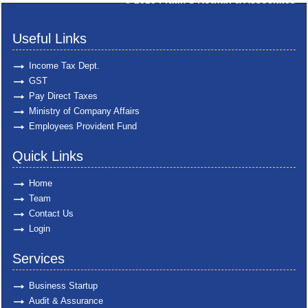
© 2025
Pratik S Kothari & Associates
Useful Links
Income Tax Dept.
GST
Pay Direct Taxes
Ministry of Company Affairs
Employees Provident Fund
Quick Links
Home
Team
Contact Us
Login
Services
Business Startup
Audit & Assurance