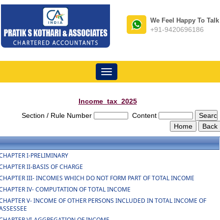
We Feel Happy To Talk
+91-9420696186
Toggle
navigation
Income_tax_2025
Section / Rule Number
Content
CHAPTER I-PRELIMINARY
CHAPTER II-BASIS OF CHARGE
CHAPTER III- INCOMES WHICH DO NOT FORM PART OF TOTAL INCOME
CHAPTER IV- COMPUTATION OF TOTAL INCOME
CHAPTER V- INCOME OF OTHER PERSONS INCLUDED IN TOTAL INCOME OF
ASSESSEE
CHAPTER VI-AGGREGATION OF INCOME