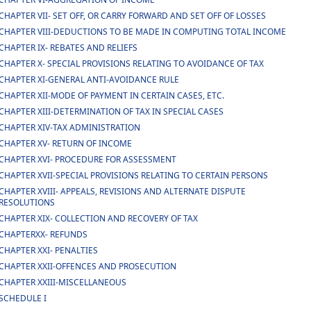
CHAPTER VII- SET OFF, OR CARRY FORWARD AND SET OFF OF LOSSES
CHAPTER VIII-DEDUCTIONS TO BE MADE IN COMPUTING TOTAL INCOME
CHAPTER IX- REBATES AND RELIEFS
CHAPTER X- SPECIAL PROVISIONS RELATING TO AVOIDANCE OF TAX
CHAPTER XI-GENERAL ANTI-AVOIDANCE RULE
CHAPTER XII-MODE OF PAYMENT IN CERTAIN CASES, ETC.
CHAPTER XIII-DETERMINATION OF TAX IN SPECIAL CASES
CHAPTER XIV-TAX ADMINISTRATION
CHAPTER XV- RETURN OF INCOME
CHAPTER XVI- PROCEDURE FOR ASSESSMENT
CHAPTER XVII-SPECIAL PROVISIONS RELATING TO CERTAIN PERSONS
CHAPTER XVIII- APPEALS, REVISIONS AND ALTERNATE DISPUTE
RESOLUTIONS
CHAPTER XIX- COLLECTION AND RECOVERY OF TAX
CHAPTERXX- REFUNDS
CHAPTER XXI- PENALTIES
CHAPTER XXII-OFFENCES AND PROSECUTION
CHAPTER XXIII-MISCELLANEOUS
SCHEDULE I