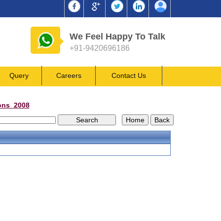
We Feel Happy To Talk
+91-9420696186
Query
Careers
Contact Us
ons_2008