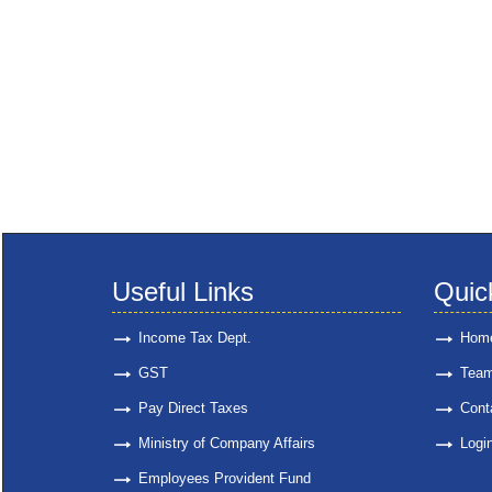
Useful Links
Quic
Income Tax Dept.
Hom
GST
Tea
Pay Direct Taxes
Cont
Ministry of Company Affairs
Logi
Employees Provident Fund