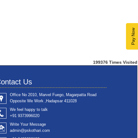
Pay Now
199376
Times Visited
ontact Us
Office No 2010, Marvel Fuego, Magarpatta Road
Opposite We Work ,Hadapsar 411028
We feel happy to talk
+91 9373996020
Write Your Message
admin@pskothari.com