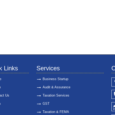
k Links
Services
C
e
Business Startup
m
Audit & Assurance
act Us
Taxation Services
n
GST
Taxation & FEMA