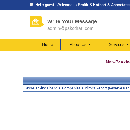
Hello guest! Welcome to
Pratik S Kothari & Associate
Write Your Message
admin@pskothari.com
Home
About Us
Services
Non-Bankin
Non-Banking Financial Companies Auditor’s Report (Reserve Bank