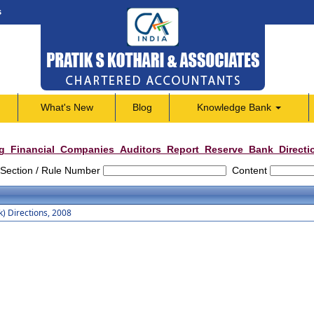
s
What's New
Blog
Knowledge Bank
g_Financial_Companies_Auditors_Report_Reserve_Bank_Directi
Section / Rule Number
Content
) Directions, 2008