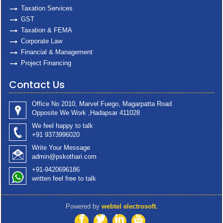
Taxation Services
GST
Taxation & FEMA
Corporate Law
Financial & Management
Project Financing
Contact Us
Office No 2010, Marvel Fuego, Magarpatta Road
Opposite We Work ,Hadapsar 411028
We feel happy to talk
+91 9373996020
Write Your Message
admin@pskothari.com
+91-9420696186
written feel free to talk
Powered by
webtel electrosoft.