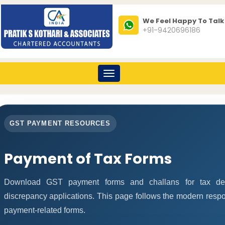
We Feel Happy To Talk
+91-9420696186
Toggle
navigation
GST PAYMENT RESOURCES
Payment of Tax Forms
Download GST payment forms and challans for tax de
discrepancy applications. This page follows the modern respo
payment-related forms.