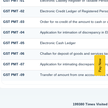
GST PMT -01
Electronic Liability Register of Taxable Person 
GST PMT -02
Electronic Credit Ledger of Registered Pers
GST PMT -03
Order for re-credit of the amount to cash or c
GST PMT -04
Application for intimation of discrepancy in 
GST PMT -05
Electronic Cash Ledger
GST PMT -06
Challan for deposit of goods and services ta
Pay Now
GST PMT -07
Application for intimating discrepancy relati
GST PMT -09
Transfer of amount from one account head to
199380
Times Visited