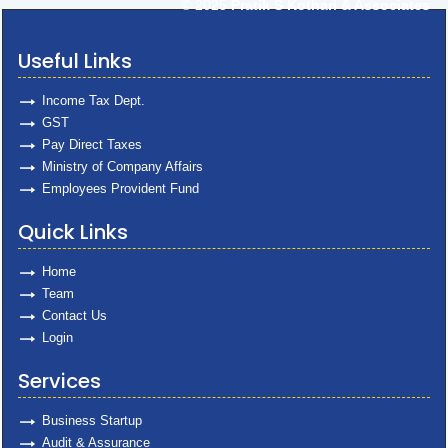
© 2025
Pratik S Kothari & Associates
Useful Links
Income Tax Dept.
GST
Pay Direct Taxes
Ministry of Company Affairs
Employees Provident Fund
Quick Links
Home
Team
Contact Us
Login
Services
Business Startup
Audit & Assurance