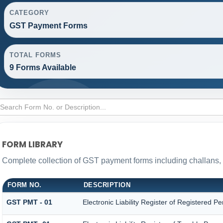
CATEGORY
GST Payment Forms
TOTAL FORMS
9 Forms Available
FORM LIBRARY
Complete collection of GST payment forms including challans, 
FORM NO.
DESCRIPTION
GST PMT - 01
Electronic Liability Register of Registered Pers