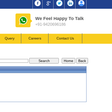
We Feel Happy To Talk
+91-9420696186
Query
Careers
Contact Us