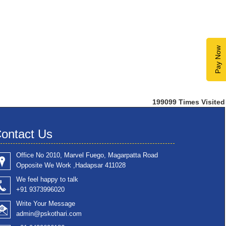
Pay Now
199099
Times Visited
ontact Us
Office No 2010, Marvel Fuego, Magarpatta Road
Opposite We Work ,Hadapsar 411028
We feel happy to talk
+91 9373996020
Write Your Message
admin@pskothari.com