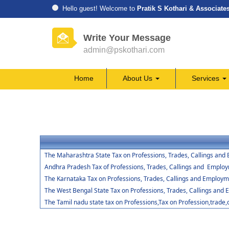
Hello guest! Welcome to
Pratik S Kothari & Associate
Write Your Message
admin@pskothari.com
Home
About Us
Services
The Maharashtra State Tax on Professions, Trades, Callings and
Andhra Pradesh Tax of Professions, Trades, Callings and Emplo
The Karnataka Tax on Professions, Trades, Callings and Employm
The West Bengal State Tax on Professions, Trades, Callings and
The Tamil nadu state tax on Professions,Tax on Profession,trade