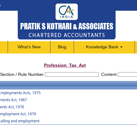
s
What's New
Blog
Knowledge Bank
Profession_Tax_Act
Section / Rule Number
Content
 Employments Acts, 1975
yments Act, 1987
ents Act, 1976
 Employment Act, 1979
,calling and employment