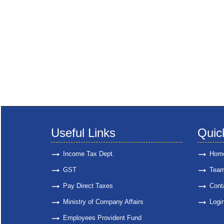
Useful Links
Quic
Income Tax Dept.
Hom
GST
Tea
Pay Direct Taxes
Cont
Ministry of Company Affairs
Logi
Employees Provident Fund