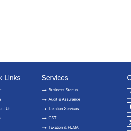
k Links
Services
C
e
Business Startup
m
Audit & Assurance
act Us
Taxation Services
n
GST
Taxation & FEMA