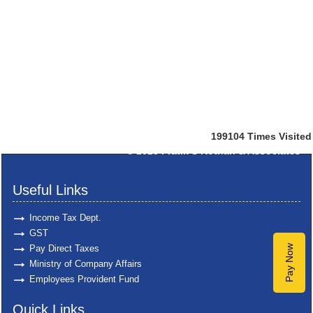
199104
Times Visited
© 2025
Pratik S Kothari & Associates
Useful Links
Income Tax Dept.
GST
Pay Direct Taxes
Pay Now
Ministry of Company Affairs
Employees Provident Fund
Quick Links