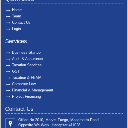
Home
Team
Contact Us
Login
Services
Business Startup
Audit & Assurance
Taxation Services
GST
Taxation & FEMA
Corporate Law
Financial & Management
Project Financing
Contact Us
Office No 2010, Marvel Fuego, Magarpatta Road
Opposite We Work ,Hadapsar 411028