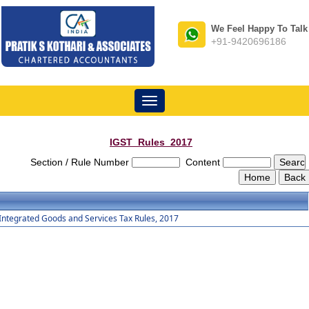
We Feel Happy To Talk
+91-9420696186
Toggle
navigation
IGST_Rules_2017
Section / Rule Number
Content
Integrated Goods and Services Tax Rules, 2017