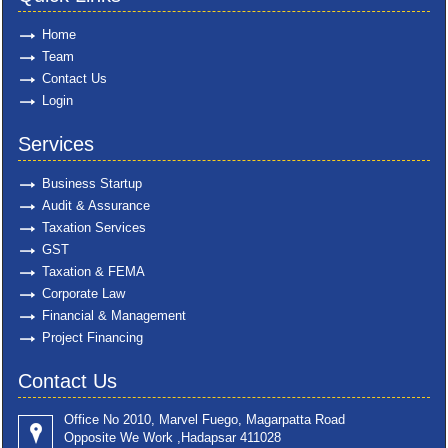
Home
Team
Contact Us
Login
Services
Business Startup
Audit & Assurance
Taxation Services
GST
Taxation & FEMA
Corporate Law
Financial & Management
Project Financing
Contact Us
Office No 2010, Marvel Fuego, Magarpatta Road
Opposite We Work ,Hadapsar 411028