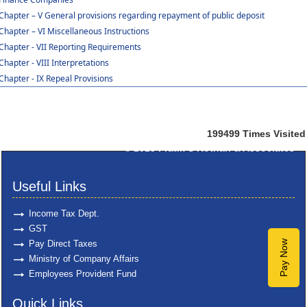
Chapter – V General provisions regarding repayment of public deposit
Chapter – VI Miscellaneous Instructions
Chapter - VII Reporting Requirements
Chapter - VIII Interpretations
Chapter - IX Repeal Provisions
199499
Times Visited
© 2025
Pratik S Kothari & Associates
Useful Links
Income Tax Dept.
GST
Pay Direct Taxes
Pay Now
Ministry of Company Affairs
Employees Provident Fund
Quick Links