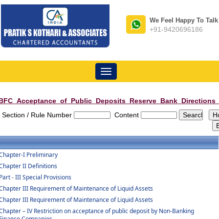
We Feel Happy To Talk
+91-9420696186
Toggle
navigation
BFC_Acceptance_of_Public_Deposits_Reserve_Bank_Directions
Section / Rule Number
Content
Chapter-I Preliminary
Chapter II Definitions
Part - III Special Provisions
Chapter III Requirement of Maintenance of Liquid Assets
Chapter III Requirement of Maintenance of Liquid Assets
Chapter – IV Restriction on acceptance of public deposit by Non-Banking
Finance Companies