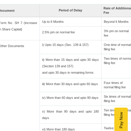
Rate of Additiona
Period of Delay
Document
Fee
Up to 6 Months
Beyond 6 Months
Form No. SH 7 (increase
in Share Capital)
3% pm on normal
2.5% pm on normal fee
fee
i) Upto 15 days (Sec. 139 & 157)
One time of normal
Other Documents
filing fee
Two times of norma
ii) More than 15 days and upto 30 days
filing fee
(Section 139 and 157)
and upto 30 days in remaining forms
Four times of
iii) More than 30 days and upto 60 days
normal filing fee
Six times of normal
iv) More than 60 days and upto 90 days
filing fee
Ten times of norma
v) More than 90 days and upto 180
Pay Now
filing fee
days
Twelve times of
vi) More than 180 days