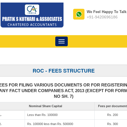
We Feel Happy To Talk
+91-9420696186
Toggle
navigation
ROC - FEES STRUCTURE
EES FOR FILING VARIOUS DOCUMENTS OR FOR REGISTERI
ANY FACT UNDER COMPANIES ACT, 2013 (EXCEPT FOR FOR
NO SH. 7)
Nominal Share Capital
Fees per document
1.
Less than Rs. 100000
Rs. 200
2.
Rs. 100000 less than Rs. 500000
Rs. 300