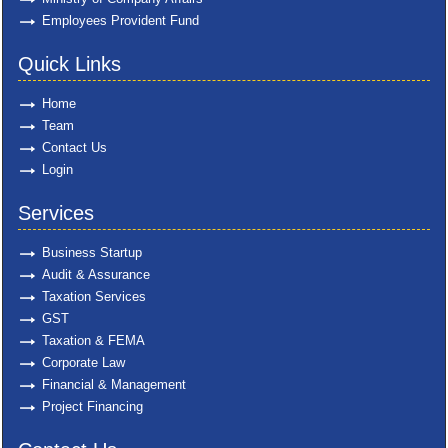
Employees Provident Fund
Quick Links
Home
Team
Contact Us
Login
Services
Business Startup
Audit & Assurance
Taxation Services
GST
Taxation & FEMA
Corporate Law
Financial & Management
Project Financing