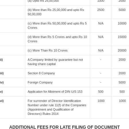
(a) Upto Rs 25,00,000
1000
2000
(b) More than Rs 25,00,000 and upto Rs
2500
5000
50,00,000
(c) More than Rs 50,00,000 and upto Rs 5
N/A
10000
Crores
(d) More than Rs 5 Crores and upto Rs 10
N/A
15000
Crores
(c) More Than Rs 10 Crores
N/A
20000
ii)
A Company limited by guarantee but not
-
2000
having share capital
iii)
Section 8 Company
-
2000
(iv)
Foreign Company
-
5000
(v)
Application for Allotment of DIN U/S 153
500
500
(vi)
For surrender of Director Identification
1000
1000
Number under rule 11(f) of the Companies
(Appointment and Qualification of
Directors) Rules 2014
ADDITIONAL FEES FOR LATE FILING OF DOCUMENT