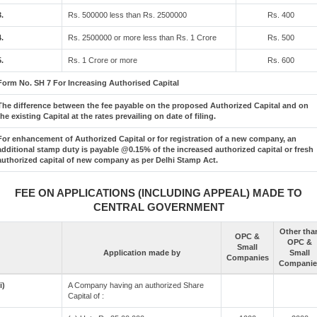
3.
Rs. 500000 less than Rs. 2500000
Rs. 400
4.
Rs. 2500000 or more less than Rs. 1 Crore
Rs. 500
5.
Rs. 1 Crore or more
Rs. 600
Form No. SH 7 For Increasing Authorised Capital
The difference between the fee payable on the proposed Authorized Capital and on
the existing Capital at the rates prevailing on date of filing.
For enhancement of Authorized Capital or for registration of a new company, an
additional stamp duty is payable @0.15% of the increased authorized capital or fresh
authorized capital of new company as per Delhi Stamp Act.
FEE ON APPLICATIONS (INCLUDING APPEAL) MADE TO
CENTRAL GOVERNMENT
Other tha
OPC &
OPC &
Small
Application made by
Small
Companies
Companie
i)
A Company having an authorized Share
Capital of :