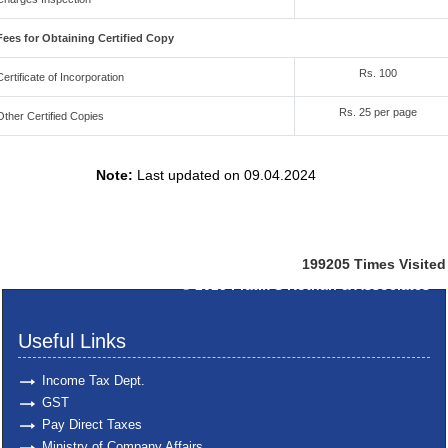
Fees for Obtaining Certified Copy
Rs. 100
Certificate of Incorporation
Rs. 25 per page
Other Certified Copies
Note:
Last updated on 09.04.2024
199205
Times Visited
© 2025
Pratik S Kothari & Associates
Useful Links
Income Tax Dept.
GST
Pay Direct Taxes
Ministry of Company Affairs