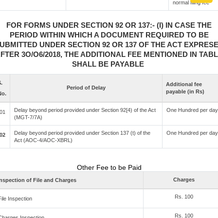
normal filing fee
FOR FORMS UNDER SECTION 92 OR 137:- (I) IN CASE THE
PERIOD WITHIN WHICH A DOCUMENT REQUIRED TO BE
UBMITTED UNDER SECTION 92 OR 137 OF THE ACT EXPRES
FTER 3O/O6/2018, THE ADDITIONAL FEE MENTIONED IN TAB
SHALL BE PAYABLE
.
Additional fee
Period of Delay
payable (in Rs)
No.
Delay beyond period provided under Section 92[4) of the Act
One Hundred per day
01
(MGT-7/7A)
Delay beyond period provided under Section 137 (t) of the
One Hundred per day
02
Act (AOC-4/AOC-XBRL)
Other Fee to be Paid
Charges
nspection of File and Charges
Rs. 100
File Inspection
Rs. 100
Charges Inspection