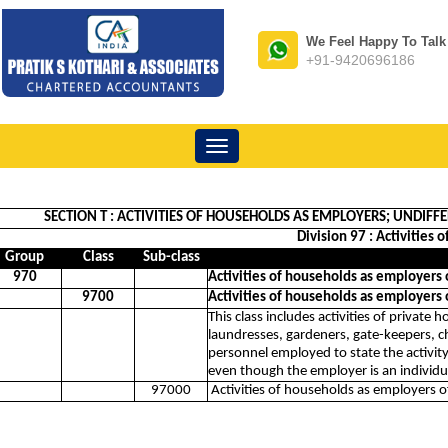
We Feel Happy To Talk
+91-9420696186
Toggle
navigation
SECTION T : ACTIVITIES OF HOUSEHOLDS AS EMPLOYERS; UNDI
Division 97 : Activities
Group
Class
Sub-class
970
Activities of households as employers
9700
Activities of households as employers
This class includes activities of private
laundresses, gardeners, gate-keepers, ch
personnel employed to state the activit
even though the employer is an individu
97000
Activities of households as employers 