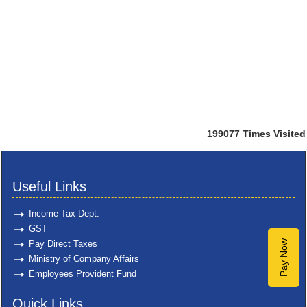
199077
Times Visited
© 2025
Pratik S Kothari & Associates
Useful Links
Income Tax Dept.
GST
Pay Direct Taxes
Pay Now
Ministry of Company Affairs
Employees Provident Fund
Quick Links