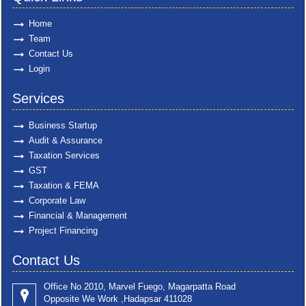
Home
Team
Contact Us
Login
Services
Business Startup
Audit & Assurance
Taxation Services
GST
Taxation & FEMA
Corporate Law
Financial & Management
Project Financing
Contact Us
Office No 2010, Marvel Fuego, Magarpatta Road
Opposite We Work ,Hadapsar 411028