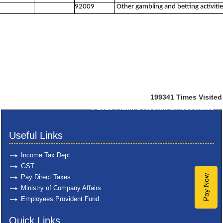
92009
Other gambling and betting activitie
199341
Times Visited
© 2025
Pratik S Kothari & Associates
Useful Links
Income Tax Dept.
GST
Pay Direct Taxes
Pay Now
Ministry of Company Affairs
Employees Provident Fund
Quick Links