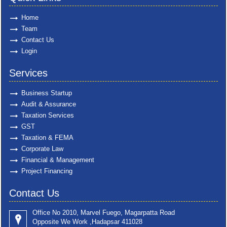
Home
Team
Contact Us
Login
Services
Business Startup
Audit & Assurance
Taxation Services
GST
Taxation & FEMA
Corporate Law
Financial & Management
Project Financing
Contact Us
Office No 2010, Marvel Fuego, Magarpatta Road
Opposite We Work ,Hadapsar 411028