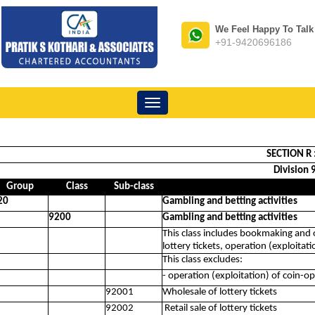
We Feel Happy To Talk
+91-9420696186
Toggle
navigation
SECTION R 
Division 
Group
Class
Sub-class
20
Gambling and betting activities
9200
Gambling and betting activities
This class includes bookmaking and ot
lottery tickets, operation (exploita
This class excludes:
- operation (exploitation) of coin-
92001
Wholesale of lottery tickets
92002
Retail sale of lottery tickets