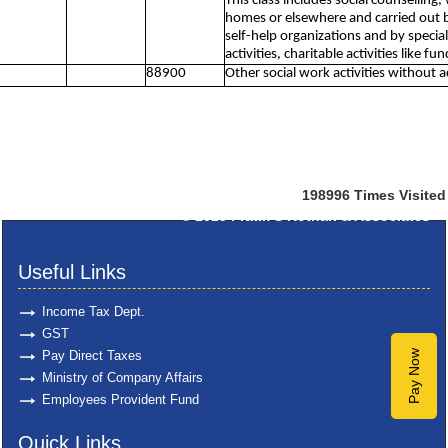
This class includes social counselling,
homes or elsewhere and carried out by
self-help organizations and by specia
activities, charitable activities like f
88900
Other social work activities without
198996
Times Visited
© 2025
Pratik S Kothari & Associates
Useful Links
Income Tax Dept.
GST
Pay Direct Taxes
Pay Now
Ministry of Company Affairs
Employees Provident Fund
Quick Links