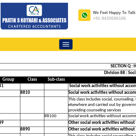
We Feel Happy To Talk
+91-9420696186
Toggle
navigation
SECTION Q : H
Division 88 : So
Group
Class
Sub-class
81
Social work activities without acco
8810
Social work activities without acco
This class includes social, counseling
elsewhere and carried out by governmen
providing counseling services
88100
Social work activities without accom
89
Other social work activities withou
8890
Other social work activities withou