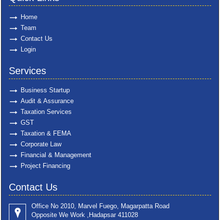
Home
Team
Contact Us
Login
Services
Business Startup
Audit & Assurance
Taxation Services
GST
Taxation & FEMA
Corporate Law
Financial & Management
Project Financing
Contact Us
Office No 2010, Marvel Fuego, Magarpatta Road
Opposite We Work ,Hadapsar 411028