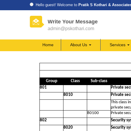
Hello guest! Welcome to
Pratik S Kothari & Associate
Write Your Message
admin@pskothari.com
Home
About Us
Services
Group
Class
Sub-class
801
Private secu
8010
Private secu
This class 
private secu
80100
Private secu
802
Security sy
8020
Security sy