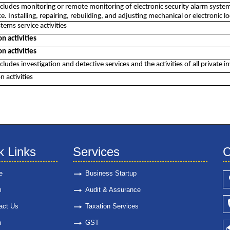
includes monitoring or remote monitoring of electronic security alarm systems
. Installing, repairing, rebuilding, and adjusting mechanical or electronic lo
tems service activities
on activities
on activities
ncludes investigation and detective services and the activities of all private i
n activities
k Links
Services
C
e
Business Startup
m
Audit & Assurance
act Us
Taxation Services
n
GST