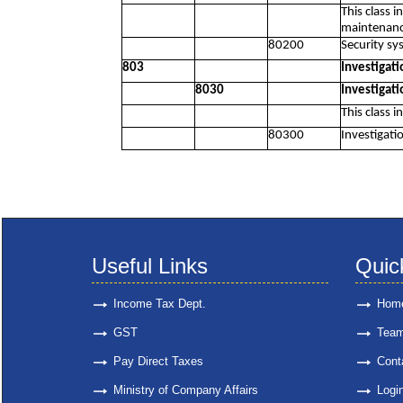
This class 
maintenance
80200
Security sys
803
Investigati
8030
Investigati
This class i
80300
Investigatio
Useful Links
Quic
Income Tax Dept.
Hom
GST
Tea
Pay Direct Taxes
Cont
Ministry of Company Affairs
Logi