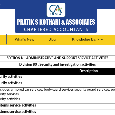
s
What's New
Blog
Knowledge Bank
SECTION N : ADMINISTRATIVE AND SUPPORT SERVICE ACTIVITIES
Division 80 : Security and investigation activities
Description
rity activities
rity activities
includes armored car services, bodyguard services security guard services, po
rity services
rity activities
stems service activities
stems service activities