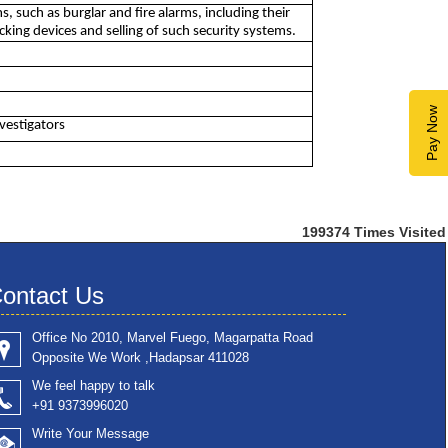
, such as burglar and fire alarms, including their
cking devices and selling of such security systems.
Pay Now
nvestigators
199374
Times Visited
ontact Us
Office No 2010, Marvel Fuego, Magarpatta Road
Opposite We Work ,Hadapsar 411028
We feel happy to talk
+91 9373996020
Write Your Message