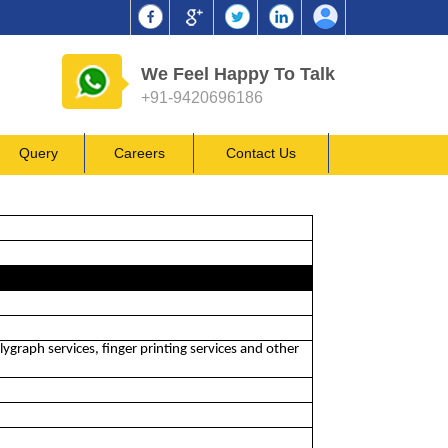
We Feel Happy To Talk
+91-9420696186
Query
Careers
Contact Us
lygraph services, finger printing services and other