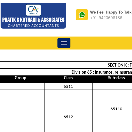
We Feel Happy To Talk
+91-9420696186
Toggle
navigation
SECTION K :
Division 65 : Insurance, reinsura
Group
Class
Sub-class
6511
65110
6512