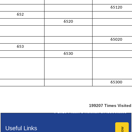
65120
652
6520
65020
653
6530
65300
199207
Times Visited
© 2025
Pratik S Kothari & Associates
Useful Links