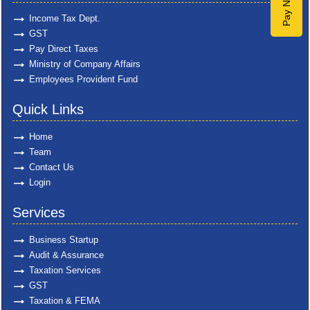
Pay Now
Income Tax Dept.
GST
Pay Direct Taxes
Ministry of Company Affairs
Employees Provident Fund
Quick Links
Home
Team
Contact Us
Login
Services
Business Startup
Audit & Assurance
Taxation Services
GST
Taxation & FEMA