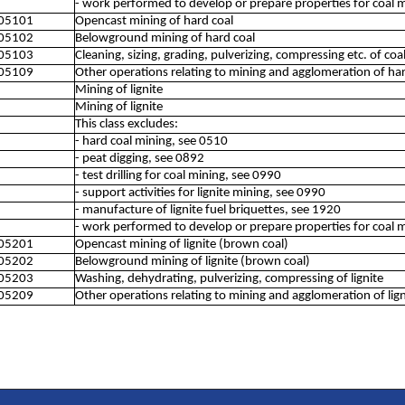
- work performed to develop or prepare properties for coal 
05101
Opencast mining of hard coal
05102
Belowground mining of hard coal
05103
Cleaning, sizing, grading, pulverizing, compressing etc. of coa
05109
Other operations relating to mining and agglomeration of har
Mining of lignite
Mining of lignite
This class excludes:
- hard coal mining, see 0510
- peat digging, see 0892
- test drilling for coal mining, see 0990
- support activities for lignite mining, see 0990
- manufacture of lignite fuel briquettes, see 1920
- work performed to develop or prepare properties for coal 
05201
Opencast mining of lignite (brown coal)
05202
Belowground mining of lignite (brown coal)
05203
Washing, dehydrating, pulverizing, compressing of lignite
05209
Other operations relating to mining and agglomeration of lign