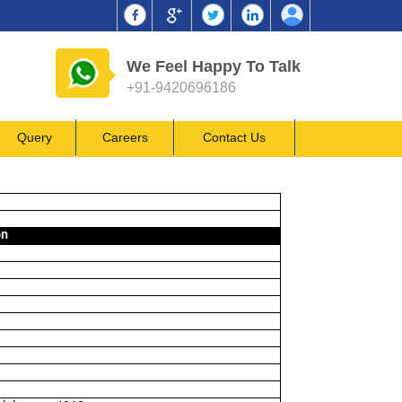
We Feel Happy To Talk
+91-9420696186
Query
Careers
Contact Us
on