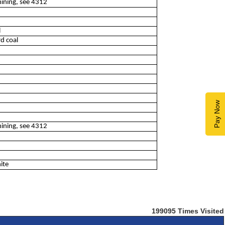
mining, see 4312
l
d coal
Pay Now
mining, see 4312
ite
199095
Times Visited