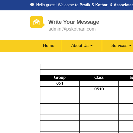
Hello guest! Welcome to
Pratik S Kothari & Associate
Write Your Message
admin@pskothari.com
Home
About Us
Services
Group
Class
S
051
0510