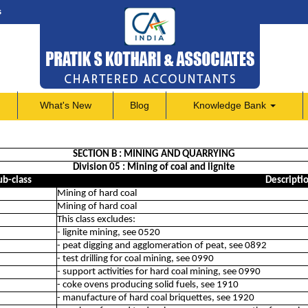
s
What's New
Blog
Knowledge Bank
SECTION B : MINING AND QUARRYING
Division 05 : Mining of coal and lignite
ub-class
Descripti
Mining of hard coal
Mining of hard coal
This class excludes:
- lignite mining, see 0520
- peat digging and agglomeration of peat, see 0892
- test drilling for coal mining, see 0990
- support activities for hard coal mining, see 0990
- coke ovens producing solid fuels, see 1910
- manufacture of hard coal briquettes, see 1920