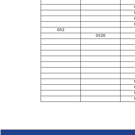
052
0520