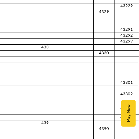
43229
4329
43291
43292
43299
433
4330
43301
43302
Pay Now
43303
43309
439
4390