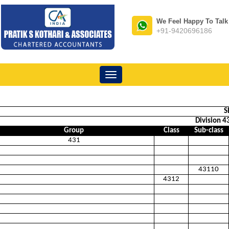
We Feel Happy To Talk
+91-9420696186
Toggle
navigation
S
Division 43
Group
Class
Sub-class
431
43110
4312