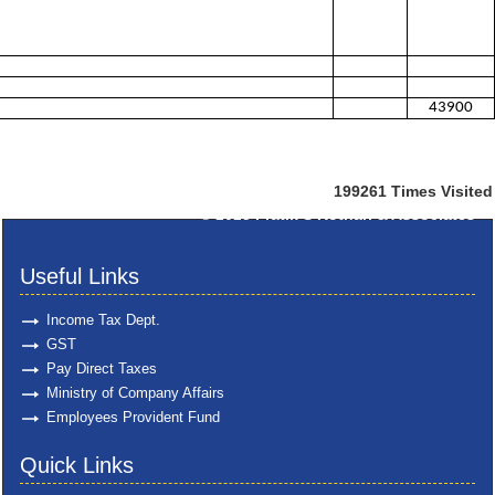
43900
199261
Times Visited
© 2025
Pratik S Kothari & Associates
Useful Links
Income Tax Dept.
GST
Pay Direct Taxes
Ministry of Company Affairs
Employees Provident Fund
Quick Links