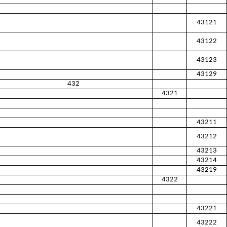
43121
43122
43123
43129
432
4321
43211
43212
43213
43214
43219
4322
43221
43222