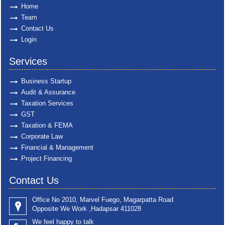
Home
Team
Contact Us
Login
Services
Business Startup
Audit & Assurance
Taxation Services
GST
Taxation & FEMA
Corporate Law
Financial & Management
Project Financing
Contact Us
Office No 2010, Marvel Fuego, Magarpatta Road
Opposite We Work ,Hadapsar 411028
We feel happy to talk