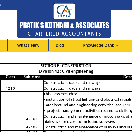
s
What's New
Blog
Knowledge Bank
SECTION F : CONSTRUCTION
Division 42 : Civil engineering
Class
Sub-class
Desc
Construction roads and railways
4210
Construction roads and railways
This class excludes:
- installation of street lighting and electrical signa
- architectural and engineering activities, see 7110
- project management activities related to civil e
Construction and maintenance of motorways, stree
42101
highways, bridges, tunnels and subways
42102
Construction and maintenance of railways and rai