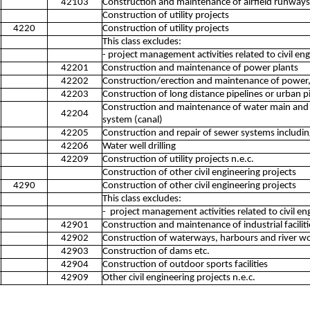
42103
Construction and maintenance of airfield runways
Construction of utility projects
4220
Construction of utility projects
This class excludes:
- project management activities related to civil e
42201
Construction and maintenance of power plants
42202
Construction/erection and maintenance of power,
42203
Construction of long distance pipelines or urban p
Construction and maintenance of water main and li
42204
system (canal)
42205
Construction and repair of sewer systems includi
42206
Water well drilling
42209
Construction of utility projects n.e.c.
Construction of other civil engineering projects
4290
Construction of other civil engineering projects
This class excludes:
- project management activities related to civil e
42901
Construction and maintenance of industrial faciliti
42902
Construction of waterways, harbours and river w
42903
Construction of dams etc.
42904
Construction of outdoor sports facilities
42909
Other civil engineering projects n.e.c.