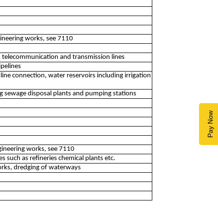
ngineering works, see 7110
 telecommunication and transmission lines
ipelines
ne connection, water reservoirs including irrigation
ng sewage disposal plants and pumping stations
Pay Now
ngineering works, see 7110
es such as refineries chemical plants etc.
orks, dredging of waterways