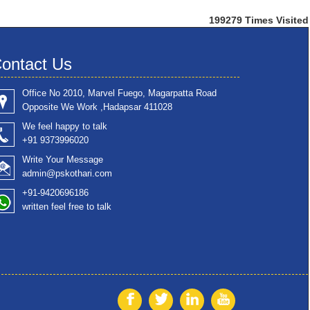
199279
Times Visited
ontact Us
Office No 2010, Marvel Fuego, Magarpatta Road
Opposite We Work ,Hadapsar 411028
We feel happy to talk
+91 9373996020
Write Your Message
admin@pskothari.com
+91-9420696186
written feel free to talk