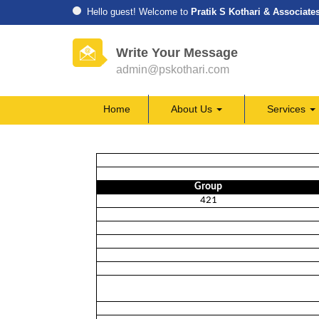
Hello guest! Welcome to
Pratik S Kothari & Associate
Write Your Message
admin@pskothari.com
Home
About Us
Services
Group
421