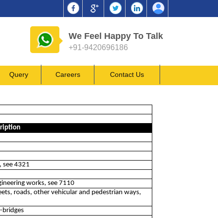
We Feel Happy To Talk
+91-9420696186
Query
Careers
Contact Us
ription
ls, see 4321
ngineering works, see 7110
ts, roads, other vehicular and pedestrian ways,
l-bridges