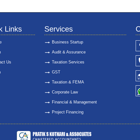
k Links
Services
C
e
Business Startup
m
Audit & Assurance
act Us
Taxation Services
n
GST
Taxation & FEMA
Corporate Law
Financial & Management
Project Financing