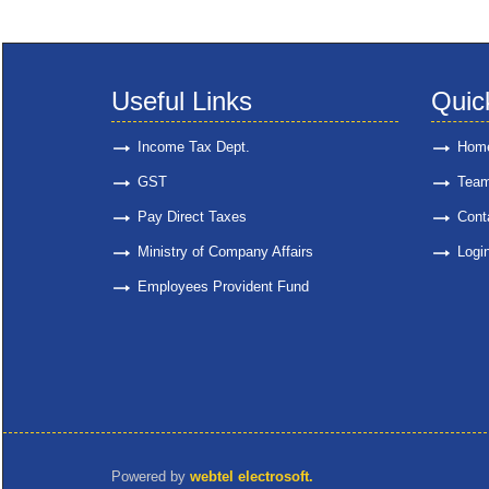
Useful Links
Quic
Income Tax Dept.
Hom
GST
Tea
Pay Direct Taxes
Cont
Ministry of Company Affairs
Logi
Employees Provident Fund
Powered by
webtel electrosoft.