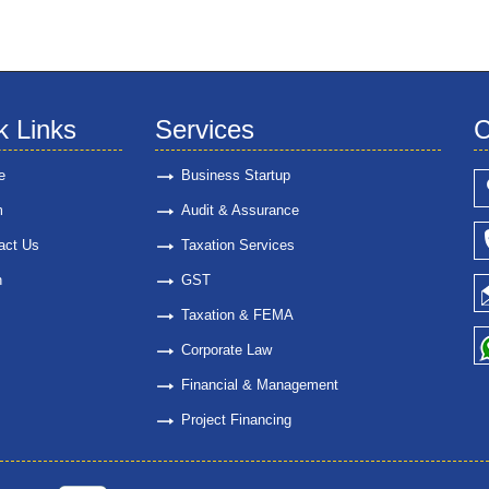
k Links
Services
C
e
Business Startup
m
Audit & Assurance
act Us
Taxation Services
n
GST
Taxation & FEMA
Corporate Law
Financial & Management
Project Financing