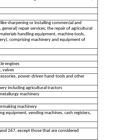
like sharpening or installing commercial and
eneral) repair services; the repair of agricultural
 materials handling equipment, machine tools,
ery), comprising machinery and equipment of
cle engines
, valves
cessories, power-driven hand-tools and other
ry including agricultural tractors
 metallurgy machinery
permaking machinery
ing equipment, vending machines, cash registers,
 and 267, except those that are considered