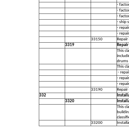
- facto
- facto
- facto
- ship 
- repa
- repai
33150
Repair
3319
Repair
This cl
includi
drums o
This cl
- repai
- repai
- repai
33190
Repair
332
Instal
3320
Instal
This cl
buildin
classif
33200
Instal