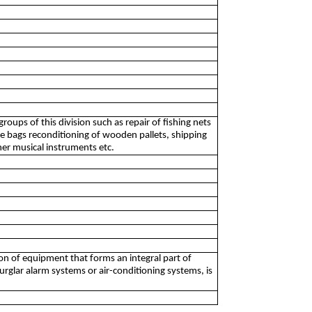
oups of this division such as repair of fishing nets
age bags reconditioning of wooden pallets, shipping
her musical instruments etc.
tion of equipment that forms an integral part of
, burglar alarm systems or air-conditioning systems, is