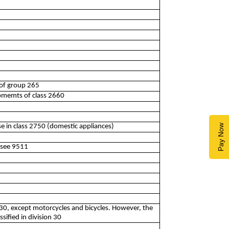
 of group 265
ipmemts of class 2660
se in class 2750 (domestic appliances)
Pay Now
3see 9511
 30, except motorcycles and bicycles. However, the
ssified in division 30