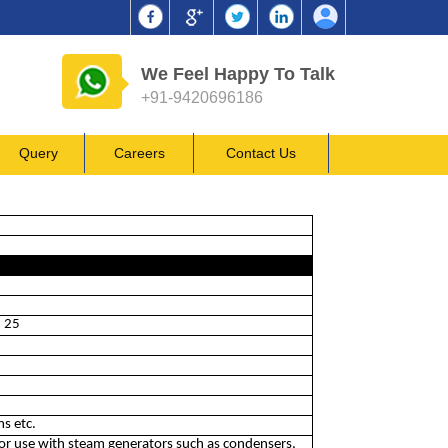
We Feel Happy To Talk
+91-9420696186
Query
Careers
Contact Us
n 25
ms etc.
for use with steam generators such as condensers,