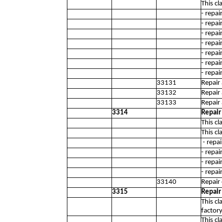
This cl
- repa
- repa
- repa
- repa
- repa
- repa
- repai
33131
Repair
33132
Repair
33133
Repair
3314
Repair
This cl
This cl
- repa
- repa
- repa
- repai
33140
Repair 
3315
Repair
This c
factory
This cl