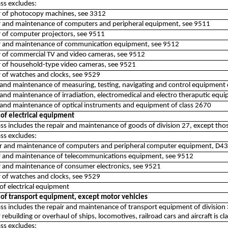
ass excludes:
ir of photocopy machines, see 3312
ir and maintenance of computers and peripheral equipment, see 9511
ir of computer projectors, see 9511
ir and maintenance of communication equipment, see 9512
ir of commercial TV and video cameras, see 9512
ir of household-type video cameras, see 9521
r of watches and clocks, see 9529
 and maintenance of measuring, testing, navigating and control equipment
 and maintenance of irradiation, electromedical and electro theraputic equ
 and maintenance of optical instruments and equipment of class 2670
 of electrical equipment
ass includes the repair and maintenance of goods of division 27, except tho
ass excludes:
ir and maintenance of computers and peripheral computer equipment, D4
ir and maintenance of telecommunications equipment, see 9512
ir and maintenance of consumer electronics, see 9521
r of watches and clocks, see 9529
of electrical equipment
 of transport equipment, except motor vehicles
lass includes the repair and maintenance of transport equipment of division
 rebuilding or overhaul of ships, locomotives, railroad cars and aircraft is cla
ass excludes: