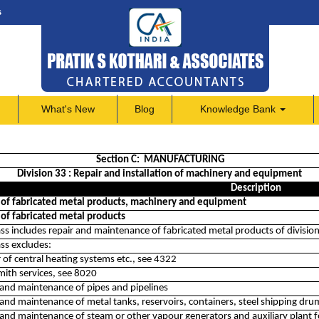
s
What's New
Blog
Knowledge Bank
Section C: MANUFACTURING
Division 33 : Repair and installation of machinery and equipment
Description
 of fabricated metal products, machinery and equipment
 of fabricated metal products
ass includes repair and maintenance of fabricated metal products of divisio
ass excludes:
r of central heating systems etc., see 4322
mith services, see 8020
 and maintenance of pipes and pipelines
and maintenance of metal tanks, reservoirs, containers, steel shipping dru
 and maintenance of steam or other vapour generators and auxiliary plant 