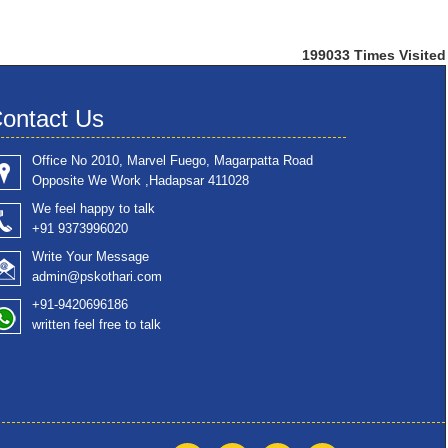
199033
Times Visited
ontact Us
Office No 2010, Marvel Fuego, Magarpatta Road
Opposite We Work ,Hadapsar 411028
We feel happy to talk
+91 9373996020
Write Your Message
admin@pskothari.com
+91-9420696186
written feel free to talk