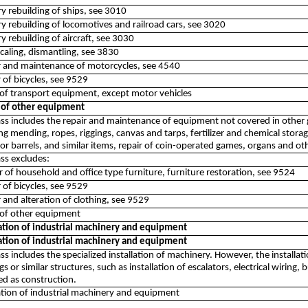
ry rebuilding of ships, see 3010
ry rebuilding of locomotives and railroad cars, see 3020
ry rebuilding of aircraft, see 3030
scaling, dismantling, see 3830
ir and maintenance of motorcycles, see 4540
r of bicycles, see 9529
 of transport equipment, except motor vehicles
 of other equipment
ass includes the repair and maintenance of equipment not covered in other gr
ng mending, ropes, riggings, canvas and tarps, fertilizer and chemical stor
r barrels, and similar items, repair of coin-operated games, organs and ot
ass excludes:
r of household and office type furniture, furniture restoration, see 9524
r of bicycles, see 9529
r and alteration of clothing, see 9529
 of other equipment
lation of industrial machinery and equipment
lation of industrial machinery and equipment
ass includes the specialized installation of machinery. However, the installa
gs or similar structures, such as installation of escalators, electrical wiring
ied as construction.
lation of industrial machinery and equipment