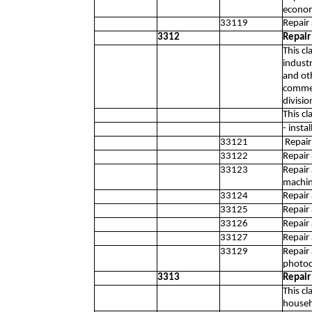
econom
33119
Repair
3312
Repair
This c
industr
and ot
commer
divisio
This cl
- inst
33121
Repair 
33122
Repair
33123
Repair
machin
33124
Repair 
33125
Repair
33126
Repair
33127
Repair
33129
Repair
photoc
3313
Repair
This c
househ