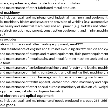
izers, superheaters, steam collectors and accumulators
 and maintenance of other fabricated metal products
 of machinery
lass includes repair and maintenance of industrial machinery and equipment 
ial machinery blades and saws or the provision of welding (e.g. automotive, g
her heavy and industrial machinery and equipment (e.g. forklifts and other
cial refrigeration equipment, construction equipment, and mining machin
n 28
ass excludes:
allation of furnaces and other heating equipment, see 4322
and maintenance of engines and turbines excluding aircraft, vehicle and cy
 and maintenance of pumps and related equipment, fluid power equipment
 and maintenance of metal cutting and metal forming machine tools and ac
e tools
and maintenance of agricultural machinery and forestry and logging machine
 and maintenance of mining, construction, and oil and gas field machinery;
 and maintenance of food, beverage, and tobacco processing machinery
 and maintenance of textile apparel, leather production machinery and pa
 and maintenance of other special purpose machinery of division 28 (weigh
opy machines, calculators, typewriters etc.)
 of electronic and optical equipment
lass includes repair and maintenance of goods produced in groups 265, 266
old goods.