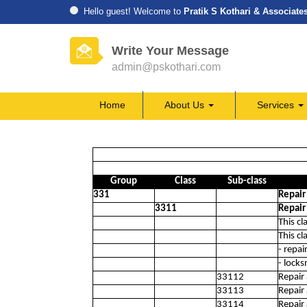
Hello guest! Welcome to
Pratik S Kothari & Associate
Write Your Message
admin@pskothari.com
Home
About Us
Services
Group
Class
Sub-class
331
Repair
3311
Repair
This cl
This cl
- repai
- locks
33112
Repair
33113
Repair 
33114
Repair