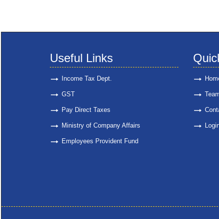
Useful Links
Quic
Income Tax Dept.
Hom
GST
Tea
Pay Direct Taxes
Cont
Ministry of Company Affairs
Logi
Employees Provident Fund