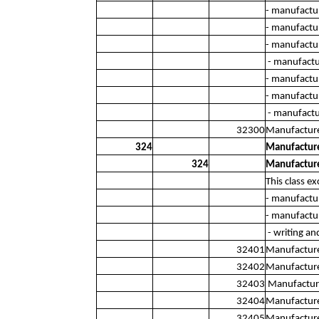
- manufactu
- manufactu
- manufactur
- manufactur
- manufactu
- manufactur
- manufactur
32300
Manufacture
324
Manufacture
324
Manufacture
This class ex
- manufactu
- manufactur
- writing an
32401
Manufacture 
32402
Manufacture 
32403
Manufacture 
32404
Manufacture
32405
Manufacture