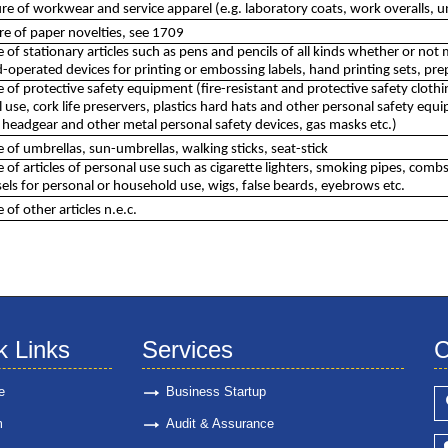
e of workwear and service apparel (e.g. laboratory coats, work overalls, 
e of paper novelties, see 1709
of stationary articles such as pens and pencils of all kinds whether or not 
operated devices for printing or embossing labels, hand printing sets, pre
of protective safety equipment (fire-resistant and protective safety clothin
use, cork life preservers, plastics hard hats and other personal safety equip
 headgear and other metal personal safety devices, gas masks etc.)
of umbrellas, sun-umbrellas, walking sticks, seat-stick
of articles of personal use such as cigarette lighters, smoking pipes, combs
ls for personal or household use, wigs, false beards, eyebrows etc.
of other articles n.e.c.
k Links
Services
C
e
Business Startup
m
Audit & Assurance