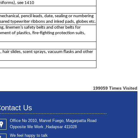
uniforms), see 1410
mechanical, pencil leads, date, sealing or numbering
pared typewriter ribbons and inked pads, globes etc.
g, linemen’s safety belts and other belts for
ment of plastics, fire-fighting protection suits,
, hair slides, scent sprays, vacuum flasks and other
199059
Times Visited
ontact Us
Office No 2010, Marvel Fuego, Magarpatta Road
Opposite We Work ,Hadapsar 411028
We feel happy to talk