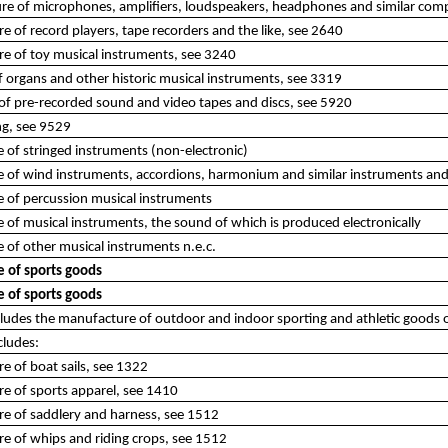
re of microphones, amplifiers, loudspeakers, headphones and similar com
e of record players, tape recorders and the like, see 2640
e of toy musical instruments, see 3240
of organs and other historic musical instruments, see 3319
 of pre-recorded sound and video tapes and discs, see 5920
ng, see 9529
of stringed instruments (non-electronic)
 of wind instruments, accordions, harmonium and similar instruments an
 of percussion musical instruments
of musical instruments, the sound of which is produced electronically
of other musical instruments n.e.c.
 of sports goods
 of sports goods
ncludes the manufacture of outdoor and indoor sporting and athletic goods 
cludes:
e of boat sails, see 1322
e of sports apparel, see 1410
re of saddlery and harness, see 1512
e of whips and riding crops, see 1512