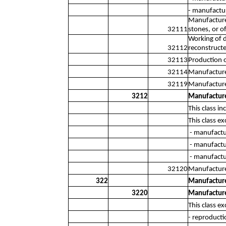
- manufactur
Manufacture 
32111
stones, or o
Working of d
32112
reconstructe
32113
Production 
32114
Manufacture 
32119
Manufacture 
3212
Manufacture 
This class i
This class ex
- manufactur
- manufactu
- manufactu
32120
Manufacture 
322
Manufacture
3220
Manufacture
This class ex
- reproducti