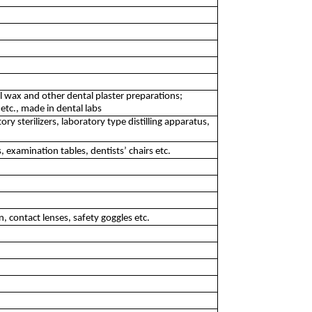
l wax and other dental plaster preparations;
 etc., made in dental labs
y sterilizers, laboratory type distilling apparatus,
, examination tables, dentists’ chairs etc.
 contact lenses, safety goggles etc.