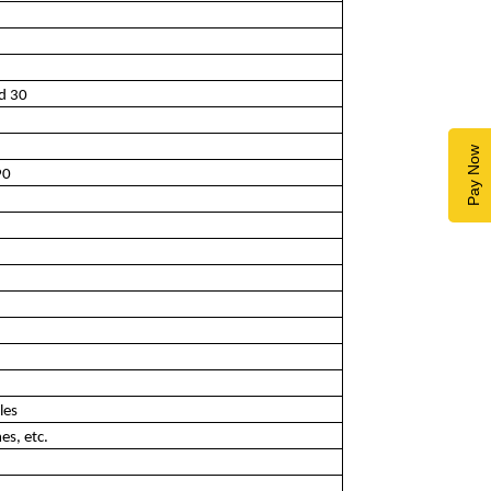
nd 30
Pay Now
90
les
es, etc.