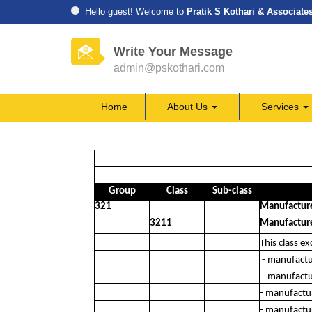
Hello guest! Welcome to
Pratik S Kothari & Associate
Write Your Message
admin@pskothari.com
Home
About Us
Services
Group
Class
Sub-class
321
Manufacture 
3211
Manufacture 
This class ex
- manufactur
- manufactur
- manufactu
- manufactu