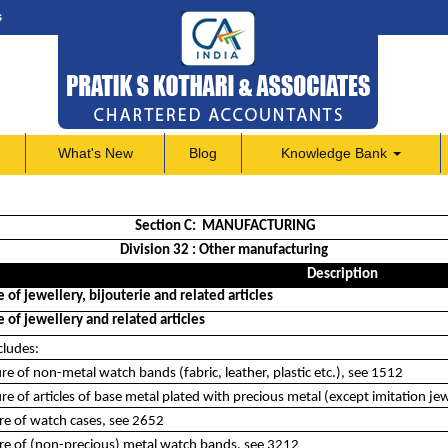
s
What's New
Blog
Knowledge Bank
Section C: MANUFACTURING
Division 32 : Other manufacturing
Description
of jewellery, bijouterie and related articles
of jewellery and related articles
cludes:
e of non-metal watch bands (fabric, leather, plastic etc.), see 1512
e of articles of base metal plated with precious metal (except imitation jewe
re of watch cases, see 2652
re of (non-precious) metal watch bands, see 3212