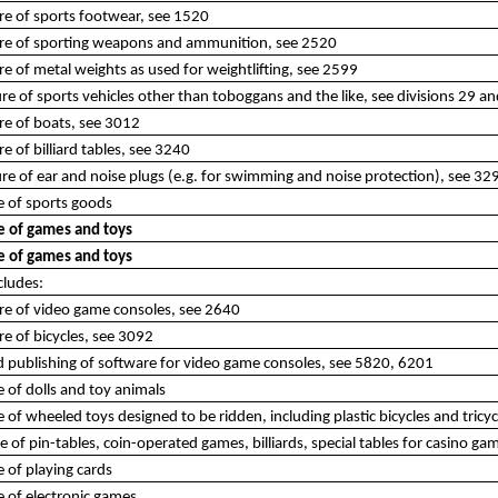
re of sports footwear, see 1520
re of sporting weapons and ammunition, see 2520
e of metal weights as used for weightlifting, see 2599
e of sports vehicles other than toboggans and the like, see divisions 29 a
re of boats, see 3012
e of billiard tables, see 3240
e of ear and noise plugs (e.g. for swimming and noise protection), see 32
 of sports goods
 of games and toys
 of games and toys
cludes:
re of video game consoles, see 2640
e of bicycles, see 3092
d publishing of software for video game consoles, see 5820, 6201
of dolls and toy animals
of wheeled toys designed to be ridden, including plastic bicycles and tricyc
of pin-tables, coin-operated games, billiards, special tables for casino gam
 of playing cards
 of electronic games