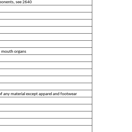
ponents, see 2640
d mouth organs
of any material except apparel and footwear