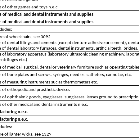
 of other games and toys n.e.c.
 of medical and dental instruments and supplies
 of medical and dental instruments and supplies
cludes:
re of wheelchairs, see 3092
of dental fillings and cements (except denture adhesive or cement), denta
of dental laboratory furnaces, dental instruments, artificial teeth, bridges,
of laboratory apparatus (laboratory ultrasonic cleaning machinery, laborator
entrifuges etc.)
of medical, surgical, dental or veterinary furniture such as operating tables
of bone plates and screws, syringes, needles, catheters, cannulae, etc.
 of measuring instruments suc as thermometers etc.
 of orthopedic and prosthetic devices
of ophthalmic goods, eyeglasses, sunglasses, lenses ground to prescription,
of other medical and dental instruments n.e.c.
acturing n.e.c.
acturing n.e.c.
cludes:
e of lighter wicks, see 1329