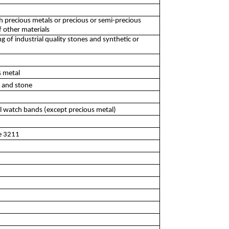
th precious metals or precious or semi-precious
f other materials
of industrial quality stones and synthetic or
s metal
l and stone
al watch bands (except precious metal)
ee 3211