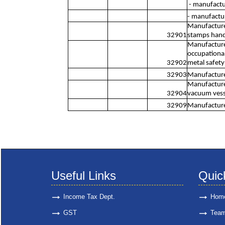
- manufactur
- manufactur
Manufacture 
32901
stamps hand-
Manufacture 
occupational 
32902
metal safety
32903
Manufacture 
Manufacture 
32904
vacuum vesse
32909
Manufacture 
Useful Links
Quic
Income Tax Dept.
Hom
GST
Tea