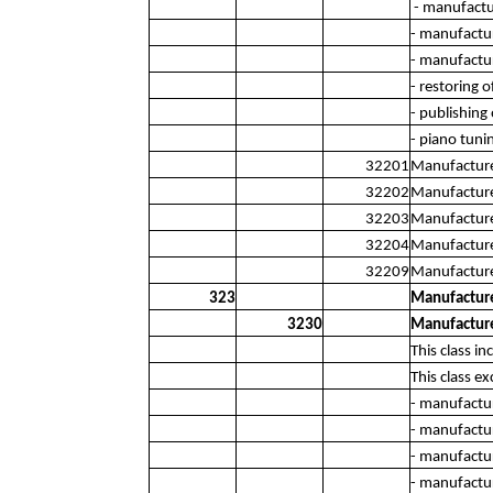
- manufactu
- manufactur
- manufactur
- restoring 
- publishing
- piano tuni
32201
Manufacture 
32202
Manufacture
32203
Manufacture
32204
Manufacture 
32209
Manufacture 
323
Manufacture
3230
Manufacture
This class i
This class ex
- manufactur
- manufactur
- manufactu
- manufactur