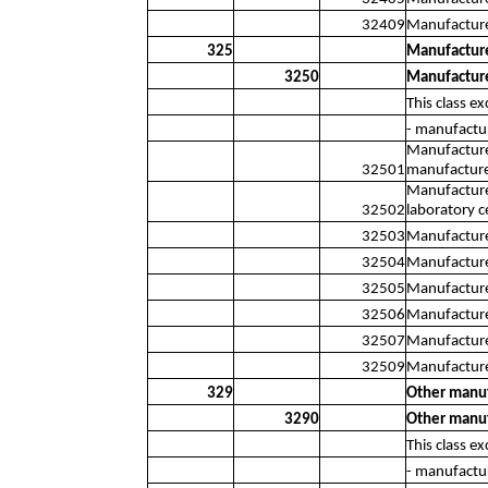
32409
Manufacture
325
Manufacture
3250
Manufacture
This class ex
- manufactu
Manufacture 
32501
manufacture 
Manufacture 
32502
laboratory c
32503
Manufacture 
32504
Manufacture 
32505
Manufacture
32506
Manufacture
32507
Manufacture 
32509
Manufacture 
329
Other manuf
3290
Other manuf
This class ex
- manufactur