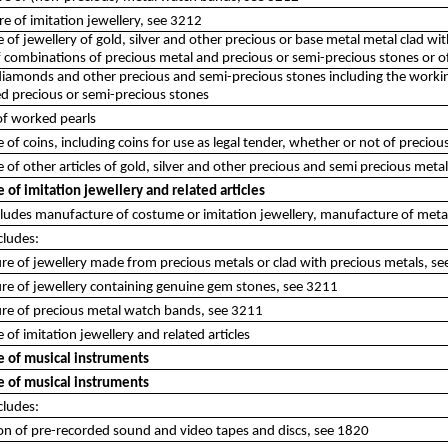
e of imitation jewellery, see 3212
of jewellery of gold, silver and other precious or base metal metal clad wi
f combinations of precious metal and precious or semi-precious stones or o
iamonds and other precious and semi-precious stones including the working 
d precious or semi-precious stones
of worked pearls
of coins, including coins for use as legal tender, whether or not of preciou
of other articles of gold, silver and other precious and semi precious meta
of imitation jewellery and related articles
ncludes manufacture of costume or imitation jewellery, manufacture of met
cludes:
e of jewellery made from precious metals or clad with precious metals, s
re of jewellery containing genuine gem stones, see 3211
re of precious metal watch bands, see 3211
of imitation jewellery and related articles
 of musical instruments
 of musical instruments
cludes:
on of pre-recorded sound and video tapes and discs, see 1820