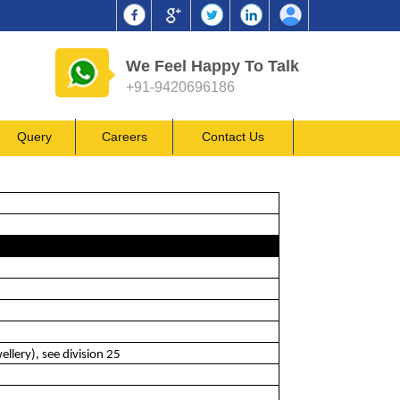
We Feel Happy To Talk
+91-9420696186
Query
Careers
Contact Us
llery), see division 25