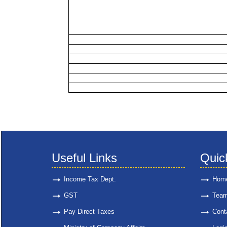
Useful Links
Quic
Income Tax Dept.
Hom
GST
Tea
Pay Direct Taxes
Cont