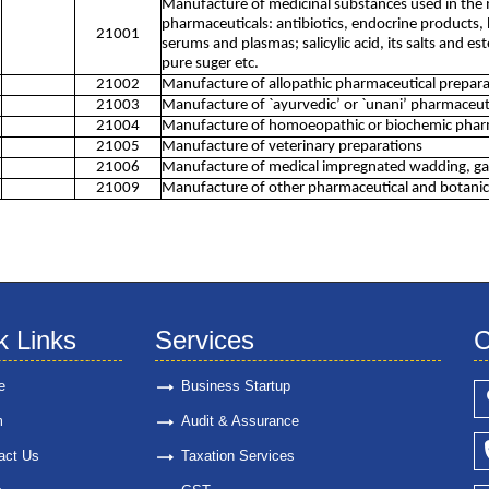
Manufacture of medicinal substances used in the
pharmaceuticals: antibiotics, endocrine products, 
21001
serums and plasmas; salicylic acid, its salts and es
pure suger etc.
21002
Manufacture of allopathic pharmaceutical prepara
21003
Manufacture of `ayurvedic’ or `unani’ pharmaceut
21004
Manufacture of homoeopathic or biochemic pharm
21005
Manufacture of veterinary preparations
21006
Manufacture of medical impregnated wadding, gauze
21009
Manufacture of other pharmaceutical and botanical
k Links
Services
C
e
Business Startup
m
Audit & Assurance
act Us
Taxation Services