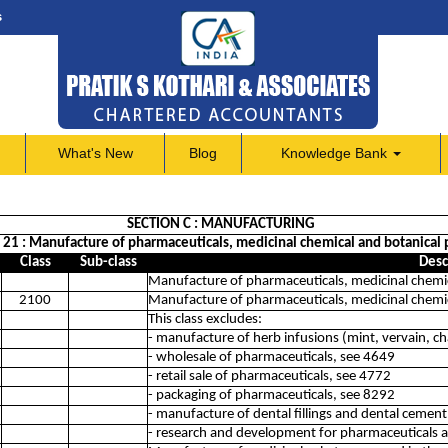
s
What's New
Blog
Knowledge Bank
SECTION C : MANUFACTURING
n 21 : Manufacture of pharmaceuticals, medicinal chemical and botanical 
Class
Sub-class
Desc
Manufacture of pharmaceuticals, medicinal chemic
2100
Manufacture of pharmaceuticals, medicinal chemic
This class excludes:
- manufacture of herb infusions (mint, vervain, c
- wholesale of pharmaceuticals, see 4649
- retail sale of pharmaceuticals, see 4772
- packaging of pharmaceuticals, see 8292
- manufacture of dental fillings and dental cemen
- research and development for pharmaceuticals 