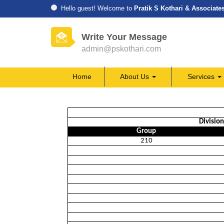
Hello guest! Welcome to
Pratik S Kothari & Associate
Write Your Message
admin@pskothari.com
Home
About Us
Services
Divisio
Group
210