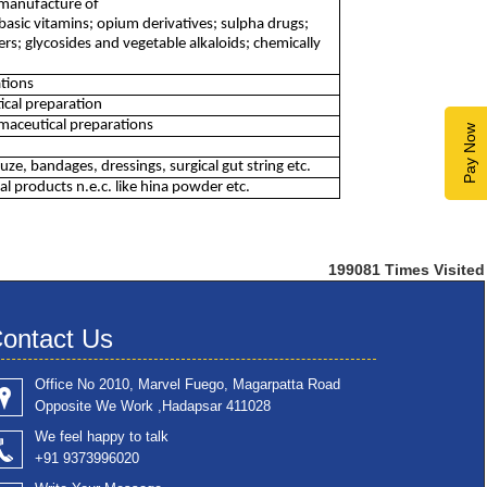
 manufacture of
basic vitamins; opium derivatives; sulpha drugs;
ters; glycosides and vegetable alkaloids; chemically
tions
ical preparation
aceutical preparations
Pay Now
, bandages, dressings, surgical gut string etc.
 products n.e.c. like hina powder etc.
199081
Times Visited
ontact Us
Office No 2010, Marvel Fuego, Magarpatta Road
Opposite We Work ,Hadapsar 411028
We feel happy to talk
+91 9373996020