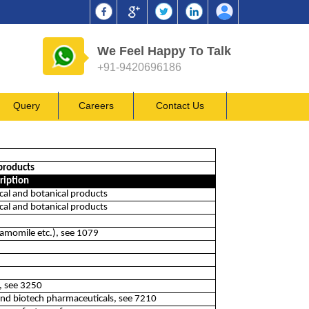
We Feel Happy To Talk
+91-9420696186
Query
Careers
Contact Us
products
ription
al and botanical products
al and botanical products
hamomile etc.), see 1079
t, see 3250
and biotech pharmaceuticals, see 7210