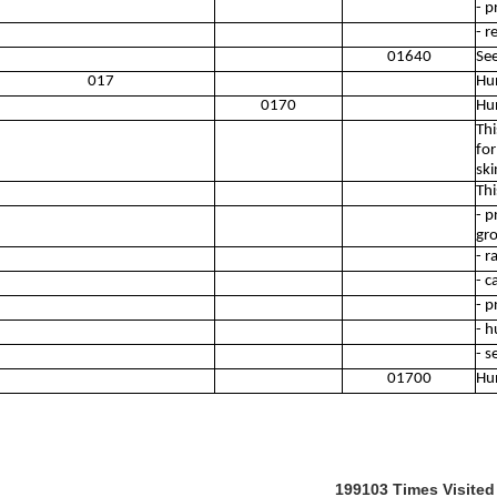
- p
- r
01640
See
017
Hun
0170
Hun
Thi
for
ski
Thi
- p
gr
- r
- c
- p
- h
- s
01700
Hun
199103
Times Visited