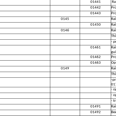
01441
Rai
01442
Pro
01443
Pr
0145
Rai
01450
Rai
0146
Rai
Thi
- p
01461
Rai
gui
01462
Pro
01463
Ope
0149
Rai
Thi
-pr
01
- o
- o
- t
01491
Rai
01492
Be