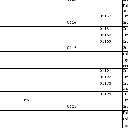
Thi
to
01150
Gr
0116
Gro
01161
Gr
01162
Gro
01169
Gro
0119
Gro
Thi
- g
se
01191
Gr
01192
Gro
01193
Gro
an
01199
Gro
012
Gro
0121
Gr
Thi
Thi
- m