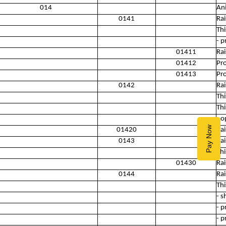
014
An
0141
Rai
Thi
- p
01411
Rai
01412
Pro
01413
Pr
0142
Rai
Thi
Thi
- o
Pay Now
01420
Rai
0143
Rai
Thi
01430
Rai
0144
Rai
Thi
- s
- p
- p