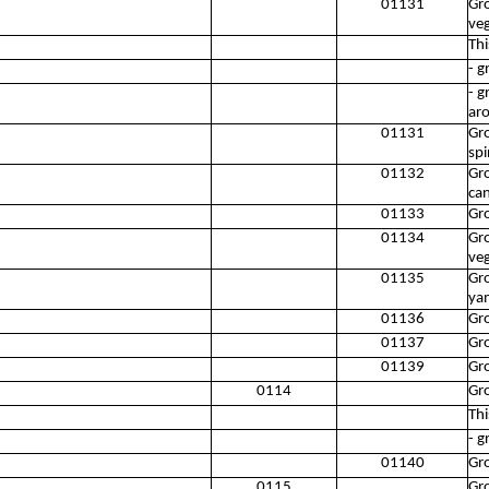
01131
Gro
ve
Thi
- 
- g
aro
01131
Gro
spi
01132
Gr
can
01133
Gr
01134
Gro
ve
01135
Gro
ya
01136
Gr
01137
Gro
01139
Gro
0114
Gr
Thi
- g
01140
Gr
0115
Gr