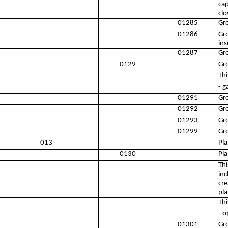
cap
clo
01285
Gro
01286
Gro
ins
01287
Gr
0129
Gro
Thi
- g
01291
Gro
01292
Gro
01293
Gr
01299
Gro
013
Pl
0130
Pl
Thi
inc
cre
pla
Thi
- o
01301
Gro