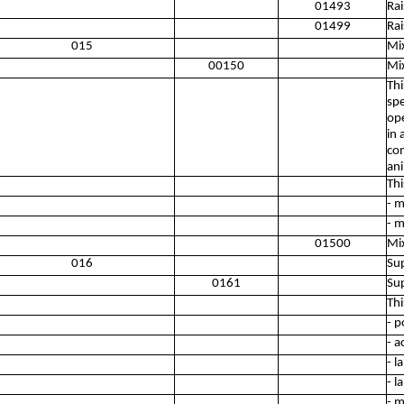
01493
Rai
01499
Rai
015
Mi
00150
Mi
Thi
spe
ope
in 
com
ani
Thi
- m
- m
01500
Mi
016
Sup
0161
Sup
Thi
- p
- a
- l
- l
- m