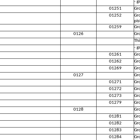
- g
01251
Gro
01252
Gro
pis
01259
Gro
0126
Gro
Thi
- g
01261
Gr
01262
Gro
01269
Gro
0127
Gr
01271
Gr
01272
Gro
01273
Gr
01279
Gr
0128
Gro
01281
Gro
01282
Gro
01283
Gr
01284
Gro