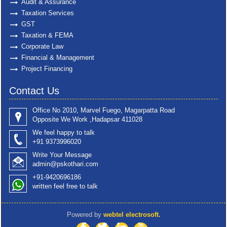
Audit & Assurance
Taxation Services
GST
Taxation & FEMA
Corporate Law
Financial & Management
Project Financing
Contact Us
Office No 2010, Marvel Fuego, Magarpatta Road
Opposite We Work ,Hadapsar 411028
We feel happy to talk
+91 9373996020
Write Your Message
admin@pskothari.com
+91-9420696186
written feel free to talk
Powered by
webtel electrosoft.