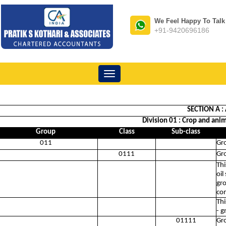
We Feel Happy To Talk
+91-9420696186
Toggle
navigation
SECTION A :
Division 01 : Crop and anim
Group
Class
Sub-class
011
Gr
0111
Gro
Thi
oil
gro
com
Thi
- g
01111
Gr