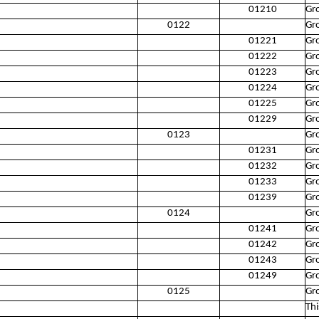
01210
Gr
0122
Gro
01221
Gr
01222
Gr
01223
Gr
01224
Gro
01225
Gr
01229
Gro
0123
Gro
01231
Gr
01232
Gr
01233
Gr
01239
Gro
0124
Gro
01241
Gr
01242
Gro
01243
Gro
01249
Gro
0125
Gro
Thi