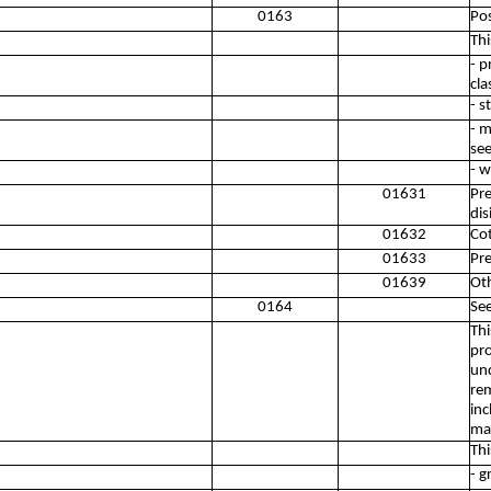
0163
Pos
Thi
- p
cla
- s
- m
see
- w
01631
Pre
dis
01632
Cot
01633
Pre
01639
Oth
0164
See
Thi
pro
und
rem
inc
mar
Thi
- g