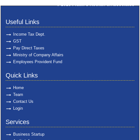
© 2025
Pratik S Kothari & Associates
Useful Links
Income Tax Dept.
GST
Pay Direct Taxes
Ministry of Company Affairs
Employees Provident Fund
Quick Links
Home
Team
Contact Us
Login
Services
Business Startup