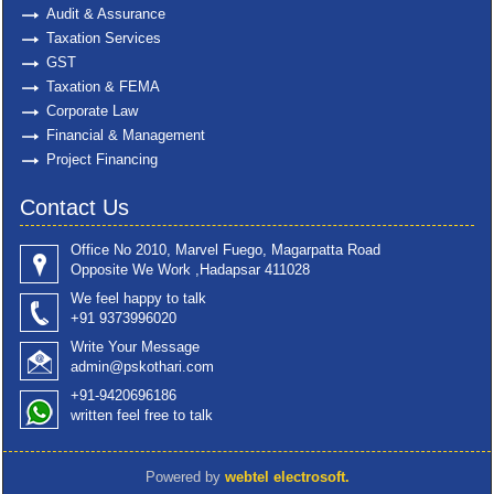
Audit & Assurance
Taxation Services
GST
Taxation & FEMA
Corporate Law
Financial & Management
Project Financing
Contact Us
Office No 2010, Marvel Fuego, Magarpatta Road
Opposite We Work ,Hadapsar 411028
We feel happy to talk
+91 9373996020
Write Your Message
admin@pskothari.com
+91-9420696186
written feel free to talk
Powered by
webtel electrosoft.