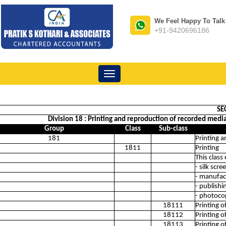
We Feel Happy To Talk
+91-9420696186
Toggle
navigation
SE
Division 18 : Printing and reproduction of recorded media (
Group
Class
Sub-class
181
Printing a
1811
Printing
This class
- silk scr
- manufact
- publishi
- photoco
18111
Printing 
18112
Printing o
18113
Printing 