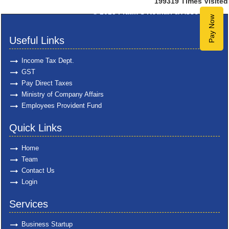
199319
Times Visited
© 2025
Pratik S Kothari & Associates
Pay Now
Useful Links
Income Tax Dept.
GST
Pay Direct Taxes
Ministry of Company Affairs
Employees Provident Fund
Quick Links
Home
Team
Contact Us
Login
Services
Business Startup