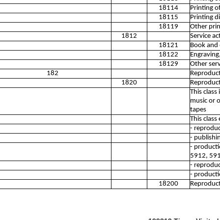
18114
Printing o
18115
Printing d
18119
Other print
1812
Service act
18121
Book and o
18122
Engraving,
18129
Other servi
182
Reproduct
1820
Reproduct
This clas
music or 
tapes
This class
- reproduc
- publishi
- producti
5912, 59
- reproduc
- producti
18200
Reproduct