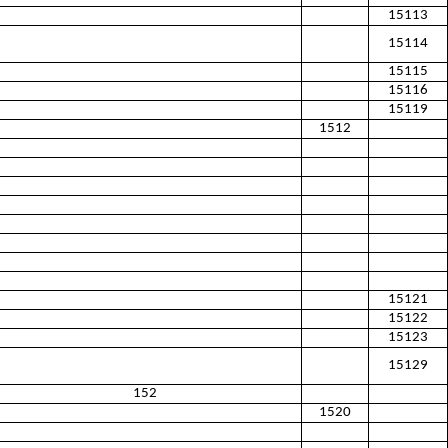
15113
15114
15115
15116
15119
1512
15121
15122
15123
15129
152
1520