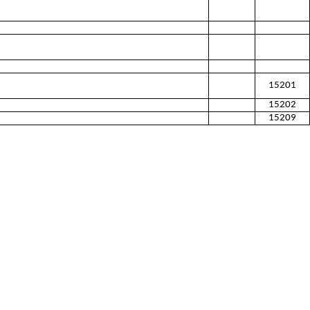
15201
15202
15209