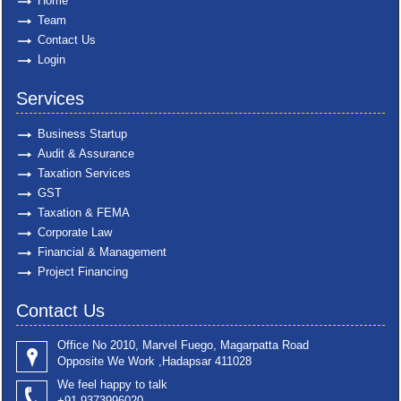
Home
Team
Contact Us
Login
Services
Business Startup
Audit & Assurance
Taxation Services
GST
Taxation & FEMA
Corporate Law
Financial & Management
Project Financing
Contact Us
Office No 2010, Marvel Fuego, Magarpatta Road
Opposite We Work ,Hadapsar 411028
We feel happy to talk
+91 9373996020