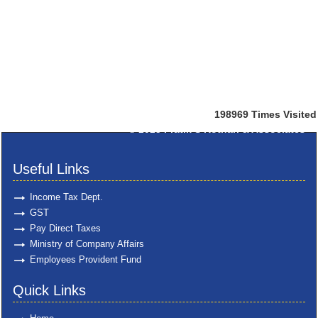
198969
Times Visited
© 2025
Pratik S Kothari & Associates
Useful Links
Income Tax Dept.
GST
Pay Direct Taxes
Ministry of Company Affairs
Employees Provident Fund
Quick Links