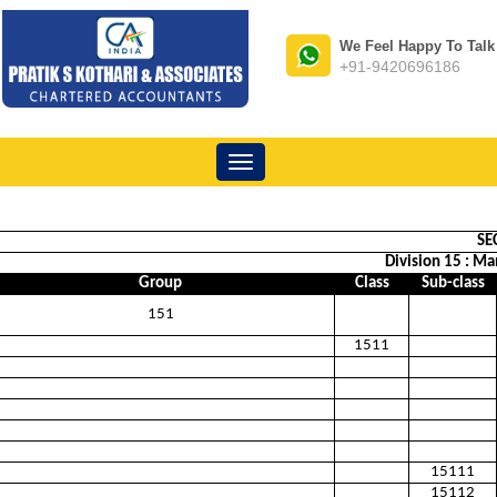
We Feel Happy To Talk
+91-9420696186
Toggle
navigation
SE
Division 15 : Ma
Group
Class
Sub-class
151
1511
15111
15112