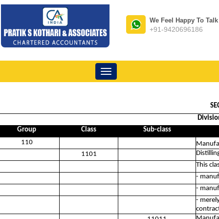
We Feel Happy To Talk
+91-9420696186
Toggle
navigation
SE
Divisi
Group
Class
Sub-class
110
Manufac
Distilli
1101
This cla
- manuf
- manuf
- merel
contract
Manufac