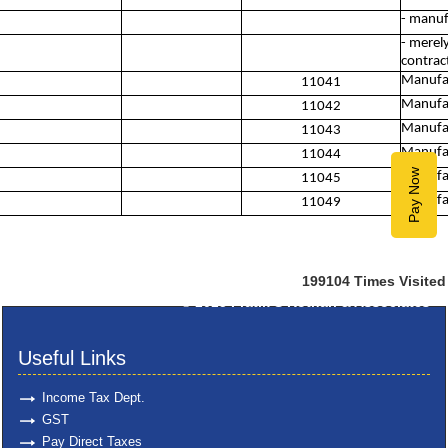
- manuf
- merel
contract
Manufac
11041
Manufac
11042
Manufac
11043
Manufac
11044
Pay Now
Manufac
11045
Manufac
11049
199104
Times Visited
© 2025
Pratik S Kothari & Associates
Useful Links
Income Tax Dept.
GST
Pay Direct Taxes