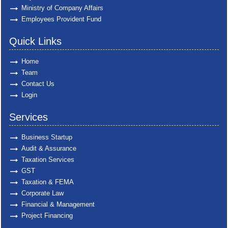
Ministry of Company Affairs
Employees Provident Fund
Quick Links
Home
Team
Contact Us
Login
Services
Business Startup
Audit & Assurance
Taxation Services
GST
Taxation & FEMA
Corporate Law
Financial & Management
Project Financing