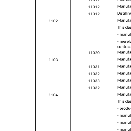
11011
Manufac
11012
Distilli
11019
Manufac
1102
This cla
- manuf
- merel
contrac
Manufac
11020
Manufac
1103
Manufac
11031
Manufac
11032
Manufac
11033
Manufac
11039
Manufac
1104
This cla
- produ
- manuf
- manuf
- manuf